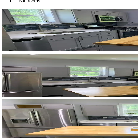
1 Bathrooms