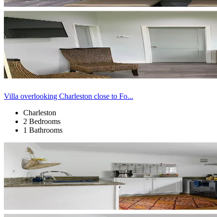
Villa overlooking Charleston close to Fo...
Charleston
2 Bedrooms
1 Bathrooms