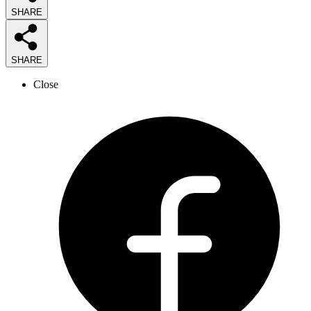
SHARE
SHARE
Close