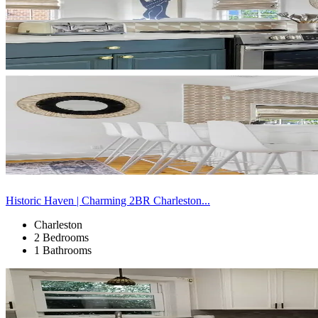
Historic Haven | Charming 2BR Charleston...
Charleston
2 Bedrooms
1 Bathrooms