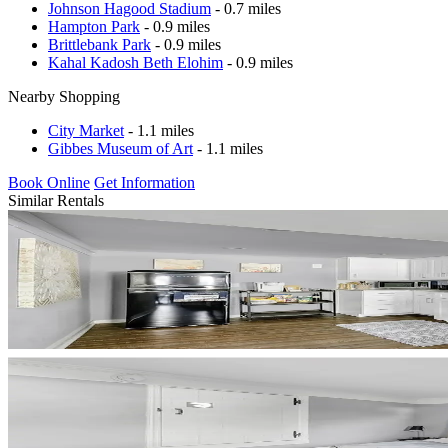
Johnson Hagood Stadium
- 0.7 miles
Hampton Park
- 0.9 miles
Brittlebank Park
- 0.9 miles
Kahal Kadosh Beth Elohim
- 0.9 miles
Nearby Shopping
City Market
- 1.1 miles
Gibbes Museum of Art
- 1.1 miles
Book Online
Get Information
Similar Rentals