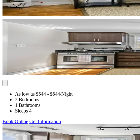
As low as $544
- $544
/Night
2 Bedrooms
1 Bathrooms
Sleeps 4
Book Online
Get Information