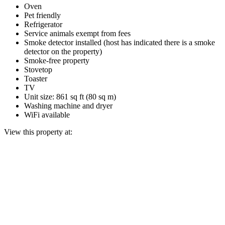
Oven
Pet friendly
Refrigerator
Service animals exempt from fees
Smoke detector installed (host has indicated there is a smoke
detector on the property)
Smoke-free property
Stovetop
Toaster
TV
Unit size: 861 sq ft (80 sq m)
Washing machine and dryer
WiFi available
View this property at: