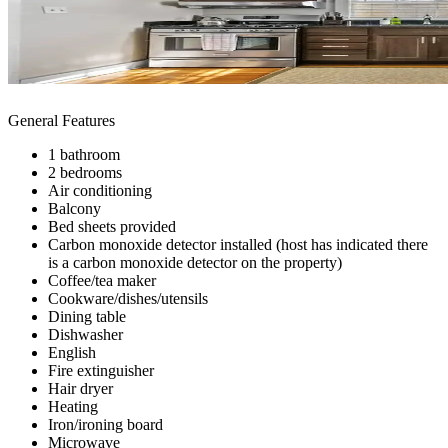
General Features
1 bathroom
2 bedrooms
Air conditioning
Balcony
Bed sheets provided
Carbon monoxide detector installed (host has indicated there
is a carbon monoxide detector on the property)
Coffee/tea maker
Cookware/dishes/utensils
Dining table
Dishwasher
English
Fire extinguisher
Hair dryer
Heating
Iron/ironing board
Microwave