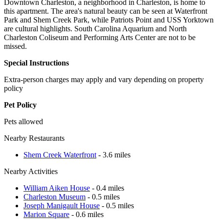
Downtown Charleston, a neighborhood in Charleston, is home to
this apartment. The area's natural beauty can be seen at Waterfront
Park and Shem Creek Park, while Patriots Point and USS Yorktown
are cultural highlights. South Carolina Aquarium and North
Charleston Coliseum and Performing Arts Center are not to be
missed.
Special Instructions
Extra-person charges may apply and vary depending on property
policy
Pet Policy
Pets allowed
Nearby Restaurants
Shem Creek Waterfront
- 3.6 miles
Nearby Activities
William Aiken House
- 0.4 miles
Charleston Museum
- 0.5 miles
Joseph Manigault House
- 0.5 miles
Marion Square
- 0.6 miles