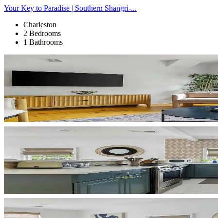
Your Key to Paradise | Southern Shangri-...
Charleston
2 Bedrooms
1 Bathrooms