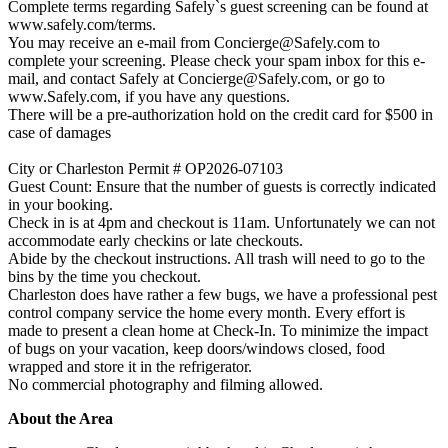
Complete terms regarding Safely`s guest screening can be found at
www.safely.com/terms.
You may receive an e-mail from
Concierge@Safely.com
to
complete your screening. Please check your spam inbox for this e-
mail, and contact Safely at
Concierge@Safely.com
, or go to
www.Safely.com, if you have any questions.
There will be a pre-authorization hold on the credit card for $500 in
case of damages
City or Charleston Permit # OP2026-07103
Guest Count: Ensure that the number of guests is correctly indicated
in your booking.
Check in is at 4pm and checkout is 11am. Unfortunately we can not
accommodate early checkins or late checkouts.
Abide by the checkout instructions. All trash will need to go to the
bins by the time you checkout.
Charleston does have rather a few bugs, we have a professional pest
control company service the home every month. Every effort is
made to present a clean home at Check-In. To minimize the impact
of bugs on your vacation, keep doors/windows closed, food
wrapped and store it in the refrigerator.
No commercial photography and filming allowed.
About the Area