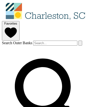
Favorites
Search Outer Banks