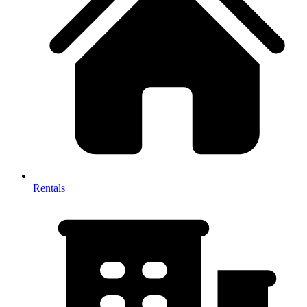
Rentals