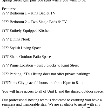
Spring Street gem puts you right where you want to be.
Features:
????️ Bedroom 1 – King Bed & TV
???? Bedroom 2 – Two Single Beds & TV
???? Entirely Equipped Kitchen
????️ Dining Nook
????️ Stylish Living Space
???? Share Outdoor Patio Space
???? Prime Location – Just 3 blocks to King Street
???? Parking: *This listing does not offer private parking*
????Note: City peaceful hours are from 10pm to 8am
You will have access to all of Unit B and the shared outdoor space.
Our professional hosting team is dedicated to ensuring you have a
seamless and memorable stay. We are available to assist with any