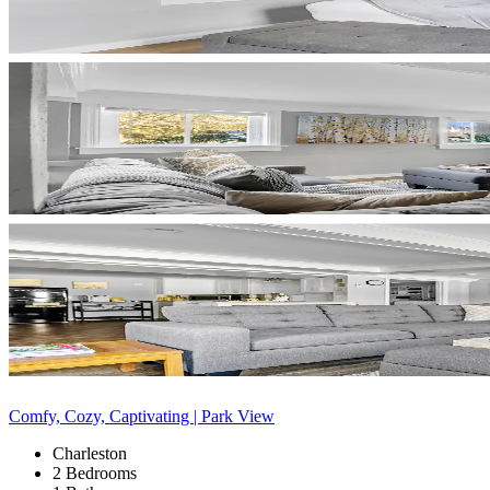
Comfy, Cozy, Captivating | Park View
Charleston
2 Bedrooms