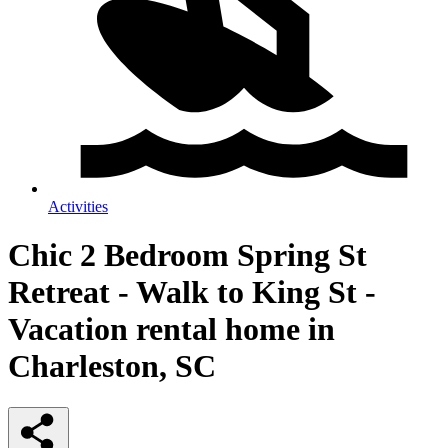
Activities
Chic 2 Bedroom Spring St
Retreat - Walk to King St -
Vacation rental home in
Charleston, SC