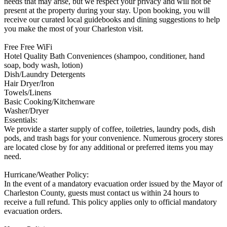
needs that may arise, but we respect your privacy and will not be
present at the property during your stay. Upon booking, you will
receive our curated local guidebooks and dining suggestions to help
you make the most of your Charleston visit.
Free Free WiFi
Hotel Quality Bath Conveniences (shampoo, conditioner, hand
soap, body wash, lotion)
Dish/Laundry Detergents
Hair Dryer/Iron
Towels/Linens
Basic Cooking/Kitchenware
Washer/Dryer
Essentials:
We provide a starter supply of coffee, toiletries, laundry pods, dish
pods, and trash bags for your convenience. Numerous grocery stores
are located close by for any additional or preferred items you may
need.
Hurricane/Weather Policy:
In the event of a mandatory evacuation order issued by the Mayor of
Charleston County, guests must contact us within 24 hours to
receive a full refund. This policy applies only to official mandatory
evacuation orders.