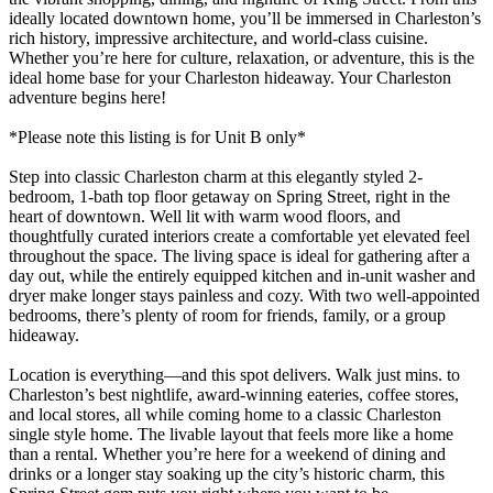
ideally located downtown home, you’ll be immersed in Charleston’s
rich history, impressive architecture, and world-class cuisine.
Whether you’re here for culture, relaxation, or adventure, this is the
ideal home base for your Charleston hideaway. Your Charleston
adventure begins here!
*Please note this listing is for Unit B only*
Step into classic Charleston charm at this elegantly styled 2-
bedroom, 1-bath top floor getaway on Spring Street, right in the
heart of downtown. Well lit with warm wood floors, and
thoughtfully curated interiors create a comfortable yet elevated feel
throughout the space. The living space is ideal for gathering after a
day out, while the entirely equipped kitchen and in-unit washer and
dryer make longer stays painless and cozy. With two well-appointed
bedrooms, there’s plenty of room for friends, family, or a group
hideaway.
Location is everything—and this spot delivers. Walk just mins. to
Charleston’s best nightlife, award-winning eateries, coffee stores,
and local stores, all while coming home to a classic Charleston
single style home. The livable layout that feels more like a home
than a rental. Whether you’re here for a weekend of dining and
drinks or a longer stay soaking up the city’s historic charm, this