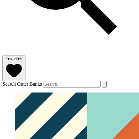
Favorites
Search Outer Banks