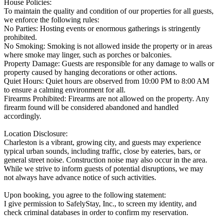
House Policies:
To maintain the quality and condition of our properties for all guests,
we enforce the following rules:
No Parties: Hosting events or enormous gatherings is stringently
prohibited.
No Smoking: Smoking is not allowed inside the property or in areas
where smoke may linger, such as porches or balconies.
Property Damage: Guests are responsible for any damage to walls or
property caused by hanging decorations or other actions.
Quiet Hours: Quiet hours are observed from 10:00 PM to 8:00 AM
to ensure a calming environment for all.
Firearms Prohibited: Firearms are not allowed on the property. Any
firearm found will be considered abandoned and handled
accordingly.
Location Disclosure:
Charleston is a vibrant, growing city, and guests may experience
typical urban sounds, including traffic, close by eateries, bars, or
general street noise. Construction noise may also occur in the area.
While we strive to inform guests of potential disruptions, we may
not always have advance notice of such activities.
Upon booking, you agree to the following statement:
I give permission to SafelyStay, Inc., to screen my identity, and
check criminal databases in order to confirm my reservation.