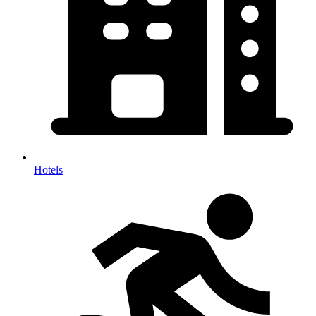
Hotels