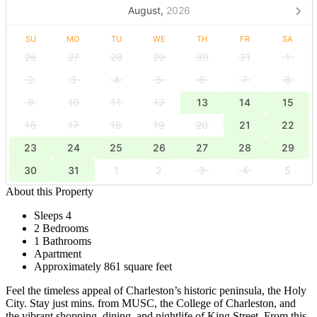
August,
2026
SU
MO
TU
WE
TH
FR
SA
26
27
28
29
30
31
1
2
3
4
5
6
7
8
9
10
11
12
13
14
15
16
17
18
19
20
21
22
23
24
25
26
27
28
29
30
31
1
2
3
4
5
About this Property
Sleeps 4
2 Bedrooms
1 Bathrooms
Apartment
Approximately 861 square feet
Feel the timeless appeal of Charleston’s historic peninsula, the Holy
City. Stay just mins. from MUSC, the College of Charleston, and
the vibrant shopping, dining, and nightlife of King Street. From this