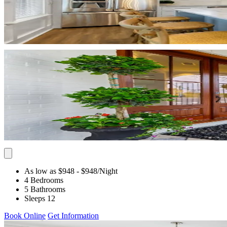
As low as $948
- $948
/Night
4 Bedrooms
5 Bathrooms
Sleeps 12
Book Online
Get Information