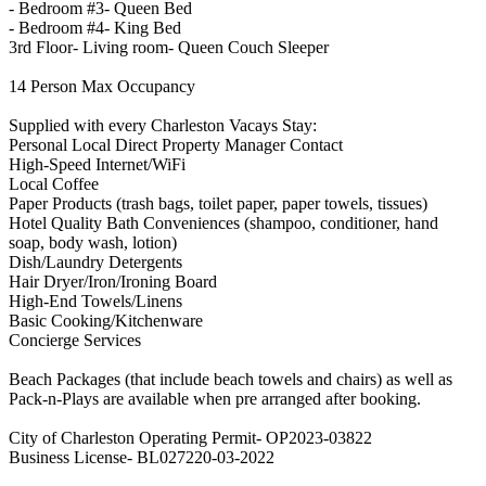
- Bedroom #3- Queen Bed
- Bedroom #4- King Bed
3rd Floor- Living room- Queen Couch Sleeper
14 Person Max Occupancy
Supplied with every Charleston Vacays Stay:
Personal Local Direct Property Manager Contact
High-Speed Internet/WiFi
Local Coffee
Paper Products (trash bags, toilet paper, paper towels, tissues)
Hotel Quality Bath Conveniences (shampoo, conditioner, hand
soap, body wash, lotion)
Dish/Laundry Detergents
Hair Dryer/Iron/Ironing Board
High-End Towels/Linens
Basic Cooking/Kitchenware
Concierge Services
Beach Packages (that include beach towels and chairs) as well as
Pack-n-Plays are available when pre arranged after booking.
City of Charleston Operating Permit- OP2023-03822
Business License- BL027220-03-2022