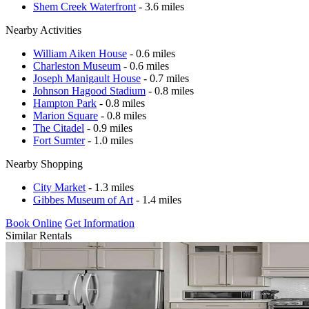
Shem Creek Waterfront
- 3.6 miles
Nearby Activities
William Aiken House
- 0.6 miles
Charleston Museum
- 0.6 miles
Joseph Manigault House
- 0.7 miles
Johnson Hagood Stadium
- 0.8 miles
Hampton Park
- 0.8 miles
Marion Square
- 0.8 miles
The Citadel
- 0.9 miles
Fort Sumter
- 1.0 miles
Nearby Shopping
City Market
- 1.3 miles
Gibbes Museum of Art
- 1.4 miles
Book Online
Get Information
Similar Rentals