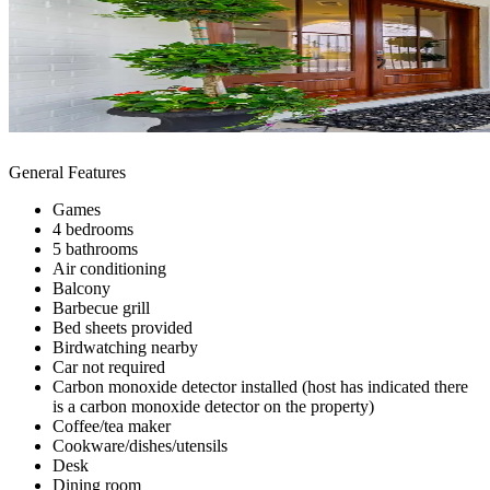
General Features
Games
4 bedrooms
5 bathrooms
Air conditioning
Balcony
Barbecue grill
Bed sheets provided
Birdwatching nearby
Car not required
Carbon monoxide detector installed (host has indicated there
is a carbon monoxide detector on the property)
Coffee/tea maker
Cookware/dishes/utensils
Desk
Dining room