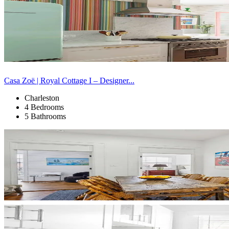
Casa Zoë | Royal Cottage I – Designer...
Charleston
4 Bedrooms
5 Bathrooms