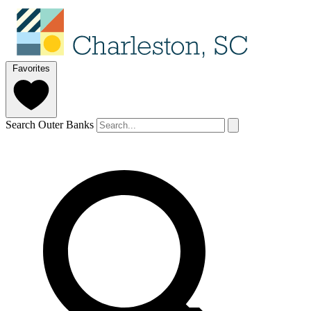
Favorites
Search Outer Banks