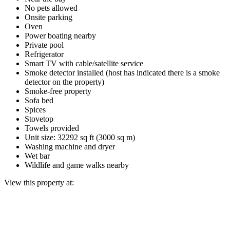
No pets allowed
Onsite parking
Oven
Power boating nearby
Private pool
Refrigerator
Smart TV with cable/satellite service
Smoke detector installed (host has indicated there is a smoke
detector on the property)
Smoke-free property
Sofa bed
Spices
Stovetop
Towels provided
Unit size: 32292 sq ft (3000 sq m)
Washing machine and dryer
Wet bar
Wildlife and game walks nearby
View this property at: