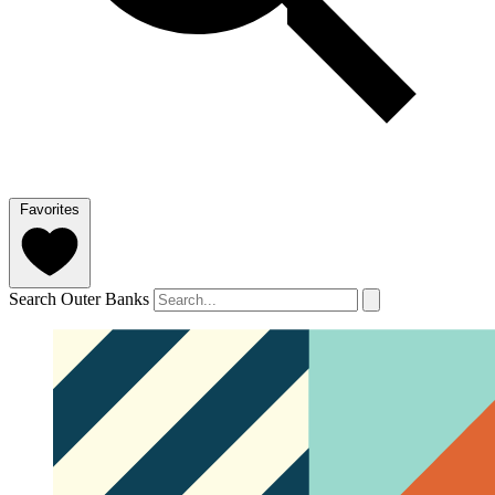
Favorites
Search Outer Banks