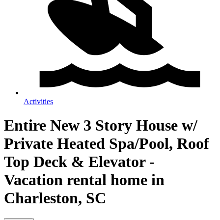
Activities
Entire New 3 Story House w/
Private Heated Spa/Pool, Roof
Top Deck & Elevator -
Vacation rental home in
Charleston, SC