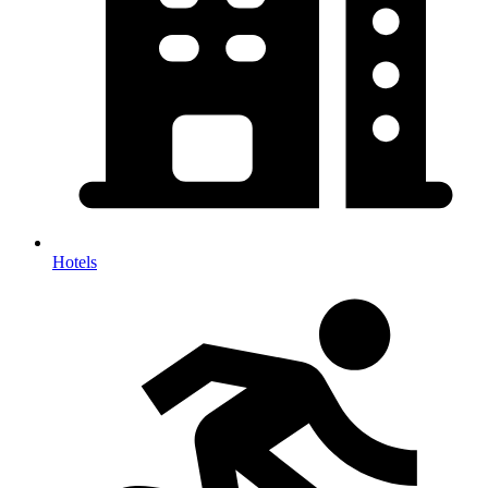
Hotels