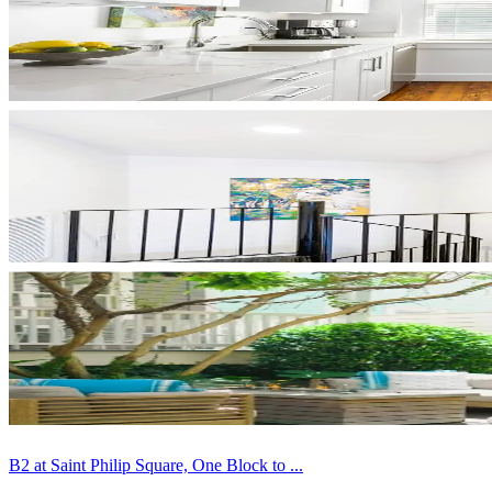
B2 at Saint Philip Square, One Block to ...