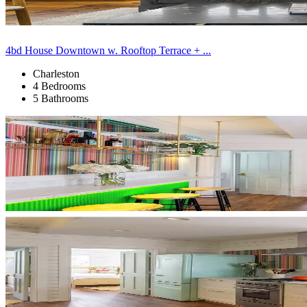
4bd House Downtown w. Rooftop Terrace + ...
Charleston
4 Bedrooms
5 Bathrooms