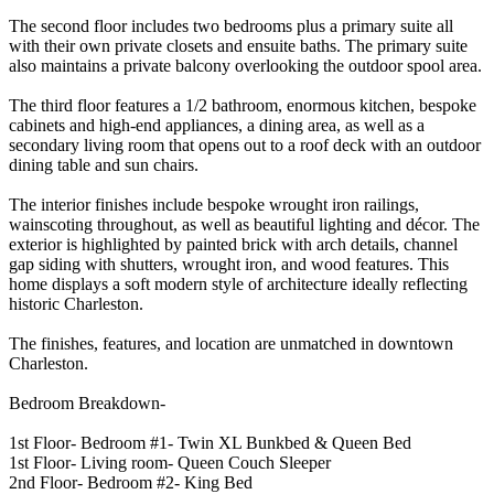
The second floor includes two bedrooms plus a primary suite all
with their own private closets and ensuite baths. The primary suite
also maintains a private balcony overlooking the outdoor spool area.
The third floor features a 1/2 bathroom, enormous kitchen, bespoke
cabinets and high-end appliances, a dining area, as well as a
secondary living room that opens out to a roof deck with an outdoor
dining table and sun chairs.
The interior finishes include bespoke wrought iron railings,
wainscoting throughout, as well as beautiful lighting and décor. The
exterior is highlighted by painted brick with arch details, channel
gap siding with shutters, wrought iron, and wood features. This
home displays a soft modern style of architecture ideally reflecting
historic Charleston.
The finishes, features, and location are unmatched in downtown
Charleston.
Bedroom Breakdown-
1st Floor- Bedroom #1- Twin XL Bunkbed & Queen Bed
1st Floor- Living room- Queen Couch Sleeper
2nd Floor- Bedroom #2- King Bed