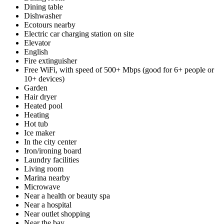
Dining table
Dishwasher
Ecotours nearby
Electric car charging station on site
Elevator
English
Fire extinguisher
Free WiFi, with speed of 500+ Mbps (good for 6+ people or
10+ devices)
Garden
Hair dryer
Heated pool
Heating
Hot tub
Ice maker
In the city center
Iron/ironing board
Laundry facilities
Living room
Marina nearby
Microwave
Near a health or beauty spa
Near a hospital
Near outlet shopping
Near the bay