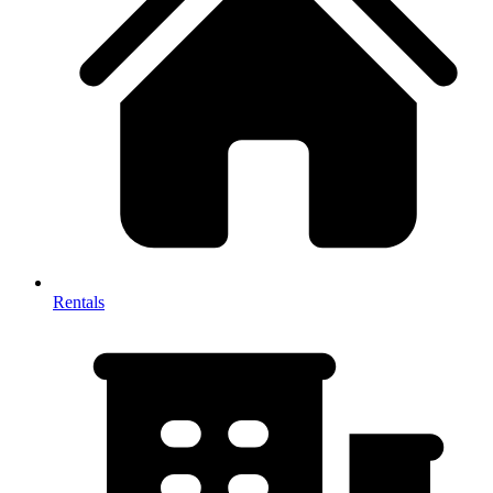
Rentals