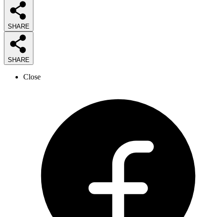
SHARE
SHARE
Close