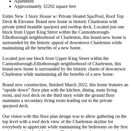
Apartment
Approximately 32292 square feet
Entire New 3 Story House w/ Private Heated Spa/Pool, Roof Top
Deck & Elevator. Brand new home in historic Charleston with
private jetted heatable spa/pool and rooftop deck. Located just one
block from Upper King Street within the Cannonborough-
Elliotborough neighborhood of Charleston, this brand-new home is
surrounded by the historic appeal of downtown Charleston while
maintaining all the benefits of a new home.
Located just one block from Upper King Street within the
Cannonborough-Elliotborough neighborhood of Charleston, this
brand-new home is surrounded by the historic charm of downtown
Charleston while maintaining all the benefits of a new home.
Brand new construction, finished March 2022, this home features an
“upside down” floor plan with the kitchen, dining, main living
room, and roof deck on the third story while the ground floor
maintains a secondary living room leading out to the private
spa/pool deck.
Our vision with this floor plan design was to allow gathering on the
top level with a roof deck view of the Charleston skyline for
everybody to appreciate while maintaining the bedrooms on the first