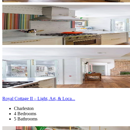
Royal Cottage II – Light, Art, & Loca...
Charleston
4 Bedrooms
5 Bathrooms