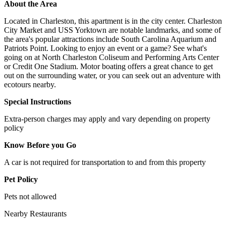
About the Area
Located in Charleston, this apartment is in the city center. Charleston
City Market and USS Yorktown are notable landmarks, and some of
the area's popular attractions include South Carolina Aquarium and
Patriots Point. Looking to enjoy an event or a game? See what's
going on at North Charleston Coliseum and Performing Arts Center
or Credit One Stadium. Motor boating offers a great chance to get
out on the surrounding water, or you can seek out an adventure with
ecotours nearby.
Special Instructions
Extra-person charges may apply and vary depending on property
policy
Know Before you Go
A car is not required for transportation to and from this property
Pet Policy
Pets not allowed
Nearby Restaurants