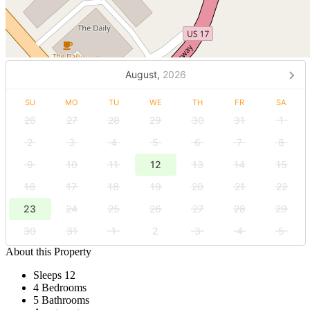
August,
2026
SU
MO
TU
WE
TH
FR
SA
26
27
28
29
30
31
1
2
3
4
5
6
7
8
9
10
11
12
13
14
15
16
17
18
19
20
21
22
23
24
25
26
27
28
29
30
31
1
2
3
4
5
About this Property
Sleeps 12
4 Bedrooms
5 Bathrooms