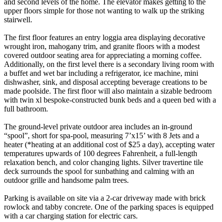
and second levels of the home. The elevator makes getting to the
upper floors simple for those not wanting to walk up the striking
stairwell.
The first floor features an entry loggia area displaying decorative
wrought iron, mahogany trim, and granite floors with a modest
covered outdoor seating area for appreciating a morning coffee.
Additionally, on the first level there is a secondary living room with
a buffet and wet bar including a refrigerator, ice machine, mini
dishwasher, sink, and disposal accepting beverage creations to be
made poolside. The first floor will also maintain a sizable bedroom
with twin xl bespoke-constructed bunk beds and a queen bed with a
full bathroom.
The ground-level private outdoor area includes an in-ground
“spool”, short for spa-pool, measuring 7’x15’ with 8 Jets and a
heater (*heating at an additional cost of $25 a day), accepting water
temperatures upwards of 100 degrees Fahrenheit, a full-length
relaxation bench, and color changing lights. Silver travertine tile
deck surrounds the spool for sunbathing and calming with an
outdoor grille and handsome palm trees.
Parking is available on site via a 2-car driveway made with brick
rowlock and tabby concrete. One of the parking spaces is equipped
with a car charging station for electric cars.