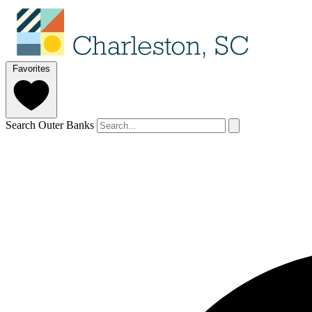
Favorites
Search Outer Banks