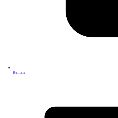
Rentals