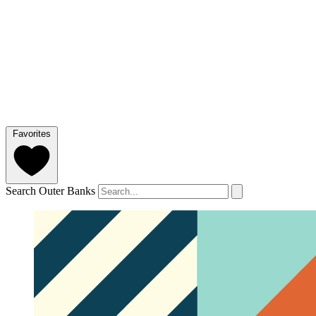
Favorites
Search Outer Banks