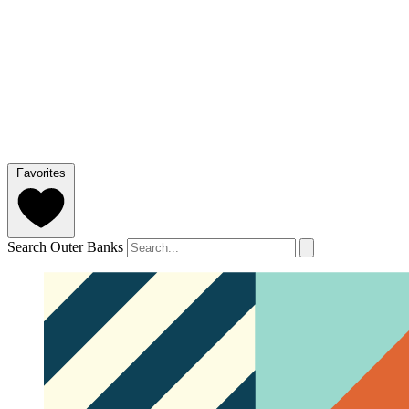
Favorites
Search Outer Banks