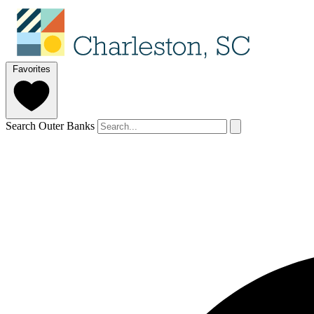
Favorites
Search Outer Banks