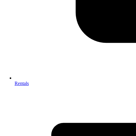
Rentals