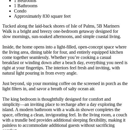
1 Bedrooms
1 Bathrooms
Condo
Approximately 830 square feet
Tucked along the laid-back shores of Isle of Palms, 5B Mariners
Walk is a bright and breezy one-bedroom getaway designed for
slow mornings, sun-soaked afternoons, and simple coastal living.
Inside, the home opens into a light-filled, open-concept space where
the living area, dining table for four, and entirely equipped kitchen
come together seamlessly. Whether you’re cooking a casual
breakfast or winding down after a beach day, everything you need is
right at your fingertips. The interiors feel fresh and inviting, with
natural light pouring in from every angle.
Just beyond, sip your morning coffee on the screened in porch as the
light filters in, and savor a breath of salty ocean air.
The king bedroom is thoughtfully designed for comfort and
simplicity—an inviting place to recharge after a day exploring the
island. A modern bathroom with a walk-in shower completes the
space, offering a clean, invigorating feel. In the living room, a couch
with a trundle bed provides additional sleeping flexibility, making it
painless to accommodate additional guests without sacrificing