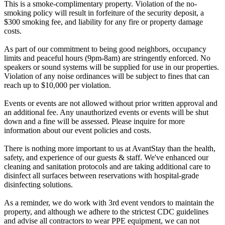
This is a smoke-complimentary property. Violation of the no-
smoking policy will result in forfeiture of the security deposit, a
$300 smoking fee, and liability for any fire or property damage
costs.
As part of our commitment to being good neighbors, occupancy
limits and peaceful hours (9pm-8am) are stringently enforced. No
speakers or sound systems will be supplied for use in our properties.
Violation of any noise ordinances will be subject to fines that can
reach up to $10,000 per violation.
Events or events are not allowed without prior written approval and
an additional fee. Any unauthorized events or events will be shut
down and a fine will be assessed. Please inquire for more
information about our event policies and costs.
There is nothing more important to us at AvantStay than the health,
safety, and experience of our guests & staff. We've enhanced our
cleaning and sanitation protocols and are taking additional care to
disinfect all surfaces between reservations with hospital-grade
disinfecting solutions.
As a reminder, we do work with 3rd event vendors to maintain the
property, and although we adhere to the strictest CDC guidelines
and advise all contractors to wear PPE equipment, we can not