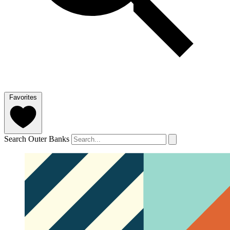
Favorites
Search Outer Banks