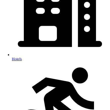
Hotels