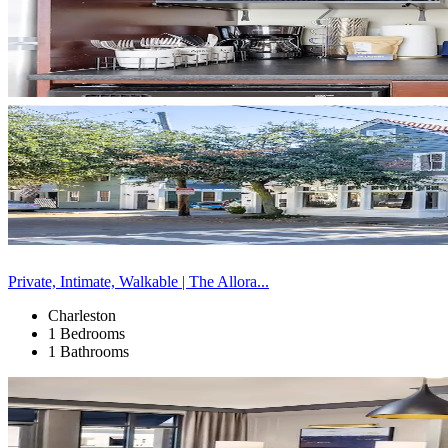
Private, Intimate, Walkable | The Allora...
Charleston
1 Bedrooms
1 Bathrooms