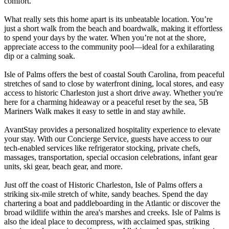
comfort.
What really sets this home apart is its unbeatable location. You’re
just a short walk from the beach and boardwalk, making it effortless
to spend your days by the water. When you’re not at the shore,
appreciate access to the community pool—ideal for a exhilarating
dip or a calming soak.
Isle of Palms offers the best of coastal South Carolina, from peaceful
stretches of sand to close by waterfront dining, local stores, and easy
access to historic Charleston just a short drive away. Whether you're
here for a charming hideaway or a peaceful reset by the sea, 5B
Mariners Walk makes it easy to settle in and stay awhile.
AvantStay provides a personalized hospitality experience to elevate
your stay. With our Concierge Service, guests have access to our
tech-enabled services like refrigerator stocking, private chefs,
massages, transportation, special occasion celebrations, infant gear
units, ski gear, beach gear, and more.
Just off the coast of Historic Charleston, Isle of Palms offers a
striking six-mile stretch of white, sandy beaches. Spend the day
chartering a boat and paddleboarding in the Atlantic or discover the
broad wildlife within the area's marshes and creeks. Isle of Palms is
also the ideal place to decompress, with acclaimed spas, striking