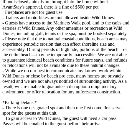
If undisclosed animals are brought into the home without
AvantStay's approval, there is a fine of $500 per pet.
- Fireplaces are not for guest use.
- Trailers and motorbikes are not allowed inside Wild Dunes.
- Guests have access to the Mariners Walk pool, and to the cafes and
eateries at Wild Dunes. Any other amenities or recreation at Wild
Dunes, including golf, tennis or the spa, must be booked separately.
- Please note that due to natural coastal conditions, beach areas may
experience periodic erosion that can affect shoreline size and
accessibility. During periods of high tide, portions of the beach—or
the entire beach—may be temporarily inaccessible. We are not able
to guarantee identical beach conditions for future stays, and refunds
or relocations will not be available due to these natural changes.
- While we do our best to communicate any known work within
Wild Dunes or close by beach projects, many homes are privately
owned and we are not always notified of surrounding activity. As a
result, we are unable to guarantee a disruption-complimentary
environment or offer relocation for any unforeseen construction.
*Parking Details:*
- There is one designated spot and then one first come first serve
spot for the guests at this unit.
- To gain access to Wild Dunes, the guest will need a car pass.
Passes will be emailed to the guest before their arrival.