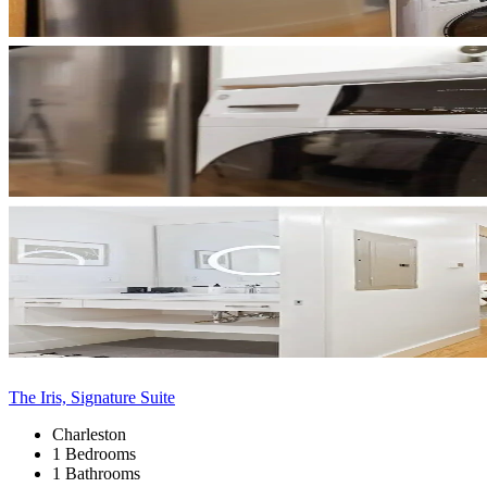
The Iris, Signature Suite
Charleston
1 Bedrooms
1 Bathrooms