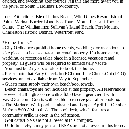
eateries, and sweeping golf courses. All this and more await you in
the jewel of South Carolina's Lowcountry.
Local Attractions: Isle of Palms Beach, Wild Dunes Resort, Isle of
Palms Marina, Barrier Island Eco Tours, Mount Pleasant Towne
Centre, The Windjammer, Sullivan’s Island Beach, Fort Moultrie,
Charleston Historic District, Waterfront Park.
*Home Truths:*
- City Ordinances prohibit home events, weddings, or receptions to
take place at a licensed vacation rental property. If a home event,
wedding, or reception takes place in a licensed vacation rental
property, all guests will be required to immediately vacate.
- You must be 25 years or older to book this home.
- Please note that Early Check-In (ECI) and Late Check-Out (LCO)
services are not available from May to September.
- Guests must supply their own beach/pool towels.
- Beach chairs/toys are not included at this property. All reservations
between 4-28 nights come with a $250 beach gear credit with
VaykGear.com. Guests will be able to reserve gear after booking.
- The Mariners Walk pool is unheated and is open April 1 – October
31 from 8:00 AM to dusk. The pool deck, which features a
community grille, is open in the off season.
- Golf carts/LSVs are not allowed at this complex.
- Unfortunately, family pets and ESAs are not allowed in this home.