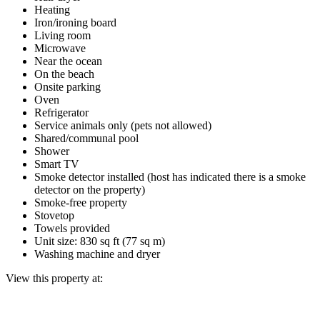
Heating
Iron/ironing board
Living room
Microwave
Near the ocean
On the beach
Onsite parking
Oven
Refrigerator
Service animals only (pets not allowed)
Shared/communal pool
Shower
Smart TV
Smoke detector installed (host has indicated there is a smoke
detector on the property)
Smoke-free property
Stovetop
Towels provided
Unit size: 830 sq ft (77 sq m)
Washing machine and dryer
View this property at: