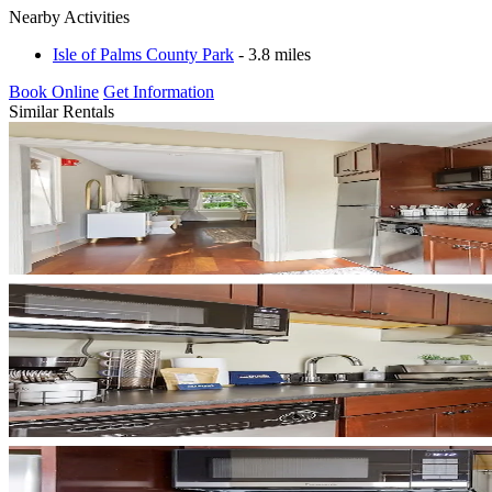
Nearby Activities
Isle of Palms County Park
- 3.8 miles
Book Online
Get Information
Similar Rentals