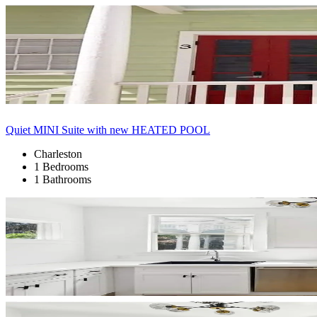
Quiet MINI Suite with new HEATED POOL
Charleston
1 Bedrooms
1 Bathrooms