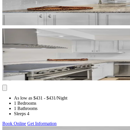
As low as $431
- $431
/Night
1 Bedrooms
1 Bathrooms
Sleeps 4
Book Online
Get Information