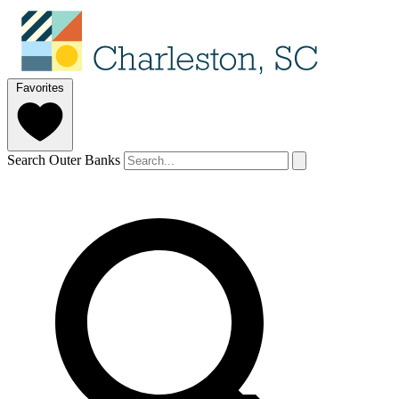
Favorites
Search Outer Banks