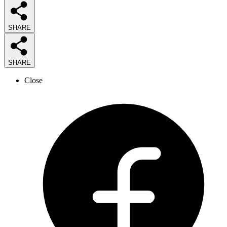
SHARE
SHARE
Close