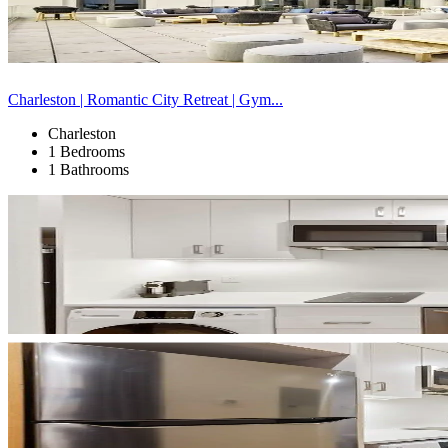
Charleston | Romantic City Retreat | Gym...
Charleston
1 Bedrooms
1 Bathrooms