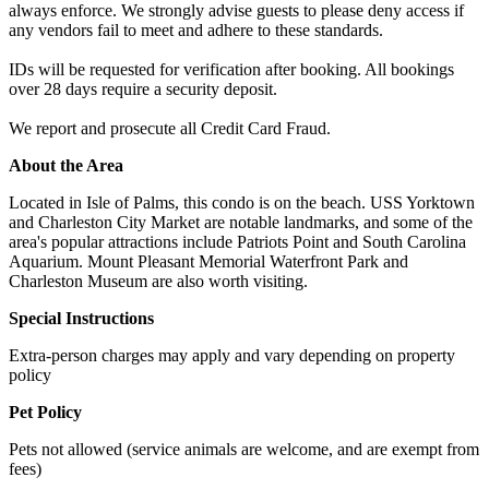
always enforce. We strongly advise guests to please deny access if
any vendors fail to meet and adhere to these standards.
IDs will be requested for verification after booking. All bookings
over 28 days require a security deposit.
We report and prosecute all Credit Card Fraud.
About the Area
Located in Isle of Palms, this condo is on the beach. USS Yorktown
and Charleston City Market are notable landmarks, and some of the
area's popular attractions include Patriots Point and South Carolina
Aquarium. Mount Pleasant Memorial Waterfront Park and
Charleston Museum are also worth visiting.
Special Instructions
Extra-person charges may apply and vary depending on property
policy
Pet Policy
Pets not allowed (service animals are welcome, and are exempt from
fees)