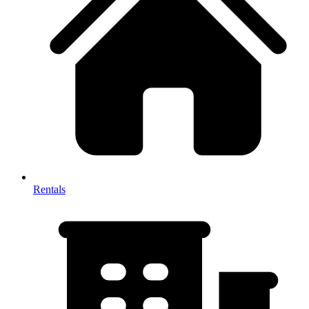
Rentals