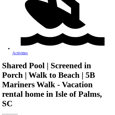
Activities
Shared Pool | Screened in
Porch | Walk to Beach | 5B
Mariners Walk - Vacation
rental home in Isle of Palms,
SC