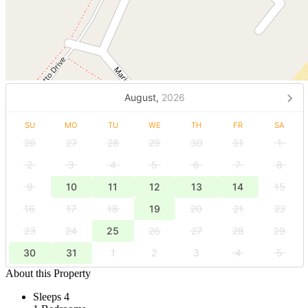
August,
2026
SU
MO
TU
WE
TH
FR
SA
26
27
28
29
30
31
1
2
3
4
5
6
7
8
9
10
11
12
13
14
15
16
17
18
19
20
21
22
23
24
25
26
27
28
29
30
31
1
2
3
4
5
About this Property
Sleeps 4