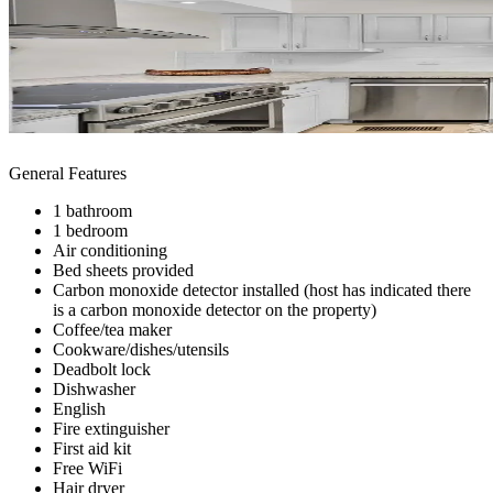
General Features
1 bathroom
1 bedroom
Air conditioning
Bed sheets provided
Carbon monoxide detector installed (host has indicated there
is a carbon monoxide detector on the property)
Coffee/tea maker
Cookware/dishes/utensils
Deadbolt lock
Dishwasher
English
Fire extinguisher
First aid kit
Free WiFi
Hair dryer