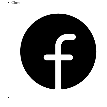
Close