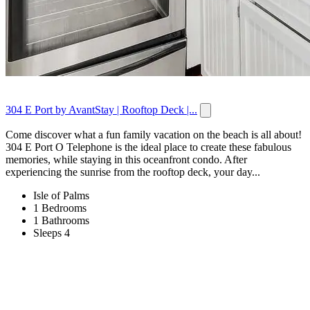
304 E Port by AvantStay | Rooftop Deck |...
Come discover what a fun family vacation on the beach is all about!
304 E Port O Telephone is the ideal place to create these fabulous
memories, while staying in this oceanfront condo. After
experiencing the sunrise from the rooftop deck, your day...
Isle of Palms
1 Bedrooms
1 Bathrooms
Sleeps 4