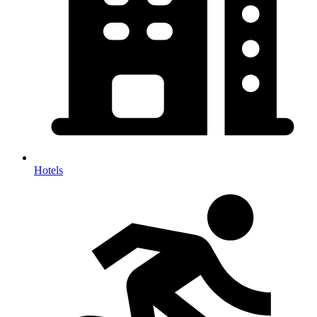
Hotels