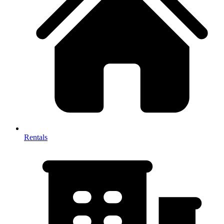
Rentals