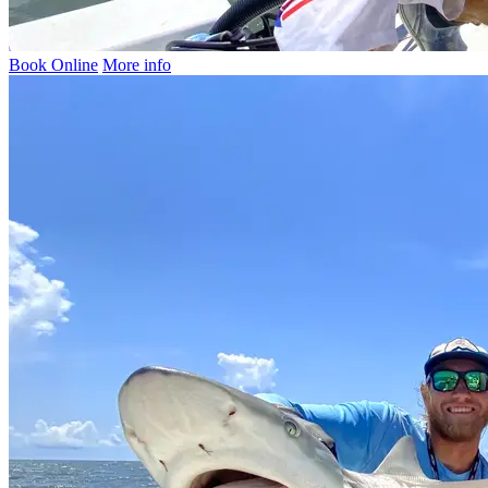
Book Online
More info