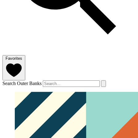
Favorites
Search Outer Banks