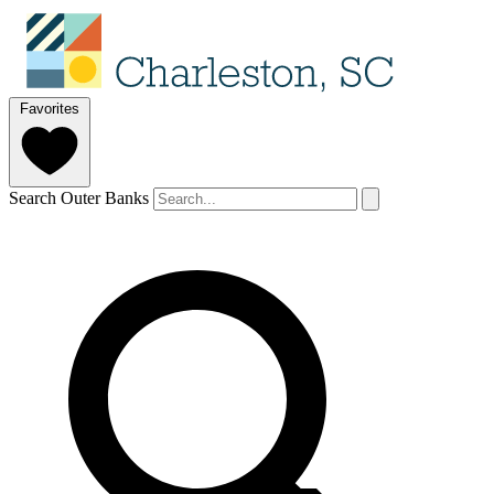
Favorites
Search Outer Banks