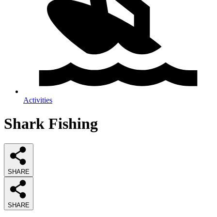
Activities
Shark Fishing
SHARE
SHARE