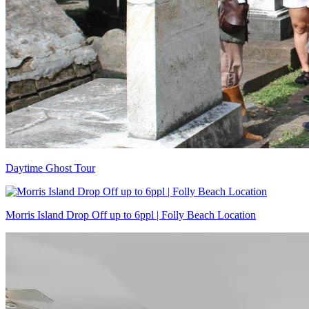
Daytime Ghost Tour
Morris Island Drop Off up to 6ppl | Folly Beach Location