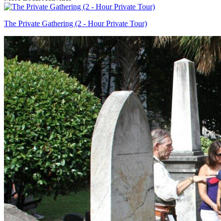
The Private Gathering (2 - Hour Private Tour)