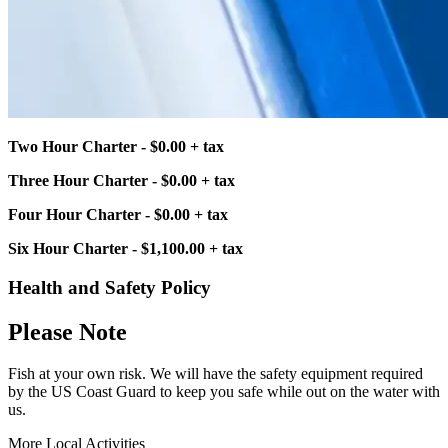
Two Hour Charter - $0.00 + tax
Three Hour Charter - $0.00 + tax
Four Hour Charter - $0.00 + tax
Six Hour Charter - $1,100.00 + tax
Health and Safety Policy
Please Note
Fish at your own risk. We will have the safety equipment required
by the US Coast Guard to keep you safe while out on the water with
us.
More Local Activities