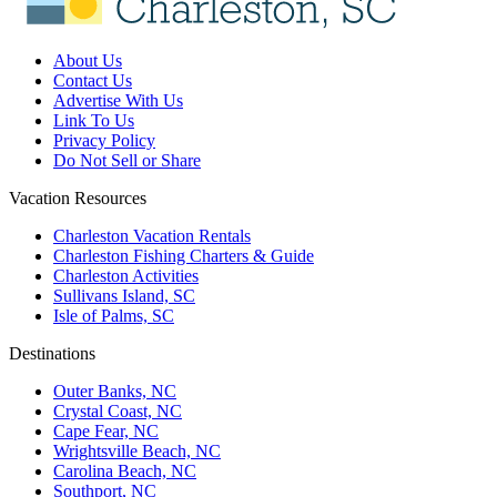
About Us
Contact Us
Advertise With Us
Link To Us
Privacy Policy
Do Not Sell or Share
Vacation Resources
Charleston Vacation Rentals
Charleston Fishing Charters & Guide
Charleston Activities
Sullivans Island, SC
Isle of Palms, SC
Destinations
Outer Banks, NC
Crystal Coast, NC
Cape Fear, NC
Wrightsville Beach, NC
Carolina Beach, NC
Southport, NC