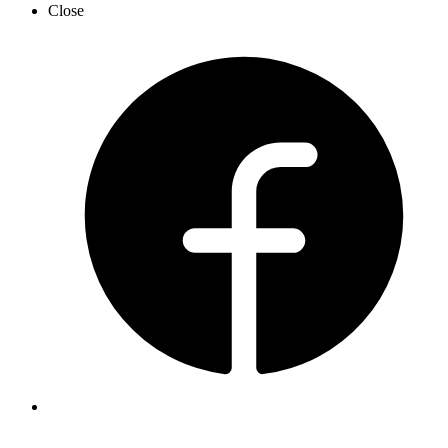
Close