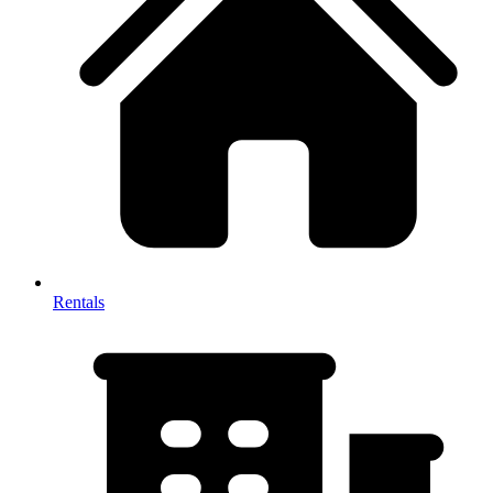
Rentals