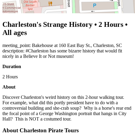
Charleston's Strange History • 2 Hours •
All ages
meeting_point: Bakehouse at 160 East Bay St., Charleston, SC
description: #Charleston has some bizarre history that would fit
nicely in a Believe It or Not museum!
Duration
2 Hours
About
Discover Charleston's weird history on this 2-hour walking tour.
For example, what did this portly president have to do with a
controversial building and she-crab soup? Why is a horse's rear end
the focal point of a George Washington portrait that hangs in City
Hall? This is NOT a costumed tour.
About Charleston Pirate Tours