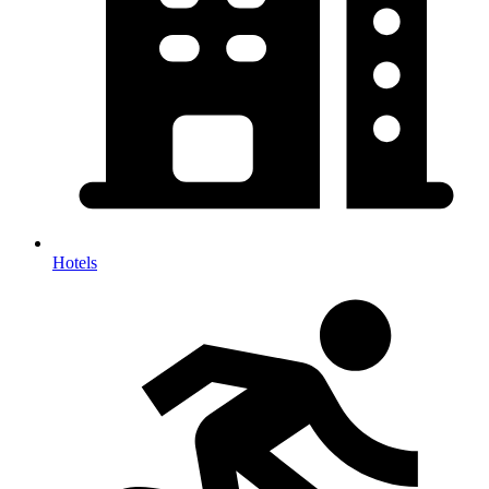
Hotels