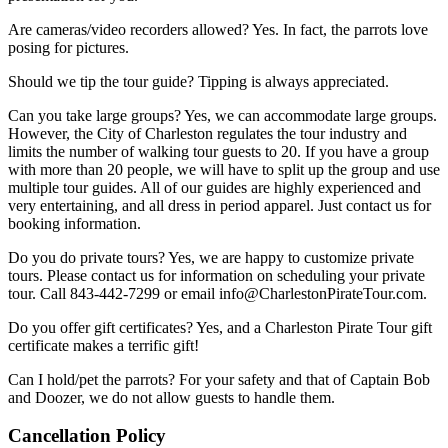
Are cameras/video recorders allowed? Yes. In fact, the parrots love
posing for pictures.
Should we tip the tour guide? Tipping is always appreciated.
Can you take large groups? Yes, we can accommodate large groups.
However, the City of Charleston regulates the tour industry and
limits the number of walking tour guests to 20. If you have a group
with more than 20 people, we will have to split up the group and use
multiple tour guides. All of our guides are highly experienced and
very entertaining, and all dress in period apparel. Just contact us for
booking information.
Do you do private tours? Yes, we are happy to customize private
tours. Please contact us for information on scheduling your private
tour. Call 843-442-7299 or email
info@CharlestonPirateTour.com
.
Do you offer gift certificates? Yes, and a Charleston Pirate Tour gift
certificate makes a terrific gift!
Can I hold/pet the parrots? For your safety and that of Captain Bob
and Doozer, we do not allow guests to handle them.
Cancellation Policy