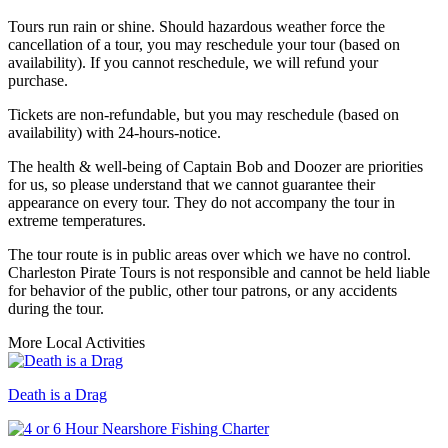
Tours run rain or shine. Should hazardous weather force the
cancellation of a tour, you may reschedule your tour (based on
availability). If you cannot reschedule, we will refund your
purchase.
Tickets are non-refundable, but you may reschedule (based on
availability) with 24-hours-notice.
The health & well-being of Captain Bob and Doozer are priorities
for us, so please understand that we cannot guarantee their
appearance on every tour. They do not accompany the tour in
extreme temperatures.
The tour route is in public areas over which we have no control.
Charleston Pirate Tours is not responsible and cannot be held liable
for behavior of the public, other tour patrons, or any accidents
during the tour.
More Local Activities
Death is a Drag