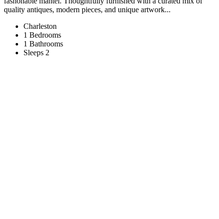
fashonable mantel. Thoughtfully furnished with a curated mix of
quality antiques, modern pieces, and unique artwork...
Charleston
1 Bedrooms
1 Bathrooms
Sleeps 2