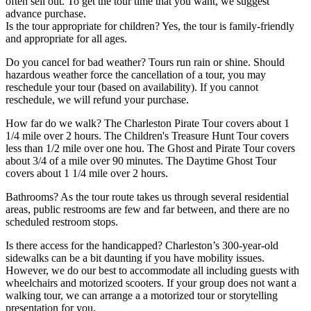
often sell out. To get the tour time that you want, we suggest
advance purchase.
Is the tour appropriate for children? Yes, the tour is family-friendly
and appropriate for all ages.
Do you cancel for bad weather? Tours run rain or shine. Should
hazardous weather force the cancellation of a tour, you may
reschedule your tour (based on availability). If you cannot
reschedule, we will refund your purchase.
How far do we walk? The Charleston Pirate Tour covers about 1
1/4 mile over 2 hours. The Children's Treasure Hunt Tour covers
less than 1/2 mile over one hou. The Ghost and Pirate Tour covers
about 3/4 of a mile over 90 minutes. The Daytime Ghost Tour
covers about 1 1/4 mile over 2 hours.
Bathrooms? As the tour route takes us through several residential
areas, public restrooms are few and far between, and there are no
scheduled restroom stops.
Is there access for the handicapped? Charleston’s 300-year-old
sidewalks can be a bit daunting if you have mobility issues.
However, we do our best to accommodate all including guests with
wheelchairs and motorized scooters. If your group does not want a
walking tour, we can arrange a a motorized tour or storytelling
presentation for you.