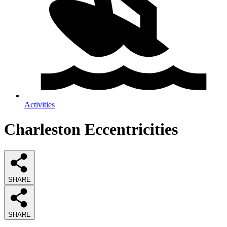
Activities
Charleston Eccentricities
SHARE
SHARE