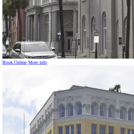
Book Online
More info