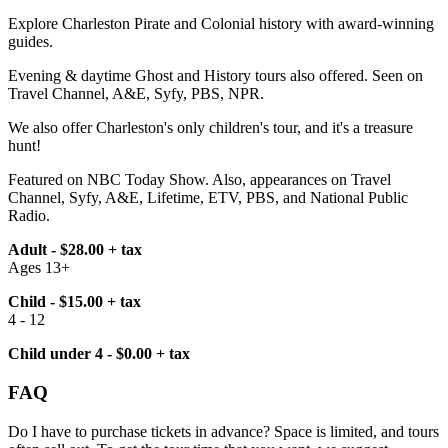
Explore Charleston Pirate and Colonial history with award-winning
guides.
Evening & daytime Ghost and History tours also offered. Seen on
Travel Channel, A&E, Syfy, PBS, NPR.
We also offer Charleston's only children's tour, and it's a treasure
hunt!
Featured on NBC Today Show. Also, appearances on Travel
Channel, Syfy, A&E, Lifetime, ETV, PBS, and National Public
Radio.
Adult - $28.00 + tax
Ages 13+
Child - $15.00 + tax
4 - 12
Child under 4 - $0.00 + tax
FAQ
Do I have to purchase tickets in advance? Space is limited, and tours