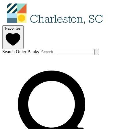
Favorites
Search Outer Banks