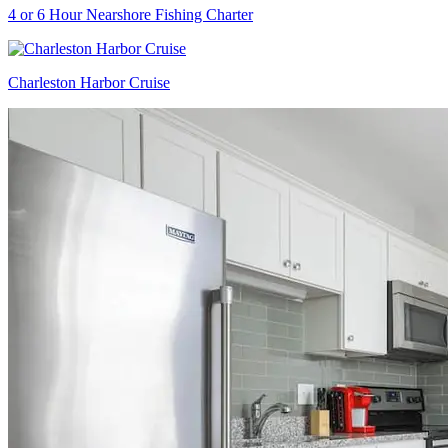
4 or 6 Hour Nearshore Fishing Charter
Charleston Harbor Cruise