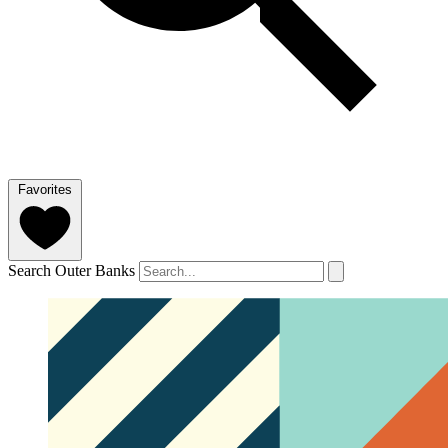
Favorites
Search Outer Banks