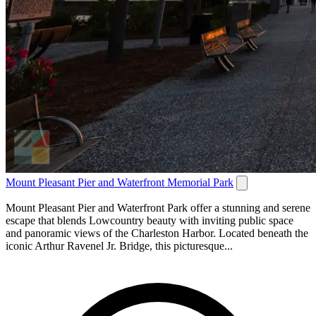
Mount Pleasant Pier and Waterfront Memorial Park
Mount Pleasant Pier and Waterfront Park offer a stunning and serene
escape that blends Lowcountry beauty with inviting public space
and panoramic views of the Charleston Harbor. Located beneath the
iconic Arthur Ravenel Jr. Bridge, this picturesque...