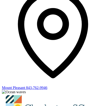
Mount Pleasant
843-762-9946