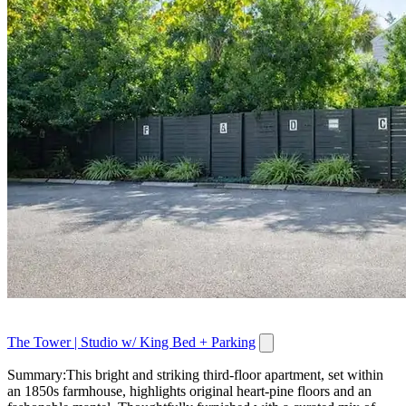
The Tower | Studio w/ King Bed + Parking
Summary:This bright and striking third-floor apartment, set within
an 1850s farmhouse, highlights original heart-pine floors and an