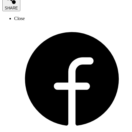
SHARE
Close