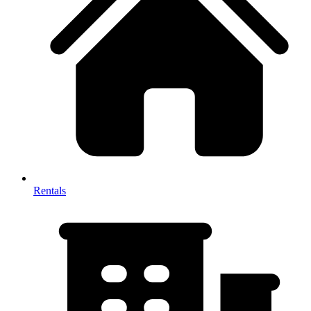
Rentals