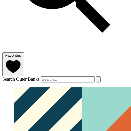
Favorites
Search Outer Banks