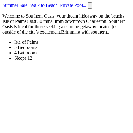
Summer Sale! Walk to Beach, Private Pool...
Welcome to Southern Oasis, your dream hideaway on the beachy
Isle of Palms! Just 30 mins. from downtown Charleston, Southern
Oasis is ideal for those seeking a calming getaway located just
outside of the city’s excitement.Brimming with southern...
Isle of Palms
5 Bedrooms
4 Bathrooms
Sleeps 12