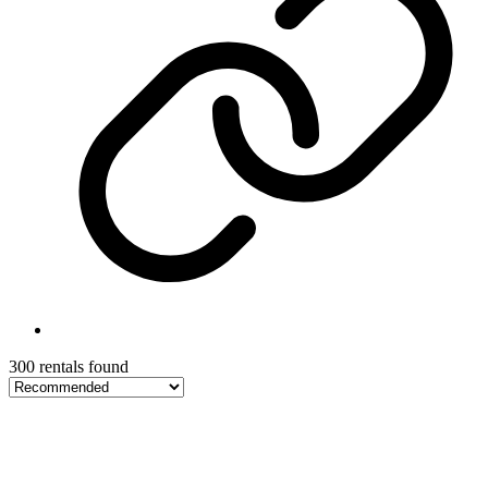
300 rentals found