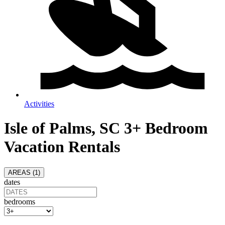
Activities
Isle of Palms, SC 3+ Bedroom
Vacation Rentals
AREAS (
1
)
dates
bedrooms