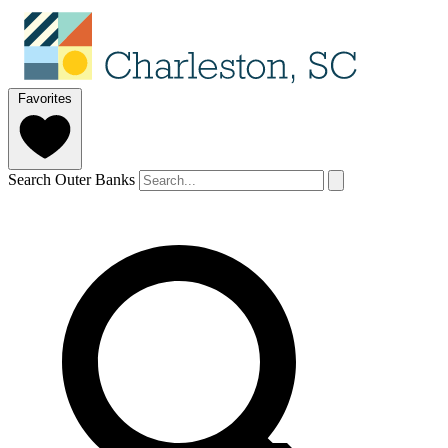
Favorites
Search Outer Banks