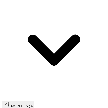
AMENITIES (
0
)