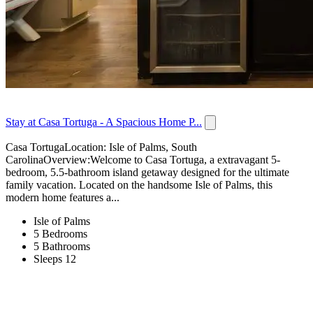
Stay at Casa Tortuga - A Spacious Home P...
Casa TortugaLocation: Isle of Palms, South
CarolinaOverview:Welcome to Casa Tortuga, a extravagant 5-
bedroom, 5.5-bathroom island getaway designed for the ultimate
family vacation. Located on the handsome Isle of Palms, this
modern home features a...
Isle of Palms
5 Bedrooms
5 Bathrooms
Sleeps 12