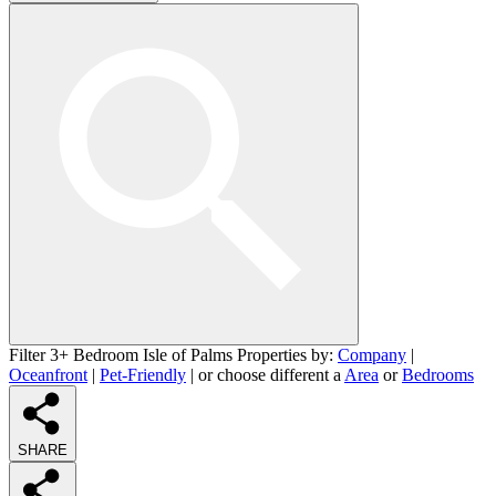
Filter 3+ Bedroom Isle of Palms Properties by:
Company
|
Oceanfront
|
Pet-Friendly
| or choose different a
Area
or
Bedrooms
SHARE