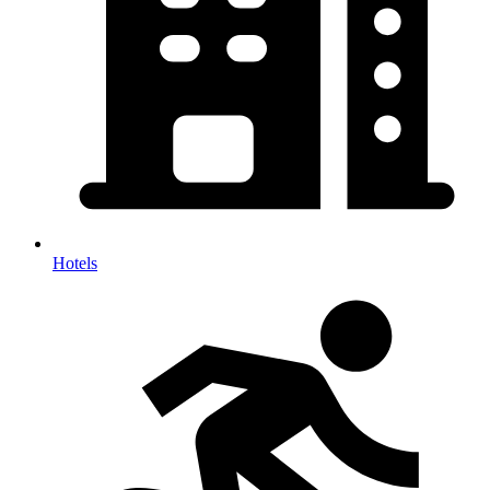
Hotels