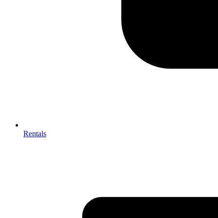
Rentals