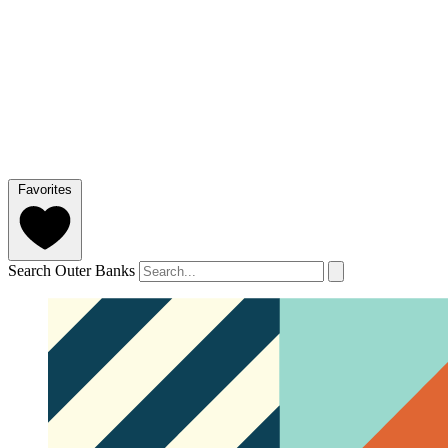
Favorites
Search Outer Banks