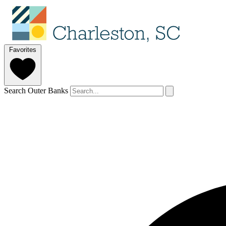
Favorites
Search Outer Banks