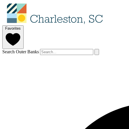
Favorites
Search Outer Banks