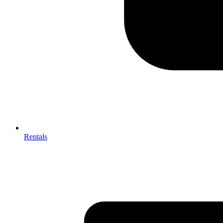
Rentals