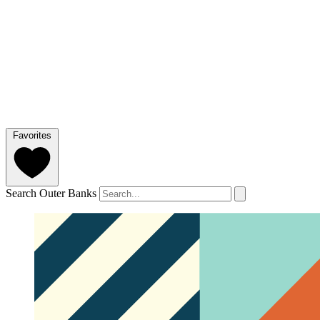
Favorites
Search Outer Banks