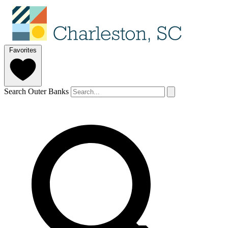
Favorites
Search Outer Banks