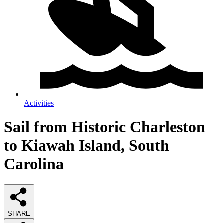
Activities
Sail from Historic Charleston
to Kiawah Island, South
Carolina
SHARE