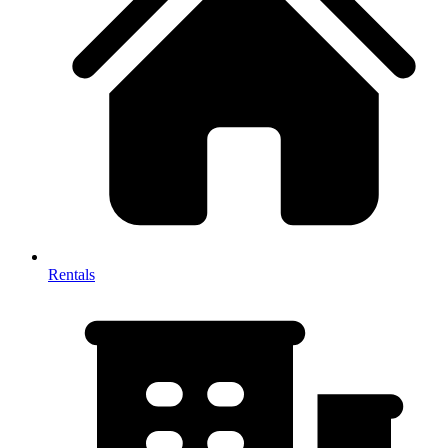
Rentals