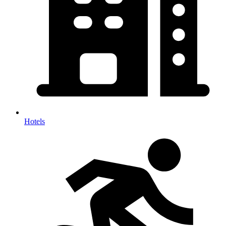
Hotels