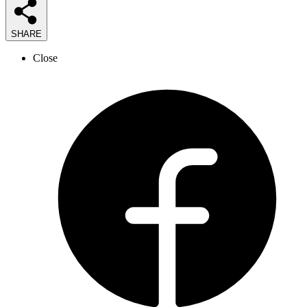
SHARE
Close