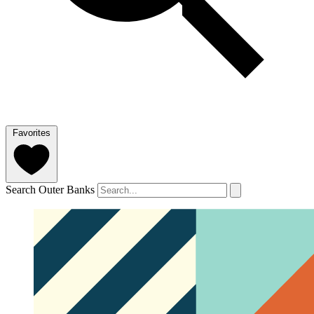
Favorites
Search Outer Banks