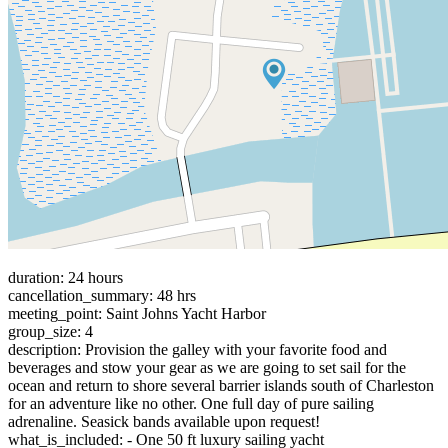
duration: 24 hours
cancellation_summary: 48 hrs
meeting_point: Saint Johns Yacht Harbor
group_size: 4
description: Provision the galley with your favorite food and
beverages and stow your gear as we are going to set sail for the
ocean and return to shore several barrier islands south of Charleston
for an adventure like no other. One full day of pure sailing
adrenaline. Seasick bands available upon request!
what_is_included: - One 50 ft luxury sailing yacht