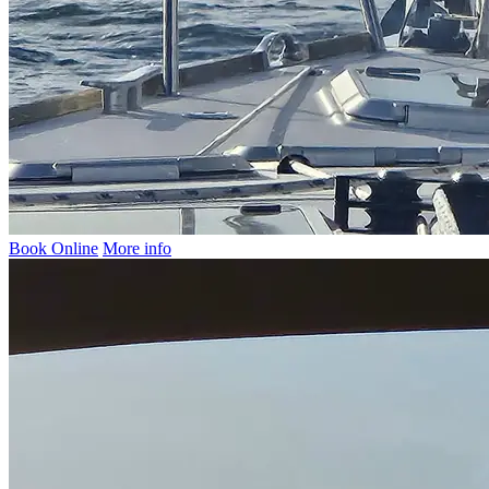
Book Online
More info