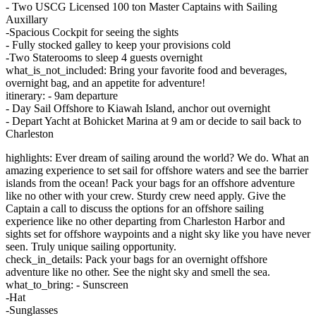
- Two USCG Licensed 100 ton Master Captains with Sailing
Auxillary
-Spacious Cockpit for seeing the sights
- Fully stocked galley to keep your provisions cold
-Two Staterooms to sleep 4 guests overnight
what_is_not_included: Bring your favorite food and beverages,
overnight bag, and an appetite for adventure!
itinerary: - 9am departure
- Day Sail Offshore to Kiawah Island, anchor out overnight
- Depart Yacht at Bohicket Marina at 9 am or decide to sail back to
Charleston
highlights: Ever dream of sailing around the world? We do. What an
amazing experience to set sail for offshore waters and see the barrier
islands from the ocean! Pack your bags for an offshore adventure
like no other with your crew. Sturdy crew need apply. Give the
Captain a call to discuss the options for an offshore sailing
experience like no other departing from Charleston Harbor and
sights set for offshore waypoints and a night sky like you have never
seen. Truly unique sailing opportunity.
check_in_details: Pack your bags for an overnight offshore
adventure like no other. See the night sky and smell the sea.
what_to_bring: - Sunscreen
-Hat
-Sunglasses