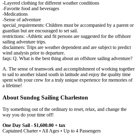
-Layered clothing for different weather conditions
-Favorite food and beverages
-Medications
-Sense of adventure
special_requirements: Children must be accompanied by a parent or
guardian but are encouraged to set sail.
restrictions: -Athletic and fit persons are suggested for the offshore
sailing adventure trips.
disclaimers: Trips are weather dependent and are subject to predict
wind analysis prior to departure.
faqs: Q. What is the best thing about an offshore sailing adventure?
A. The sense of teamwork and accomplishment of working together
to sail to another island south in latitude and enjoy the quality time
spent with your crew for a truly unique experience for memories of
a lifetime!
About Sundog Sailing Charleston
Try something out of the ordinary to reset, relax, and change the
way you do your time off!
One Day Sail - $1,600.00 + tax
Captained Charter • All Ages • Up to 4 Passengers