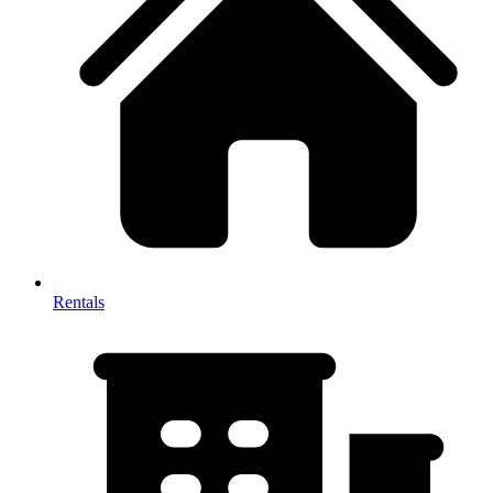
Rentals