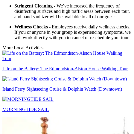
Stringent Cleaning
- We’ve increased the frequency of
disinfecting surfaces and high traffic areas between each tour,
and hand sanitizer will be available to all of our guests.
Wellness Checks
- Employees receive daily wellness checks.
If you or anyone in your group is experiencing symptoms, we
will work directly with you to cancel or reschedule your tour.
More Local Activities
Life on the Battery: The Edmondston-Alston House Walking Tour
Island Ferry Sightseeing Cruise & Dolphin Watch (Downtown)
MORNINGTIDE SAIL