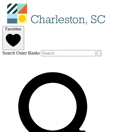
Favorites
Search Outer Banks