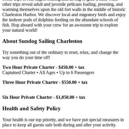
other trips reveal adult and juvenile pelicans loafing, preening, and
warming themselves upon the old fort walls in the middle of historic
Charleston Harbor. We discover local and migratory birds and enjoy
the inshore pods of dolphins feeding on the abundant schools of
fish. Hop aboard with your crew for an awesome trip to explore
your natural world!
About Sundog Sailing Charleston
Try something out of the ordinary to reset, relax, and change the
way you do your time off!
Two Hour Private Charter - $450.00 + tax
Captained Charter • All Ages • Up to 6 Passengers
Three Hour Private Charter - $550.00 + tax
Six Hour Private Charter - $1,050.00 + tax
Health and Safety Policy
Your health is our top priority, and we have put special measures in
place to keep all guests safe both during and after your activity.