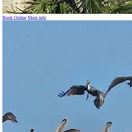
Book Online
More info