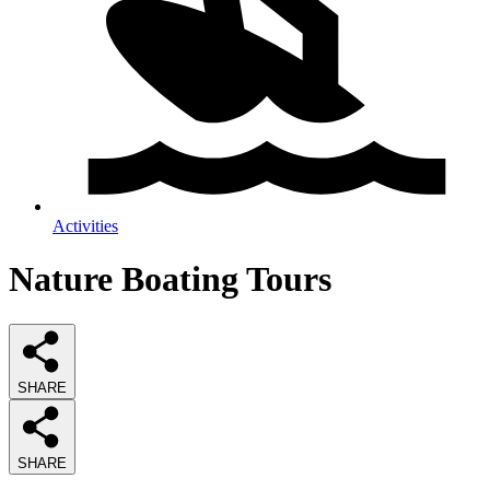
Activities
Nature Boating Tours
SHARE
SHARE