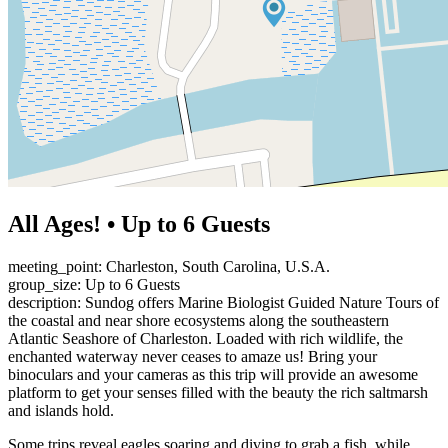
All Ages! • Up to 6 Guests
meeting_point: Charleston, South Carolina, U.S.A.
group_size: Up to 6 Guests
description: Sundog offers Marine Biologist Guided Nature Tours of
the coastal and near shore ecosystems along the southeastern
Atlantic Seashore of Charleston. Loaded with rich wildlife, the
enchanted waterway never ceases to amaze us! Bring your
binoculars and your cameras as this trip will provide an awesome
platform to get your senses filled with the beauty the rich saltmarsh
and islands hold.
Some trips reveal eagles soaring and diving to grab a fish, while