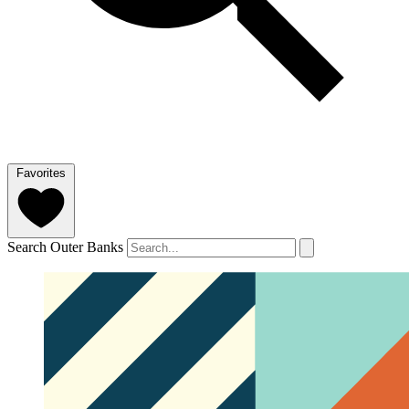
Favorites
Search Outer Banks