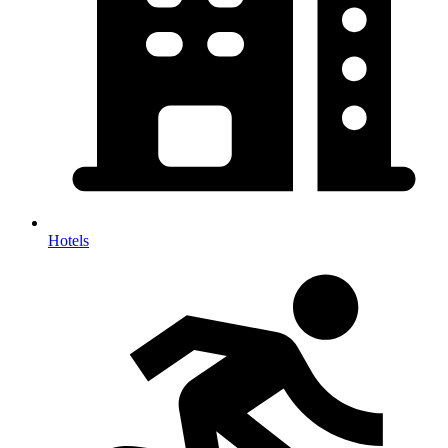
Hotels