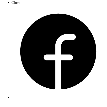
Close