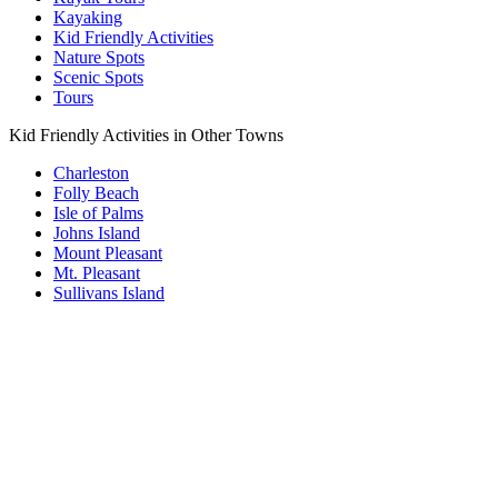
Kayaking
Kid Friendly Activities
Nature Spots
Scenic Spots
Tours
Kid Friendly Activities in Other Towns
Charleston
Folly Beach
Isle of Palms
Johns Island
Mount Pleasant
Mt. Pleasant
Sullivans Island