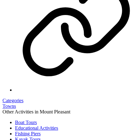
Categories
Towns
Other Activities in Mount Pleasant
Boat Tours
Educational Activities
Fishing Piers
Kayak Tours