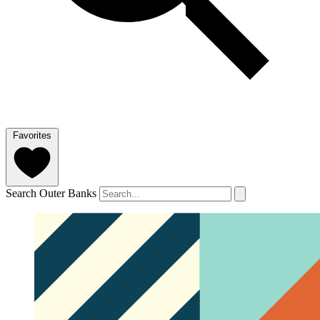
Favorites
Search Outer Banks