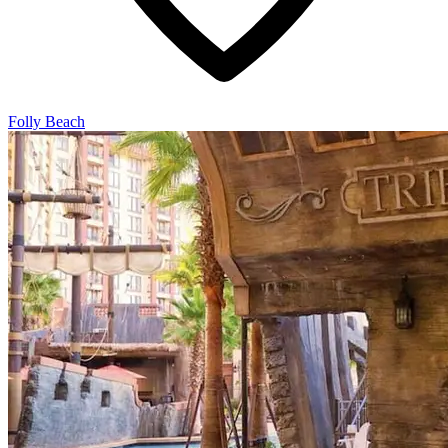
Folly Beach