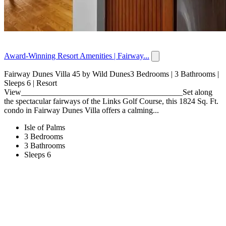
Award-Winning Resort Amenities | Fairway...
Fairway Dunes Villa 45 by Wild Dunes3 Bedrooms | 3 Bathrooms |
Sleeps 6 | Resort
View________________________________________Set along
the spectacular fairways of the Links Golf Course, this 1824 Sq. Ft.
condo in Fairway Dunes Villa offers a calming...
Isle of Palms
3 Bedrooms
3 Bathrooms
Sleeps 6