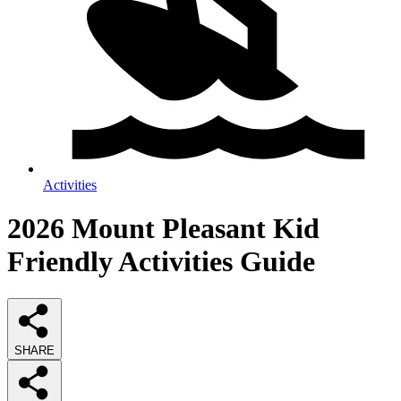
Activities
2026
Mount Pleasant Kid
Friendly Activities
Guide
SHARE