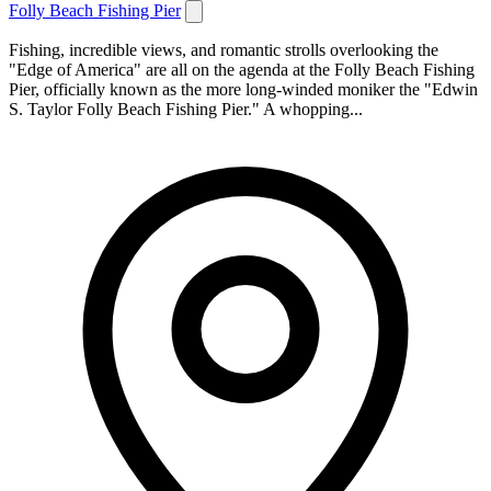
Folly Beach Fishing Pier
Fishing, incredible views, and romantic strolls overlooking the
"Edge of America" are all on the agenda at the Folly Beach Fishing
Pier, officially known as the more long-winded moniker the "Edwin
S. Taylor Folly Beach Fishing Pier." A whopping...