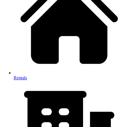
Rentals