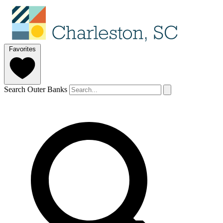
Favorites
Search Outer Banks