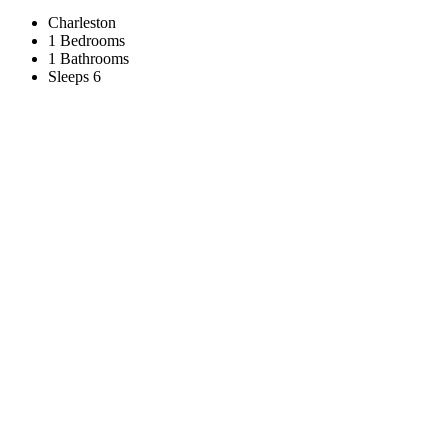
Charleston
1 Bedrooms
1 Bathrooms
Sleeps 6