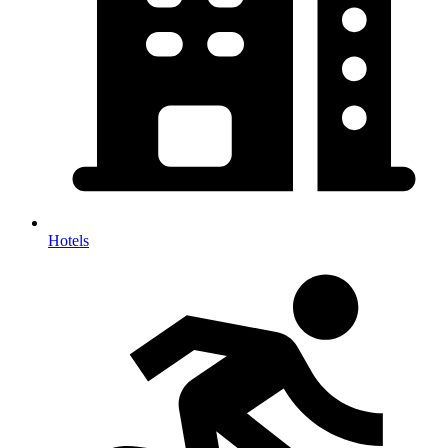
Hotels