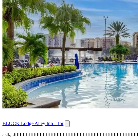
BLOCK Lodge Alley Inn - 1br
aslk;jdffffffffffffffffffffffffffffffffffffffffffffffffffffffffffffffffffffffffffffffff