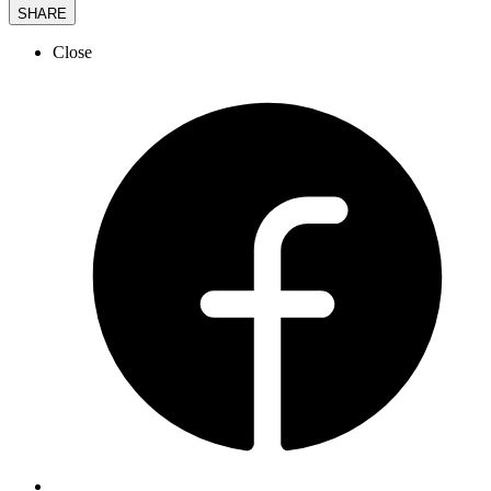
SHARE
Close