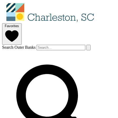
Favorites
Search Outer Banks