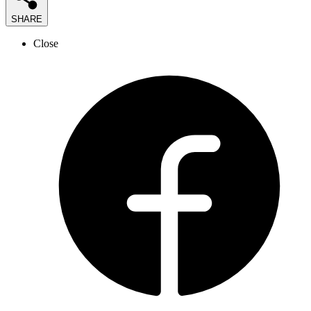
SHARE
Close