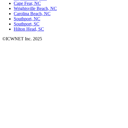
Cape Fear, NC
Wrightsville Beach, NC
Carolina Beach, NC
Southport, NC
Southport, SC
Hilton Head, SC
©ICWNET Inc. 2025