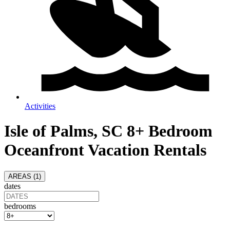
Activities
Isle of Palms, SC 8+ Bedroom
Oceanfront Vacation Rentals
AREAS (
1
)
dates
bedrooms