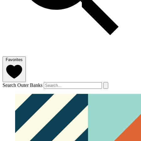
Favorites
Search Outer Banks