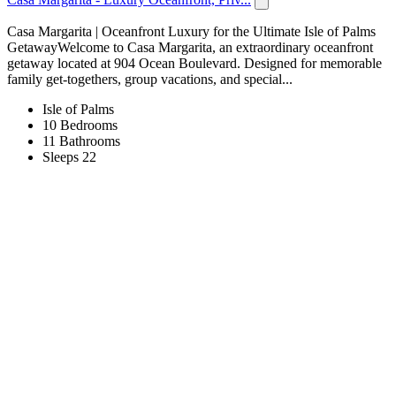
Casa Margarita | Oceanfront Luxury for the Ultimate Isle of Palms
GetawayWelcome to Casa Margarita, an extraordinary oceanfront
getaway located at 904 Ocean Boulevard. Designed for memorable
family get-togethers, group vacations, and special...
Isle of Palms
10 Bedrooms
11 Bathrooms
Sleeps 22