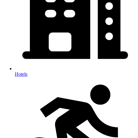
Hotels