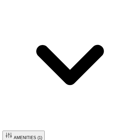
AMENITIES (
1
)