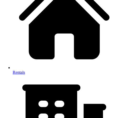
Rentals