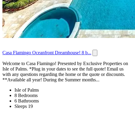
Casa Flamingo Oceanfront Dreamhouse! 8 b...
Welcome to Casa Flamingo! Presented by Exclusive Properties on
Isle of Palms. *Plug in your dates to see the full quote! Email us
with any questions regarding the home or the quote or discounts.
**Available all year! During the Summer months...
Isle of Palms
8 Bedrooms
6 Bathrooms
Sleeps 19