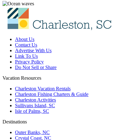
About Us
Contact Us
Advertise With Us
Link To Us
Privacy Policy
Do Not Sell or Share
Vacation Resources
Charleston Vacation Rentals
Charleston Fishing Charters & Guide
Charleston Activities
Sullivans Island, SC
Isle of Palms, SC
Destinations
Outer Banks, NC
Crystal Coast, NC