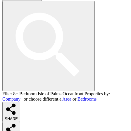
Filter 8+ Bedroom Isle of Palms Oceanfront Properties by:
Company
| or choose different a
Area
or
Bedrooms
SHARE