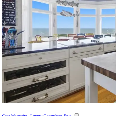
Casa Margarita - Luxury Oceanfront, Priv...