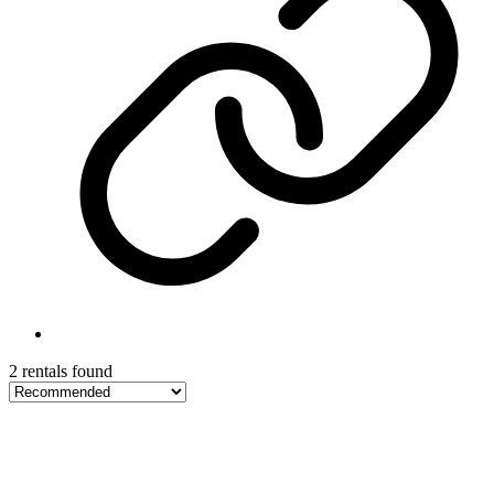
2 rentals found