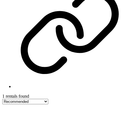
1 rentals found