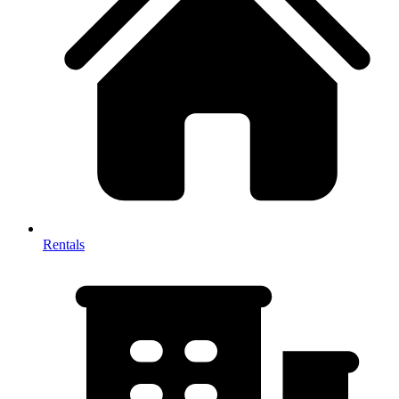
Rentals