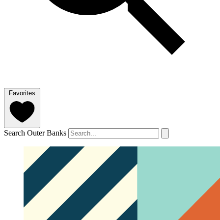
Favorites
Search Outer Banks