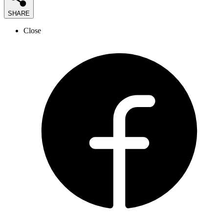
SHARE
Close