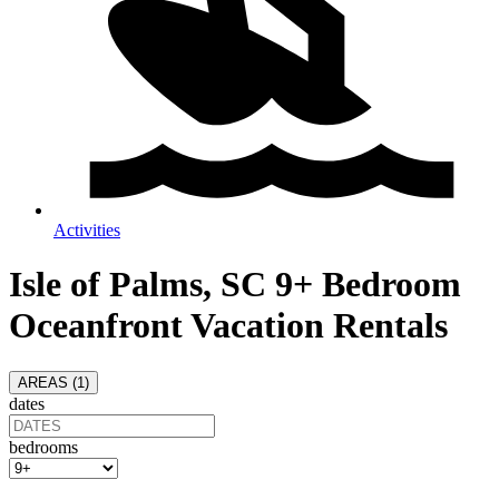
Activities
Isle of Palms, SC 9+ Bedroom
Oceanfront Vacation Rentals
AREAS (
1
)
dates
bedrooms