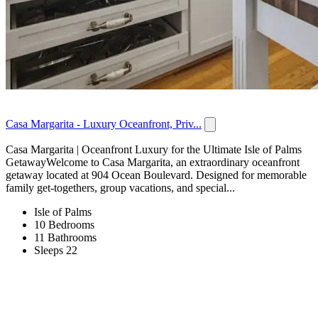
Casa Margarita - Luxury Oceanfront, Priv...
Casa Margarita | Oceanfront Luxury for the Ultimate Isle of Palms
GetawayWelcome to Casa Margarita, an extraordinary oceanfront
getaway located at 904 Ocean Boulevard. Designed for memorable
family get-togethers, group vacations, and special...
Isle of Palms
10 Bedrooms
11 Bathrooms
Sleeps 22