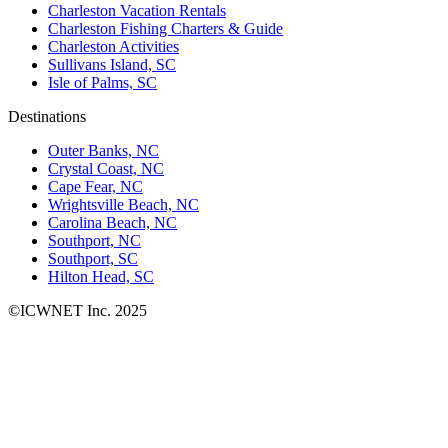
Charleston Vacation Rentals
Charleston Fishing Charters & Guide
Charleston Activities
Sullivans Island, SC
Isle of Palms, SC
Destinations
Outer Banks, NC
Crystal Coast, NC
Cape Fear, NC
Wrightsville Beach, NC
Carolina Beach, NC
Southport, NC
Southport, SC
Hilton Head, SC
©ICWNET Inc. 2025