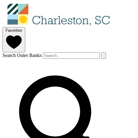
Favorites
Search Outer Banks