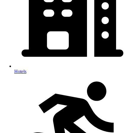
Hotels