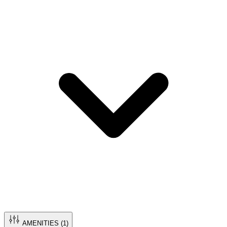
AMENITIES (
1
)