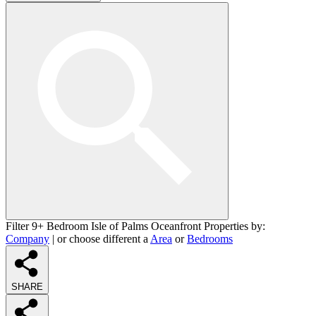
Filter 9+ Bedroom Isle of Palms Oceanfront Properties by:
Company
| or choose different a
Area
or
Bedrooms
SHARE