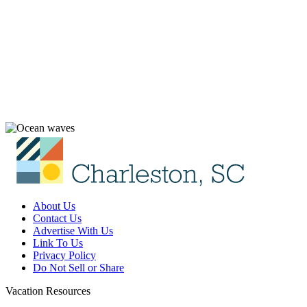
About Us
Contact Us
Advertise With Us
Link To Us
Privacy Policy
Do Not Sell or Share
Vacation Resources