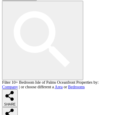
Filter 10+ Bedroom Isle of Palms Oceanfront Properties by:
Company
| or choose different a
Area
or
Bedrooms
SHARE