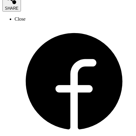
SHARE
Close