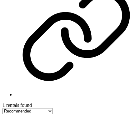
1 rentals found