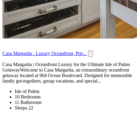
Casa Margarita - Luxury Oceanfront, Priv...
Casa Margarita | Oceanfront Luxury for the Ultimate Isle of Palms
GetawayWelcome to Casa Margarita, an extraordinary oceanfront
getaway located at 904 Ocean Boulevard. Designed for memorable
family get-togethers, group vacations, and special...
Isle of Palms
10 Bedrooms
11 Bathrooms
Sleeps 22