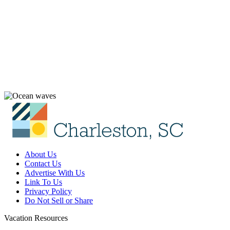
About Us
Contact Us
Advertise With Us
Link To Us
Privacy Policy
Do Not Sell or Share
Vacation Resources