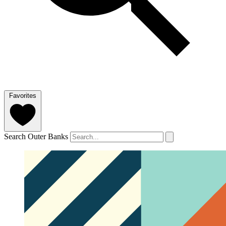
Favorites
Search Outer Banks