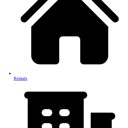
Rentals