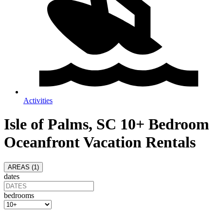
Activities
Isle of Palms, SC 10+ Bedroom
Oceanfront Vacation Rentals
AREAS (
1
)
dates
bedrooms