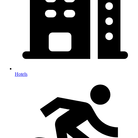
Hotels