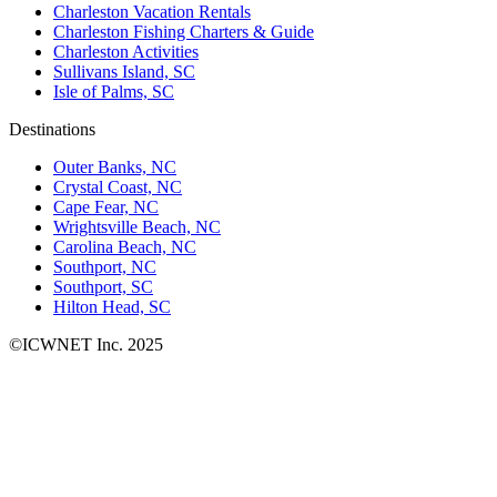
Charleston Vacation Rentals
Charleston Fishing Charters & Guide
Charleston Activities
Sullivans Island, SC
Isle of Palms, SC
Destinations
Outer Banks, NC
Crystal Coast, NC
Cape Fear, NC
Wrightsville Beach, NC
Carolina Beach, NC
Southport, NC
Southport, SC
Hilton Head, SC
©ICWNET Inc. 2025