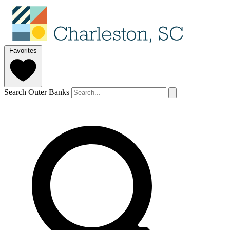
Favorites
Search Outer Banks