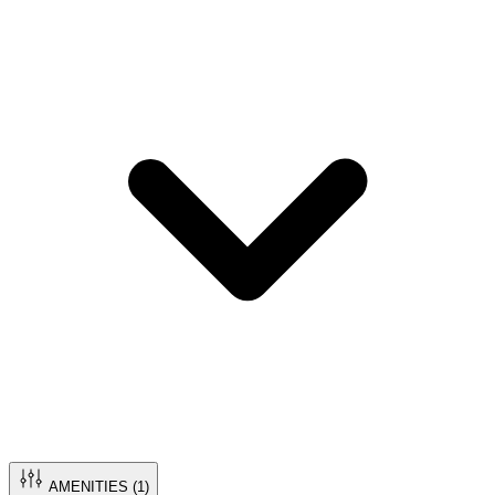
AMENITIES (
1
)