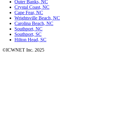
Outer Banks, NC
Crystal Coast, NC
Cape Fear, NC
Wrightsville Beach, NC
Carolina Beach, NC
Southport, NC
Southport, SC
Hilton Head, SC
©ICWNET Inc. 2025