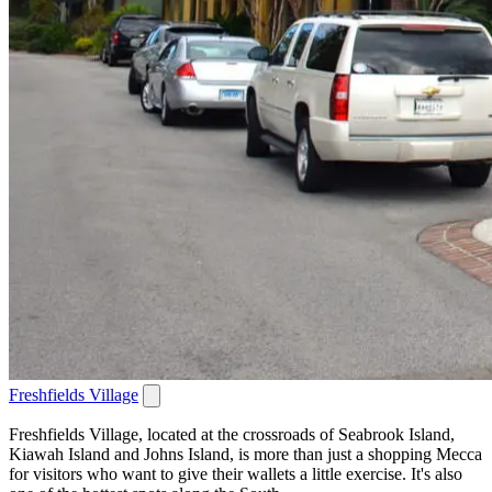
Freshfields Village
Freshfields Village, located at the crossroads of Seabrook Island,
Kiawah Island and Johns Island, is more than just a shopping Mecca
for visitors who want to give their wallets a little exercise. It's also