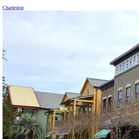
Charleston