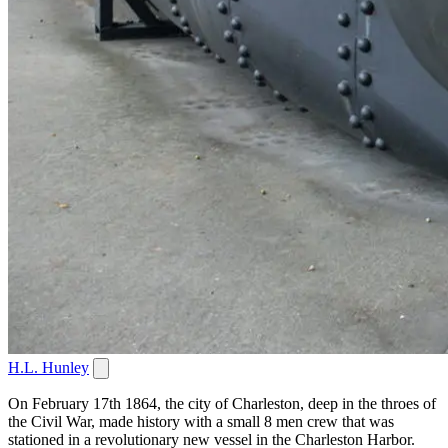
H.L. Hunley
On February 17th 1864, the city of Charleston, deep in the throes of
the Civil War, made history with a small 8 men crew that was
stationed in a revolutionary new vessel in the Charleston Harbor.