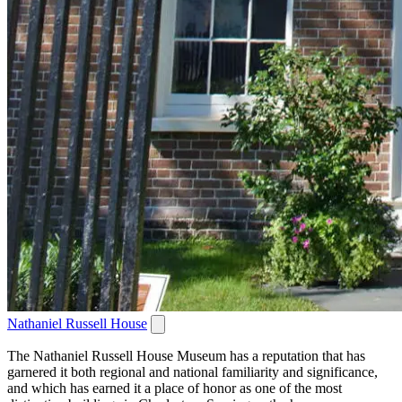
Nathaniel Russell House
The Nathaniel Russell House Museum has a reputation that has
garnered it both regional and national familiarity and significance,
and which has earned it a place of honor as one of the most