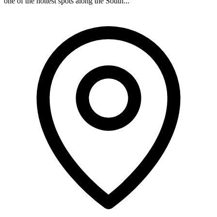
one of the hottest spots along the South...