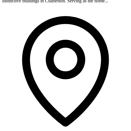
distinctive buildings in Charleston. Serving as the home...