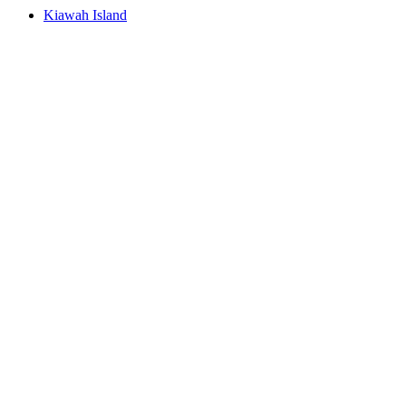
Kiawah Island