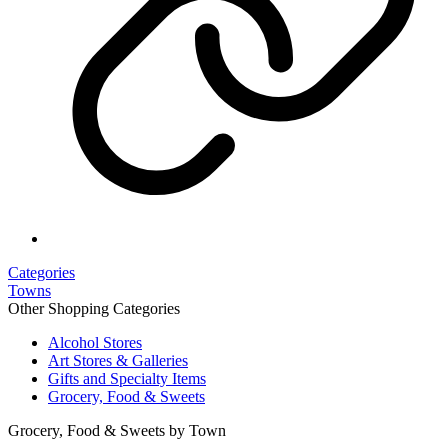
Categories
Towns
Other Shopping Categories
Alcohol Stores
Art Stores & Galleries
Gifts and Specialty Items
Grocery, Food & Sweets
Grocery, Food & Sweets by Town