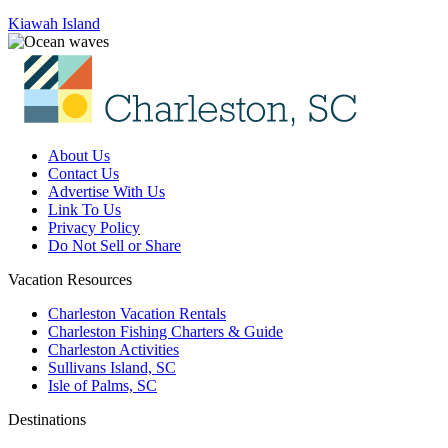
Kiawah Island
About Us
Contact Us
Advertise With Us
Link To Us
Privacy Policy
Do Not Sell or Share
Vacation Resources
Charleston Vacation Rentals
Charleston Fishing Charters & Guide
Charleston Activities
Sullivans Island, SC
Isle of Palms, SC
Destinations