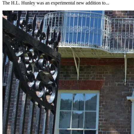
The H.L. Hunley was an experimental new addition to...