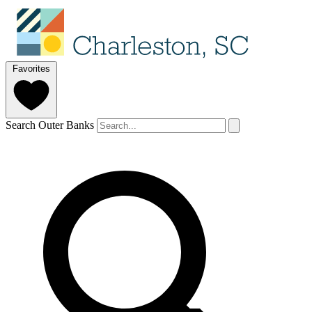
Favorites
Search Outer Banks