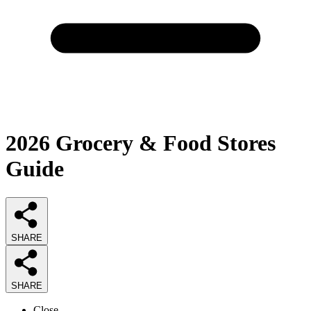
2026
Grocery & Food Stores
Guide
SHARE
SHARE
Close