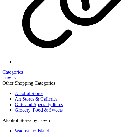
Categories
Towns
Other Shopping Categories
Alcohol Stores
Art Stores & Galleries
Gifts and Specialty Items
Grocery, Food & Sweets
Alcohol Stores by Town
Wadmalaw Island