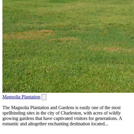
Magnolia Plantation
The Magnolia Plantation and Gardens is easily one of the most
spellbinding sites in the city of Charleston, with acres of wildly
growing gardens that have captivated visitors for generations. A
romantic and altogether enchanting destination located...