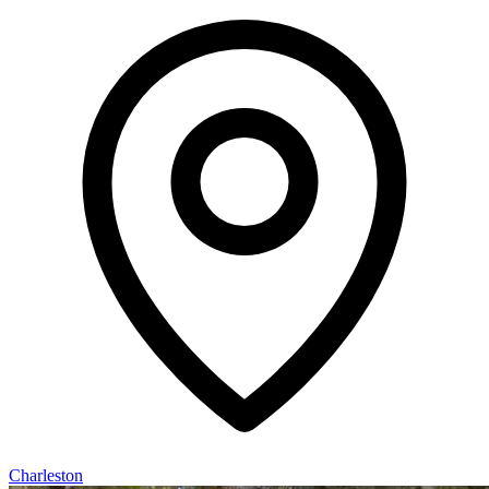
Charleston