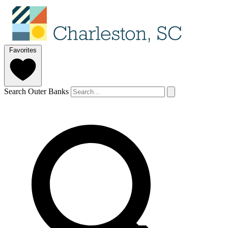
Favorites
Search Outer Banks