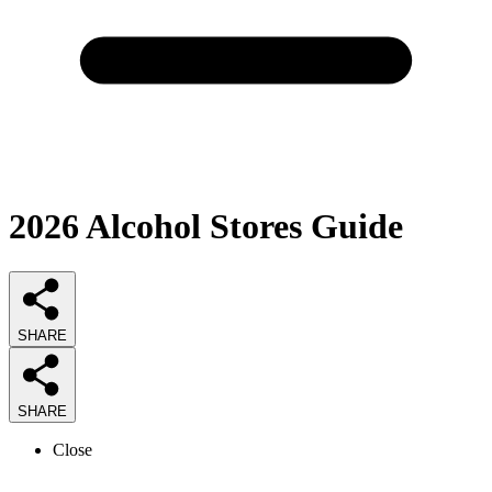
2026
Alcohol Stores
Guide
SHARE
SHARE
Close