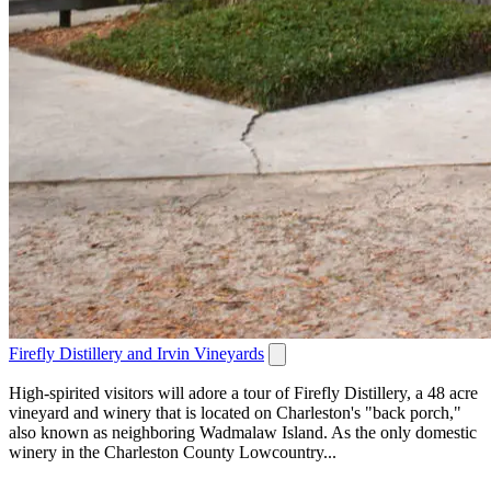
Firefly Distillery and Irvin Vineyards
High-spirited visitors will adore a tour of Firefly Distillery, a 48 acre
vineyard and winery that is located on Charleston's "back porch,"
also known as neighboring Wadmalaw Island. As the only domestic
winery in the Charleston County Lowcountry...