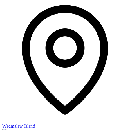
Wadmalaw Island