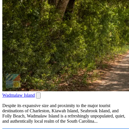
Wadmalaw Island
Despite its expansive size and proximity to the major tourist
destinations of Charleston, Kiawah Island, Seabrook Island, and
Folly Beach, Wadmalaw Island is a refreshingly unpopulated, quiet,
and authentically local realm of the South Carolina...