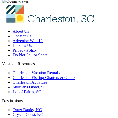
About Us
Contact Us
Advertise With Us
Link To Us
Privacy Policy
Do Not Sell or Share
Vacation Resources
Charleston Vacation Rentals
Charleston Fishing Charters & Guide
Charleston Activities
Sullivans Island, SC
Isle of Palms, SC
Destinations
Outer Banks, NC
Crystal Coast, NC