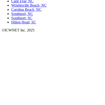
Cape Fear, NC
Wrightsville Beach, NC
Carolina Beach, NC
Southport, NC
Southport, SC
Hilton Head, SC
©ICWNET Inc. 2025