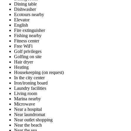
Dining table
Dishwasher
Ecotours nearby
Elevator
English
Fire extinguisher
Fishing nearby
Fitness center
Free WiFi
Golf privileges
Golfing on site
Hair dryer
Heating
Housekeeping (on request)
In the city center
Iron/ironing board
Laundry facilities
Living room
Marina nearby
Microwave
Near a hospital
Near laundromat
Near outlet shopping
Near the beach
Near the sea