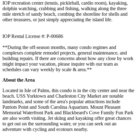
IOP recreation center (tennis, pickleball, cardio room), kayaking,
dolphin watching, crabbing and fishing, walking along the three
mile stretch of sandy beach, combing the shoreline for shells and
other treasures, or just simply appreciating the island life.
IOP Rental License #: P-00686
**During the off-season months, many condo regimes and
complexes complete remodel projects, general maintenance, and
building repairs. If there are concerns about how any close by work
might impact your vacation, please inquire with our team as
schedules can vary weekly by scale & area.**
About the Area
Located in Isle of Palms, this condo is in the city center and near the
beach. USS Yorktown and Charleston City Market are notable
landmarks, and some of the area's popular attractions include
Patriots Point and South Carolina Aquarium. Mount Pleasant
Memorial Waterfront Park and Blackbeard's Cove Family Fun Park
are also worth visiting. Jet skiing and kayaking offer great chances
to get out on the surrounding water, or you can seek out an
adventure with cycling and ecotours nearby.