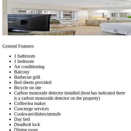
General Features
1 bathroom
1 bedroom
Air conditioning
Balcony
Barbecue grill
Bed sheets provided
Bicycle on site
Carbon monoxide detector installed (host has indicated there
is a carbon monoxide detector on the property)
Coffee/tea maker
Concierge services
Cookware/dishes/utensils
Day bed
Deadbolt lock
Dining room