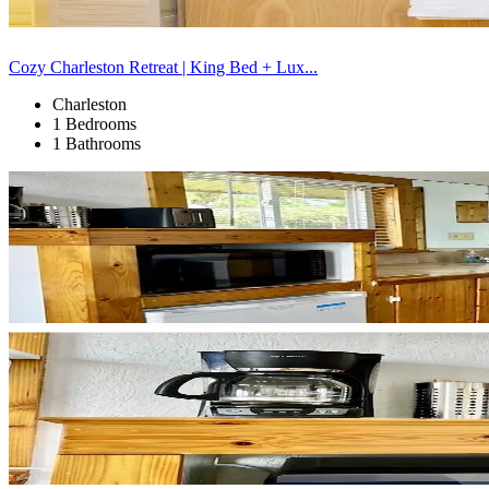
Cozy Charleston Retreat | King Bed + Lux...
Charleston
1 Bedrooms
1 Bathrooms