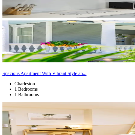
Spacious Apartment With Vibrant Style an...
Charleston
1 Bedrooms
1 Bathrooms