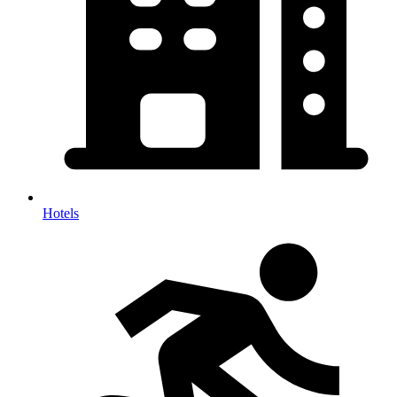
Hotels