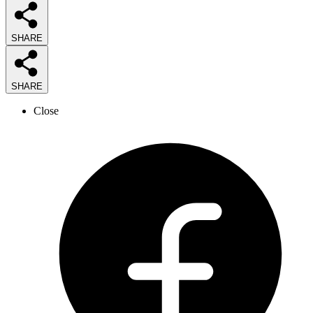
SHARE
SHARE
Close