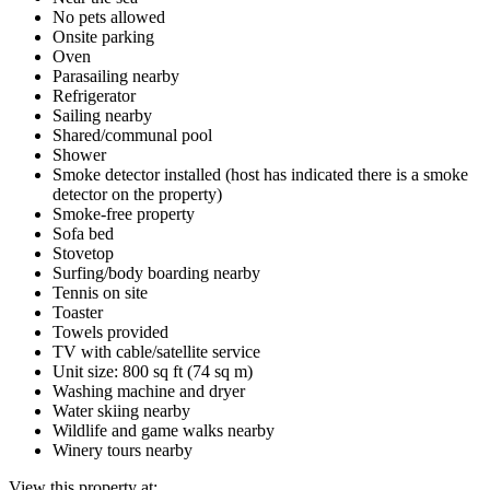
No pets allowed
Onsite parking
Oven
Parasailing nearby
Refrigerator
Sailing nearby
Shared/communal pool
Shower
Smoke detector installed (host has indicated there is a smoke
detector on the property)
Smoke-free property
Sofa bed
Stovetop
Surfing/body boarding nearby
Tennis on site
Toaster
Towels provided
TV with cable/satellite service
Unit size: 800 sq ft (74 sq m)
Washing machine and dryer
Water skiing nearby
Wildlife and game walks nearby
Winery tours nearby
View this property at: