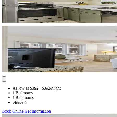
As low as $392
- $392
/Night
1 Bedrooms
1 Bathrooms
Sleeps 4
Book Online
Get Information