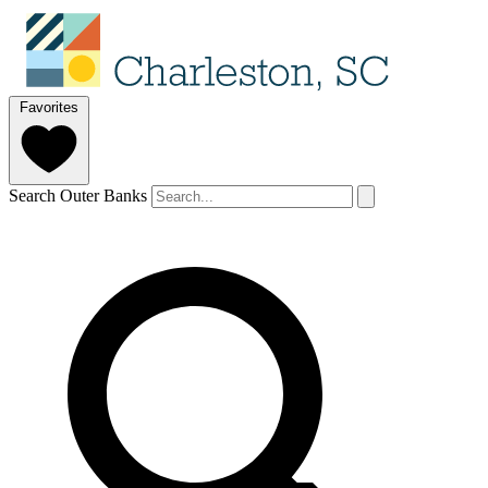
Favorites
Search Outer Banks