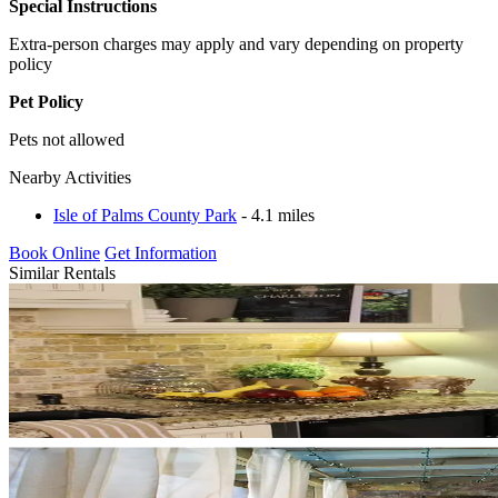
Special Instructions
Extra-person charges may apply and vary depending on property
policy
Pet Policy
Pets not allowed
Nearby Activities
Isle of Palms County Park
- 4.1 miles
Book Online
Get Information
Similar Rentals