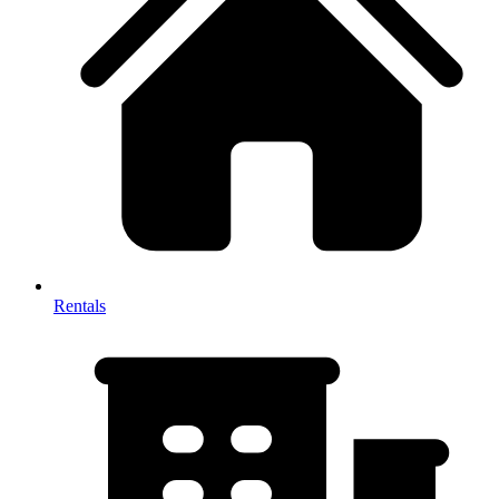
Rentals