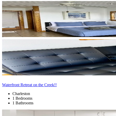
Waterfront Retreat on the Creek!!
Charleston
1 Bedrooms
1 Bathrooms