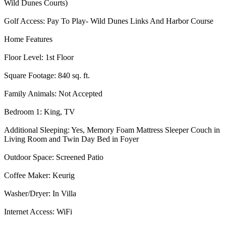
Wild Dunes Courts)
Golf Access: Pay To Play- Wild Dunes Links And Harbor Course
Home Features
Floor Level: 1st Floor
Square Footage: 840 sq. ft.
Family Animals: Not Accepted
Bedroom 1: King, TV
Additional Sleeping: Yes, Memory Foam Mattress Sleeper Couch in
Living Room and Twin Day Bed in Foyer
Outdoor Space: Screened Patio
Coffee Maker: Keurig
Washer/Dryer: In Villa
Internet Access: WiFi