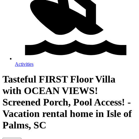
Activities
Tasteful FIRST Floor Villa
with OCEAN VIEWS!
Screened Porch, Pool Access! -
Vacation rental home in Isle of
Palms, SC