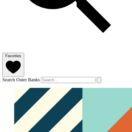
Favorites
Search Outer Banks