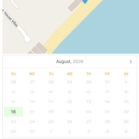
August,
2026
SU
MO
TU
WE
TH
FR
SA
26
27
28
29
30
31
1
2
3
4
5
6
7
8
9
10
11
12
13
14
15
16
17
18
19
20
21
22
23
24
25
26
27
28
29
30
31
1
2
3
4
5