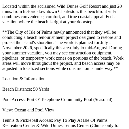
Located within the acclaimed Wild Dunes Golf Resort and just 20
mins. from historic downtown Charleston, this beachfront villa
combines convenience, comfort, and true coastal appeal. Feel a
vacation where the beach is right at your doorstep.
**The City of Isle of Palms newly announced that they will be
conducting a beach renourishment project designed to restore and
protect the island's shoreline. The work is planned for July -
November 2026, specifically this area July to mid-August. During
your summer vacation, you may see construction equipment,
pipelines, or temporary work zones on portions of the beach. Work
areas will move throughout the project, and beach access may be
adjusted in localized sections while construction is underway.**
Location & Information
Beach Distance: 50 Yards
Pool Access: Port O' Telephone Community Pool (Seasonal)
View: Ocean and Pool View
Tennis & Pickleball Access: Pay To Play At Isle Of Palms
Recreation Center & Wild Dunes Tennis Center (Clinics only for