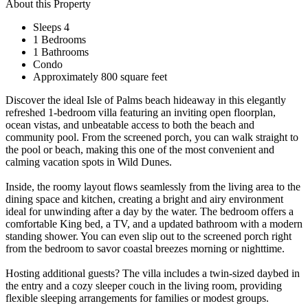
About this Property
Sleeps 4
1 Bedrooms
1 Bathrooms
Condo
Approximately 800 square feet
Discover the ideal Isle of Palms beach hideaway in this elegantly
refreshed 1‑bedroom villa featuring an inviting open floorplan,
ocean vistas, and unbeatable access to both the beach and
community pool. From the screened porch, you can walk straight to
the pool or beach, making this one of the most convenient and
calming vacation spots in Wild Dunes.
Inside, the roomy layout flows seamlessly from the living area to the
dining space and kitchen, creating a bright and airy environment
ideal for unwinding after a day by the water. The bedroom offers a
comfortable King bed, a TV, and a updated bathroom with a modern
standing shower. You can even slip out to the screened porch right
from the bedroom to savor coastal breezes morning or nighttime.
Hosting additional guests? The villa includes a twin‑sized daybed in
the entry and a cozy sleeper couch in the living room, providing
flexible sleeping arrangements for families or modest groups.