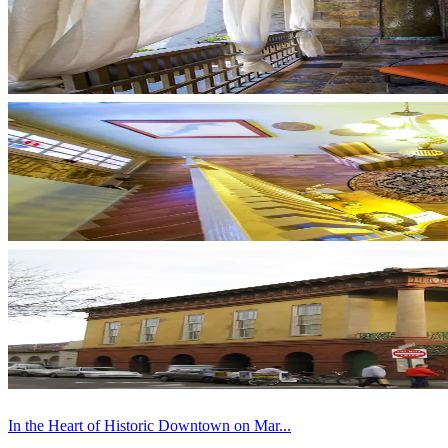
In the Heart of Historic Downtown on Mar...