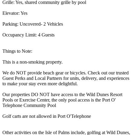
Grille: Yes, shared community grille by pool
Elevator: Yes
Parking: Uncovered- 2 Vehicles
Occupancy Limit: 4 Guests
Things to Note:
This is a non-smoking property.
We do NOT provide beach gear or bicycles. Check out our trusted
Guest Perks and Local Partners for units, delivery, and experiences
to make your stay even more delightful.
Our properties DO NOT have access to the Wild Dunes Resort
Pools or Exercise Center, the only pool access is the Port O'
Telephone Community Pool
Golf carts are not allowed in Port O'Telephone
Other activities on the Isle of Palms include, golfing at Wild Dunes,