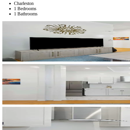
Charleston
1 Bedrooms
1 Bathrooms