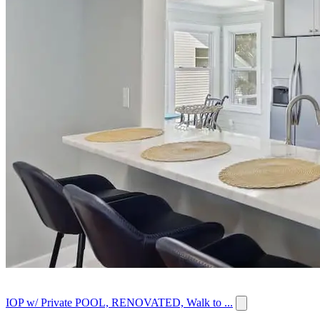
IOP w/ Private POOL, RENOVATED, Walk to ...