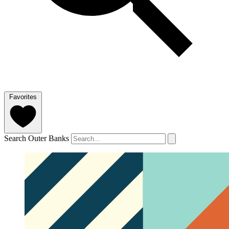
Favorites
Search Outer Banks