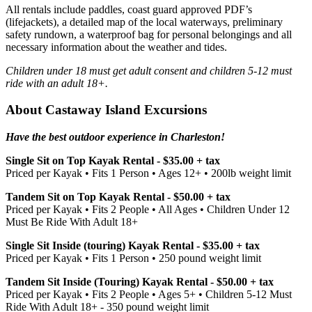
All rentals include paddles, coast guard approved PDF’s
(lifejackets), a detailed map of the local waterways, preliminary
safety rundown, a waterproof bag for personal belongings and all
necessary information about the weather and tides.
Children under 18 must get adult consent and children 5-12 must
ride with an adult 18+.
About Castaway Island Excursions
Have the best outdoor experience in Charleston!
Single Sit on Top Kayak Rental - $35.00 + tax
Priced per Kayak • Fits 1 Person • Ages 12+ • 200lb weight limit
Tandem Sit on Top Kayak Rental - $50.00 + tax
Priced per Kayak • Fits 2 People • All Ages • Children Under 12
Must Be Ride With Adult 18+
Single Sit Inside (touring) Kayak Rental - $35.00 + tax
Priced per Kayak • Fits 1 Person • 250 pound weight limit
Tandem Sit Inside (Touring) Kayak Rental - $50.00 + tax
Priced per Kayak • Fits 2 People • Ages 5+ • Children 5-12 Must
Ride With Adult 18+ - 350 pound weight limit