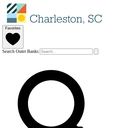
Favorites
Search Outer Banks