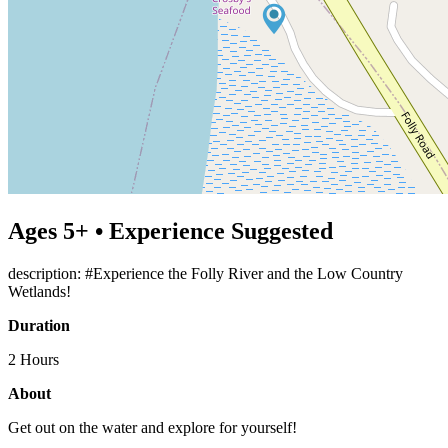
Ages 5+ • Experience Suggested
description: #Experience the Folly River and the Low Country
Wetlands!
Duration
2 Hours
About
Get out on the water and explore for yourself!