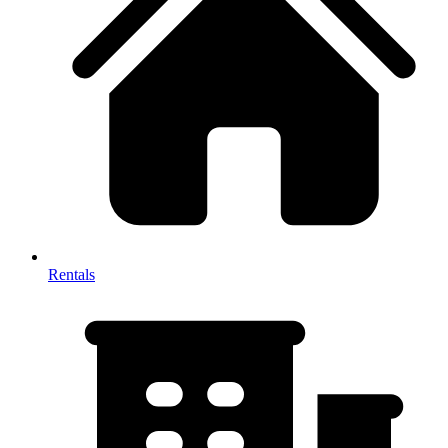
Rentals