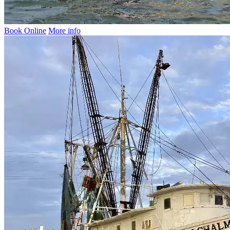
Book Online
More info