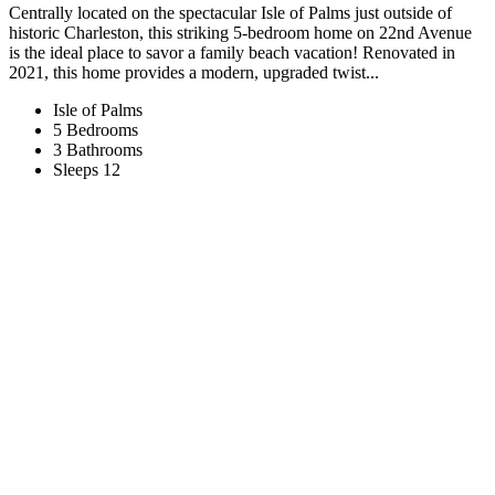
Centrally located on the spectacular Isle of Palms just outside of
historic Charleston, this striking 5-bedroom home on 22nd Avenue
is the ideal place to savor a family beach vacation! Renovated in
2021, this home provides a modern, upgraded twist...
Isle of Palms
5 Bedrooms
3 Bathrooms
Sleeps 12