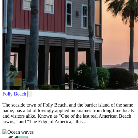
Folly Beach
The seaside town of Folly Beach, and the barrier island of the same
name, has a lot of lovingly applied nicknames from long-time locals
and visitors alike. Known as "One of the last real American Beach
towns," and "The Edge of America," this...