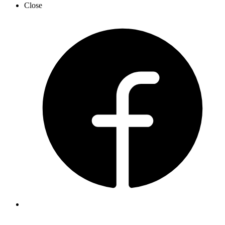
Close