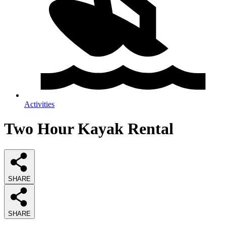
Activities
Two Hour Kayak Rental
SHARE
SHARE