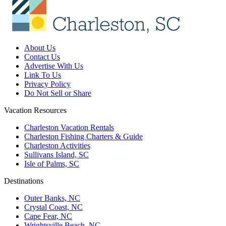
About Us
Contact Us
Advertise With Us
Link To Us
Privacy Policy
Do Not Sell or Share
Vacation Resources
Charleston Vacation Rentals
Charleston Fishing Charters & Guide
Charleston Activities
Sullivans Island, SC
Isle of Palms, SC
Destinations
Outer Banks, NC
Crystal Coast, NC
Cape Fear, NC
Wrightsville Beach, NC