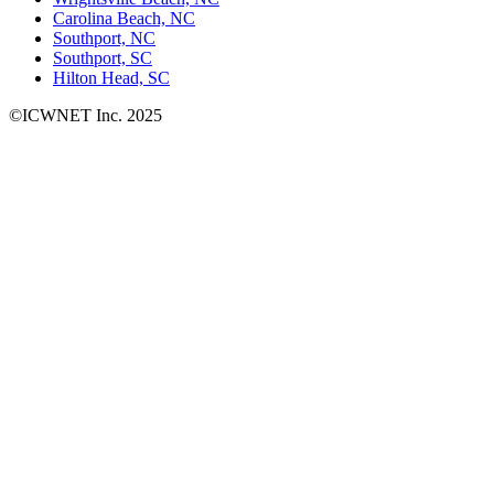
Carolina Beach, NC
Southport, NC
Southport, SC
Hilton Head, SC
©ICWNET Inc. 2025