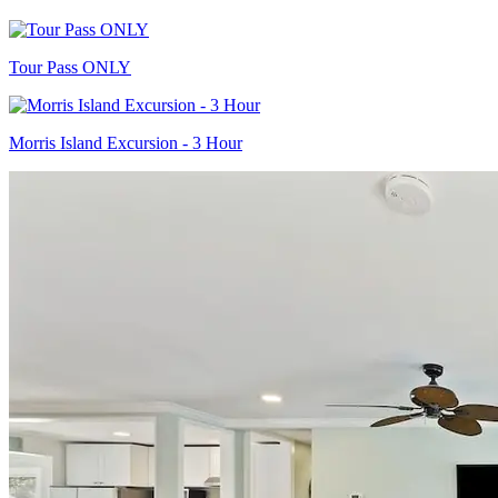
Tour Pass ONLY
Morris Island Excursion - 3 Hour