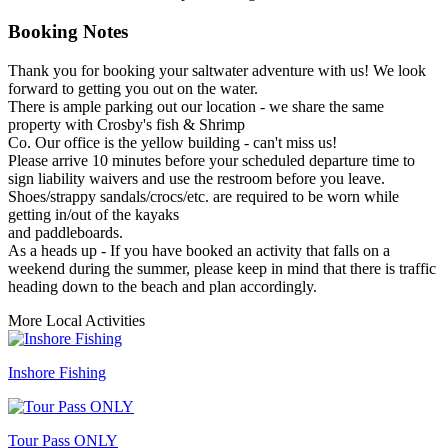
Booking Notes
Thank you for booking your saltwater adventure with us! We look
forward to getting you out on the water.
There is ample parking out our location - we share the same
property with Crosby's fish & Shrimp
Co. Our office is the yellow building - can't miss us!
Please arrive 10 minutes before your scheduled departure time to
sign liability waivers and use the restroom before you leave.
Shoes/strappy sandals/crocs/etc. are required to be worn while
getting in/out of the kayaks
and paddleboards.
As a heads up - If you have booked an activity that falls on a
weekend during the summer, please keep in mind that there is traffic
heading down to the beach and plan accordingly.
More Local Activities
Inshore Fishing
Tour Pass ONLY