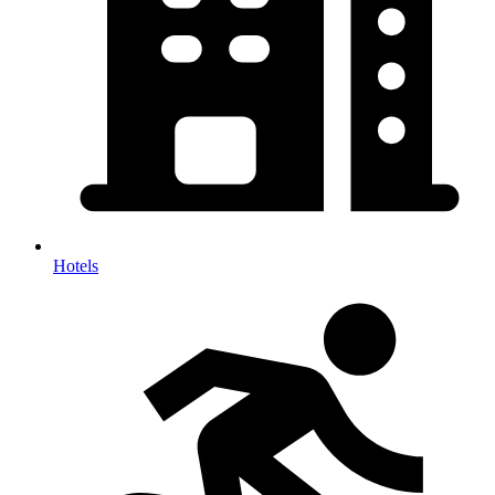
Hotels