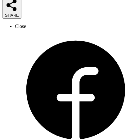
SHARE
Close