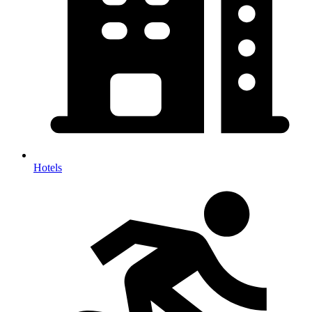
Hotels