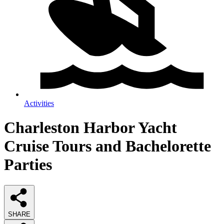
Activities
Charleston Harbor Yacht
Cruise Tours and Bachelorette
Parties
SHARE