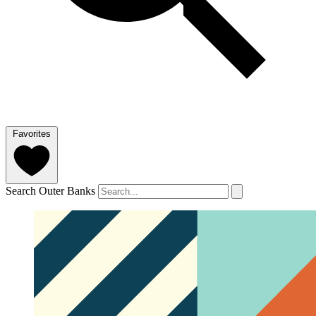
Favorites
Search Outer Banks