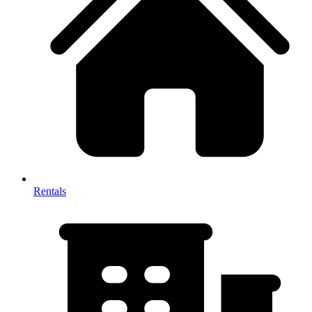
Rentals