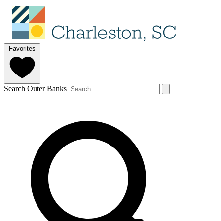
Favorites
Search Outer Banks