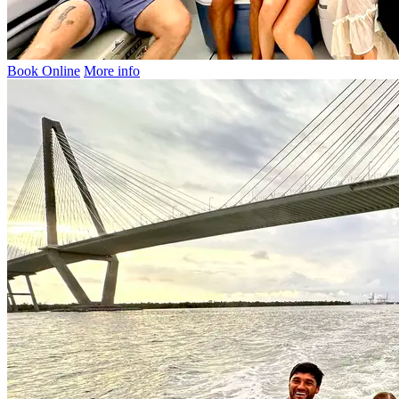
Book Online
More info