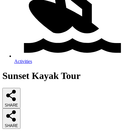
Activities
Sunset Kayak Tour
SHARE
SHARE