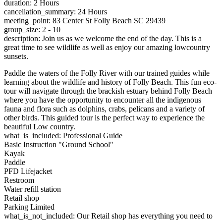
duration: 2 Hours
cancellation_summary: 24 Hours
meeting_point: 83 Center St Folly Beach SC 29439
group_size: 2 - 10
description: Join us as we welcome the end of the day. This is a
great time to see wildlife as well as enjoy our amazing lowcountry
sunsets.
Paddle the waters of the Folly River with our trained guides while
learning about the wildlife and history of Folly Beach. This fun eco-
tour will navigate through the brackish estuary behind Folly Beach
where you have the opportunity to encounter all the indigenous
fauna and flora such as dolphins, crabs, pelicans and a variety of
other birds. This guided tour is the perfect way to experience the
beautiful Low country.
what_is_included: Professional Guide
Basic Instruction "Ground School"
Kayak
Paddle
PFD Lifejacket
Restroom
Water refill station
Retail shop
Parking Limited
what_is_not_included: Our Retail shop has everything you need to