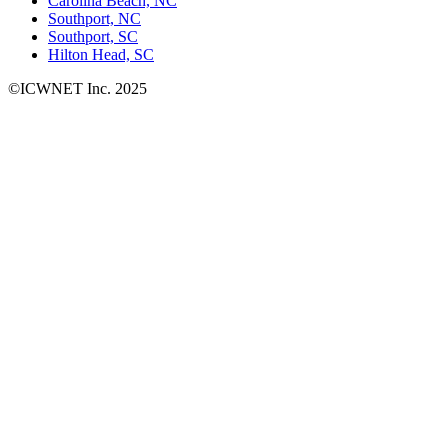
Carolina Beach, NC
Southport, NC
Southport, SC
Hilton Head, SC
©ICWNET Inc. 2025