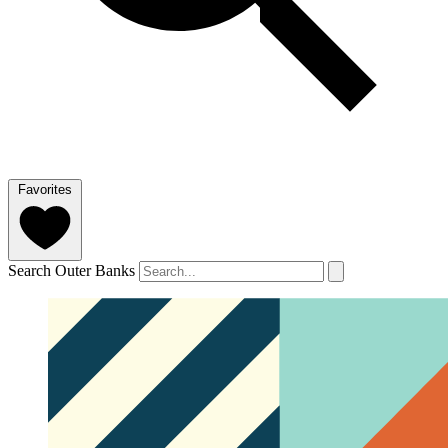
Favorites
Search Outer Banks