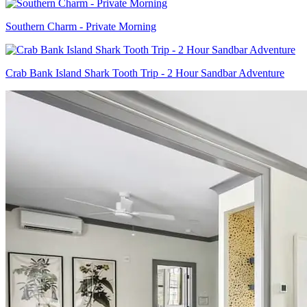
Southern Charm - Private Morning
Crab Bank Island Shark Tooth Trip - 2 Hour Sandbar Adventure