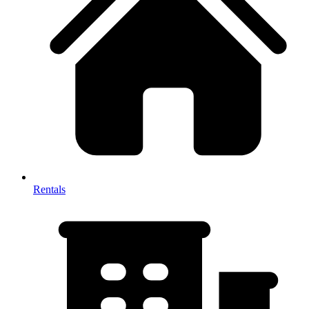
Rentals