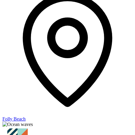
Folly Beach