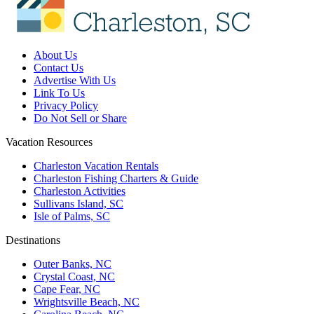
About Us
Contact Us
Advertise With Us
Link To Us
Privacy Policy
Do Not Sell or Share
Vacation Resources
Charleston Vacation Rentals
Charleston Fishing Charters & Guide
Charleston Activities
Sullivans Island, SC
Isle of Palms, SC
Destinations
Outer Banks, NC
Crystal Coast, NC
Cape Fear, NC
Wrightsville Beach, NC