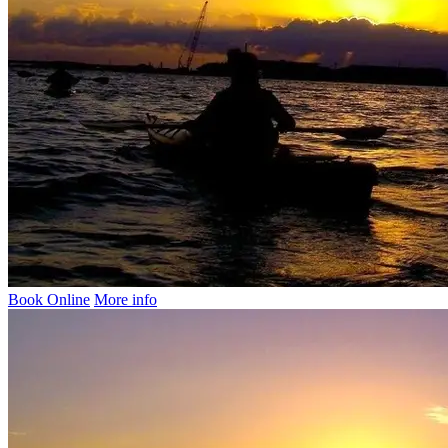
Book Online
More info