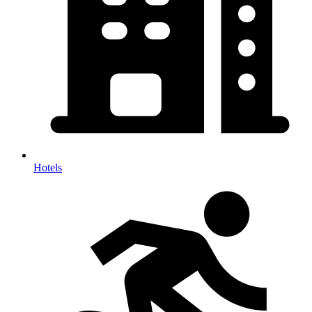
Hotels