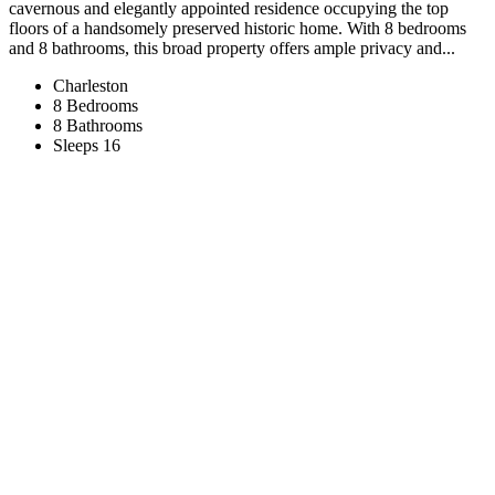
cavernous and elegantly appointed residence occupying the top
floors of a handsomely preserved historic home. With 8 bedrooms
and 8 bathrooms, this broad property offers ample privacy and...
Charleston
8 Bedrooms
8 Bathrooms
Sleeps 16