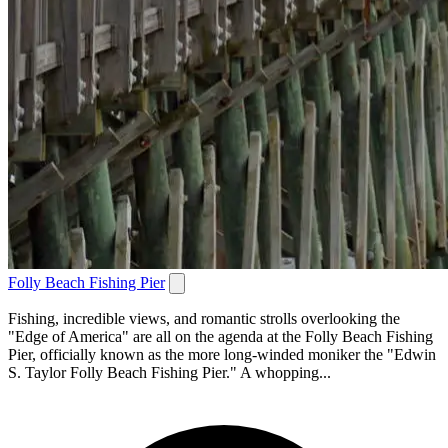
Folly Beach Fishing Pier
Fishing, incredible views, and romantic strolls overlooking the
"Edge of America" are all on the agenda at the Folly Beach Fishing
Pier, officially known as the more long-winded moniker the "Edwin
S. Taylor Folly Beach Fishing Pier." A whopping...