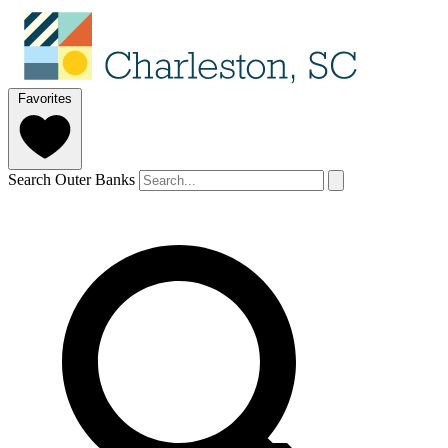
Favorites
Search Outer Banks