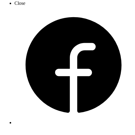
Close