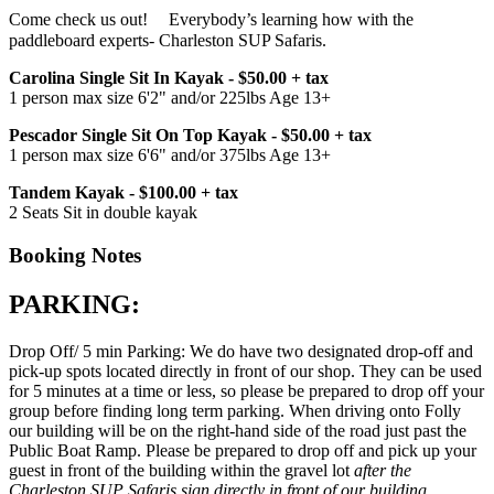
Come check us out!ﾠ Everybody’s learning how with the
paddleboard experts- Charleston SUP Safaris.
Carolina Single Sit In Kayak - $50.00 + tax
1 person max size 6'2" and/or 225lbs Age 13+
Pescador Single Sit On Top Kayak - $50.00 + tax
1 person max size 6'6" and/or 375lbs Age 13+
Tandem Kayak - $100.00 + tax
2 Seats Sit in double kayak
Booking Notes
PARKING:
Drop Off/ 5 min Parking: We do have two designated drop-off and
pick-up spots located directly in front of our shop. They can be used
for 5 minutes at a time or less, so please be prepared to drop off your
group before finding long term parking. When driving onto Folly
our building will be on the right-hand side of the road just past the
Public Boat Ramp. Please be prepared to drop off and pick up your
guest in front of the building within the gravel lot
after the
Charleston SUP Safaris sign directly in front of our building,