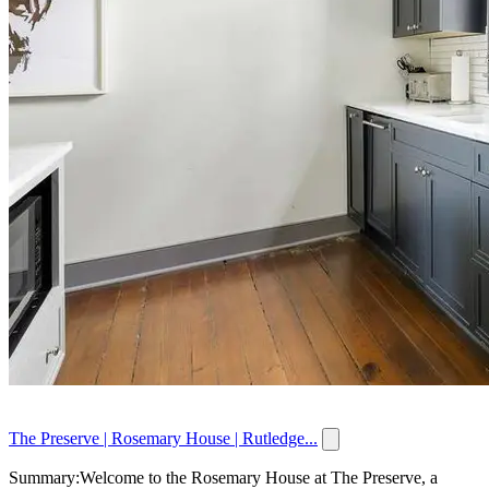
The Preserve | Rosemary House | Rutledge...
Summary:Welcome to the Rosemary House at The Preserve, a