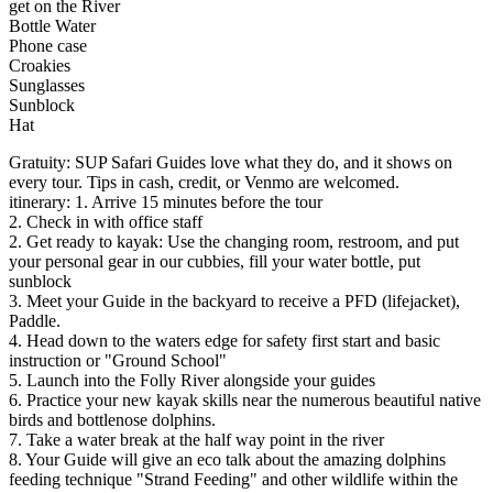
get on the River
Bottle Water
Phone case
Croakies
Sunglasses
Sunblock
Hat
Gratuity: SUP Safari Guides love what they do, and it shows on
every tour. Tips in cash, credit, or Venmo are welcomed.
itinerary: 1. Arrive 15 minutes before the tour
2. Check in with office staff
2. Get ready to kayak: Use the changing room, restroom, and put
your personal gear in our cubbies, fill your water bottle, put
sunblock
3. Meet your Guide in the backyard to receive a PFD (lifejacket),
Paddle.
4. Head down to the waters edge for safety first start and basic
instruction or "Ground School"
5. Launch into the Folly River alongside your guides
6. Practice your new kayak skills near the numerous beautiful native
birds and bottlenose dolphins.
7. Take a water break at the half way point in the river
8. Your Guide will give an eco talk about the amazing dolphins
feeding technique "Strand Feeding" and other wildlife within the