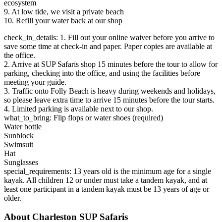
ecosystem
9. At low tide, we visit a private beach
10. Refill your water back at our shop
check_in_details: 1. Fill out your online waiver before you arrive to
save some time at check-in and paper. Paper copies are available at
the office.
2. Arrive at SUP Safaris shop 15 minutes before the tour to allow for
parking, checking into the office, and using the facilities before
meeting your guide.
3. Traffic onto Folly Beach is heavy during weekends and holidays,
so please leave extra time to arrive 15 minutes before the tour starts.
4. Limited parking is available next to our shop.
what_to_bring: Flip flops or water shoes (required)
Water bottle
Sunblock
Swimsuit
Hat
Sunglasses
special_requirements: 13 years old is the minimum age for a single
kayak. All children 12 or under must take a tandem kayak, and at
least one participant in a tandem kayak must be 13 years of age or
older.
About Charleston SUP Safaris