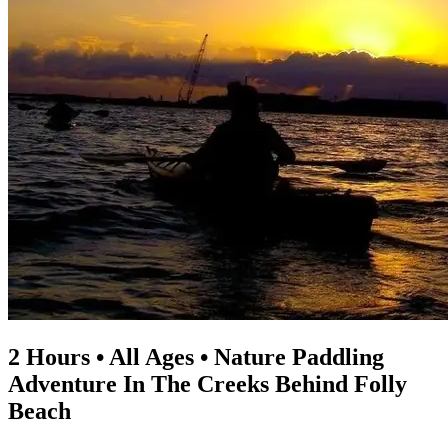
2 Hours • All Ages • Nature Paddling
Adventure In The Creeks Behind Folly
Beach