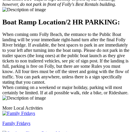
however, do not park in front of Folly's Best Rentals building.
Boat Ramp Location/2 HR PARKING:
When coming onto Folly Beach, the entrance to the Public Boat
landing will be your immediate right-hand turn after the final Folly
River bridge. If available, the best spaces to park in are immediately
to your left after turning into the boat ramp. Please do not park in the
trailer spaces (the long ones) at the public boat launch as they give
tickets to non trailered vehicles, see pic of sign post. If the landing is
full, parking is free on Folly, but there are some Rules you must
know. All four tires must be off the street and going with the flow of
traffic. You can park anywhere, unless there is a sign specifically
stating that you cannot.
When coming on a weekend or major holiday, parking will most
certainly be limited. If at all possible walk, ride a bike, or Rideshare.
More Local Activities
Family Fridays