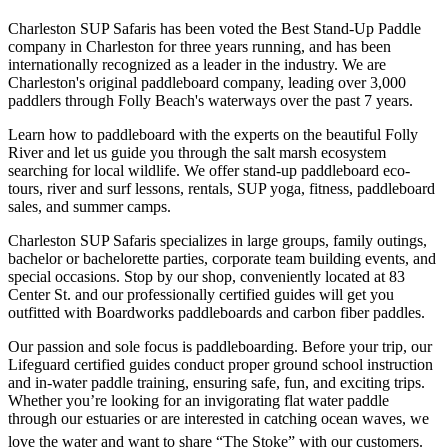
Charleston SUP Safaris has been voted the Best Stand-Up Paddle
company in Charleston for three years running, and has been
internationally recognized as a leader in the industry. We are
Charleston's original paddleboard company, leading over 3,000
paddlers through Folly Beach's waterways over the past 7 years.
Learn how to paddleboard with the experts on the beautiful Folly
River and let us guide you through the salt marsh ecosystem
searching for local wildlife. We offer stand-up paddleboard eco-
tours, river and surf lessons, rentals, SUP yoga, fitness, paddleboard
sales, and summer camps.
Charleston SUP Safaris specializes in large groups, family outings,
bachelor or bachelorette parties, corporate team building events, and
special occasions. Stop by our shop, conveniently located at 83
Center St. and our professionally certified guides will get you
outfitted with Boardworks paddleboards and carbon fiber paddles.
Our passion and sole focus is paddleboarding. Before your trip, our
Lifeguard certified guides conduct proper ground school instruction
and in-water paddle training, ensuring safe, fun, and exciting trips.
Whether you’re looking for an invigorating flat water paddle
through our estuaries or are interested in catching ocean waves, we
love the water and want to share “The Stoke” with our customers.ﾠ