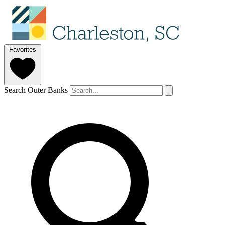
Favorites
Search Outer Banks