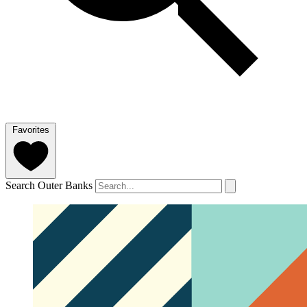
Favorites
Search Outer Banks