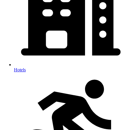
Hotels