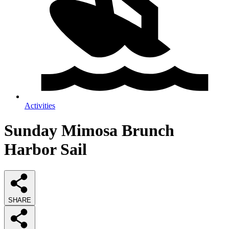
Activities
Sunday Mimosa Brunch
Harbor Sail
SHARE