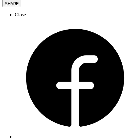
SHARE
Close