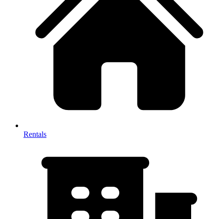
Rentals