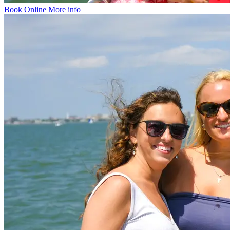
Book Online
More info