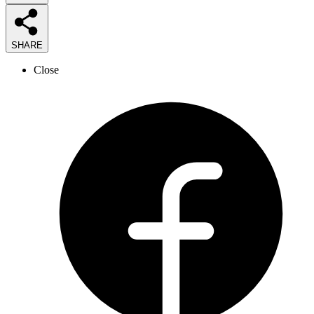
SHARE
Close