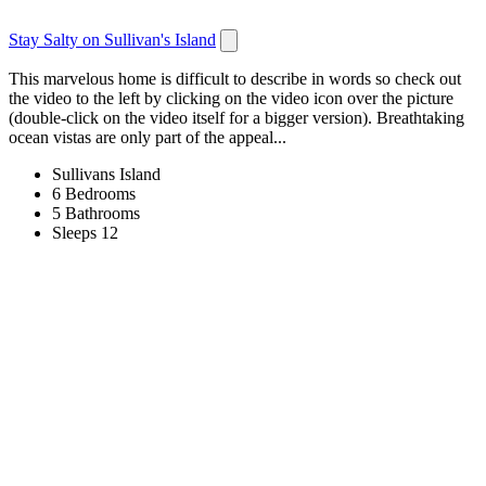
Stay Salty on Sullivan's Island
This marvelous home is difficult to describe in words so check out
the video to the left by clicking on the video icon over the picture
(double-click on the video itself for a bigger version). Breathtaking
ocean vistas are only part of the appeal...
Sullivans Island
6 Bedrooms
5 Bathrooms
Sleeps 12