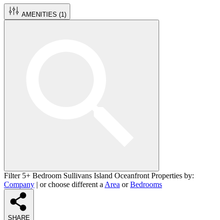
AMENITIES (
1
)
Filter 5+ Bedroom Sullivans Island Oceanfront Properties by:
Company
| or choose different a
Area
or
Bedrooms
SHARE