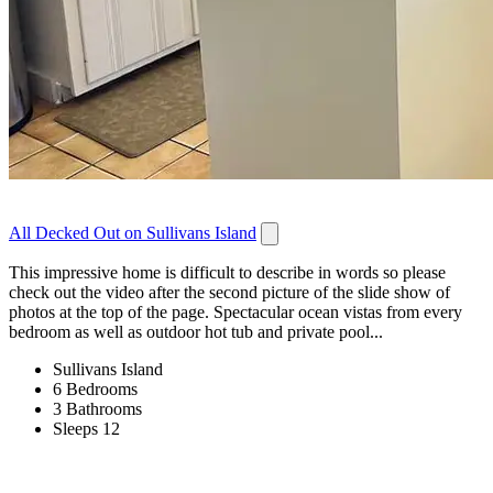
All Decked Out on Sullivans Island
This impressive home is difficult to describe in words so please
check out the video after the second picture of the slide show of
photos at the top of the page. Spectacular ocean vistas from every
bedroom as well as outdoor hot tub and private pool...
Sullivans Island
6 Bedrooms
3 Bathrooms
Sleeps 12