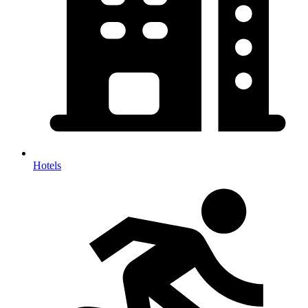
Hotels