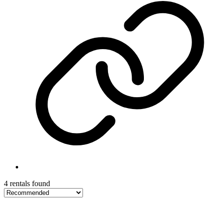
4 rentals found