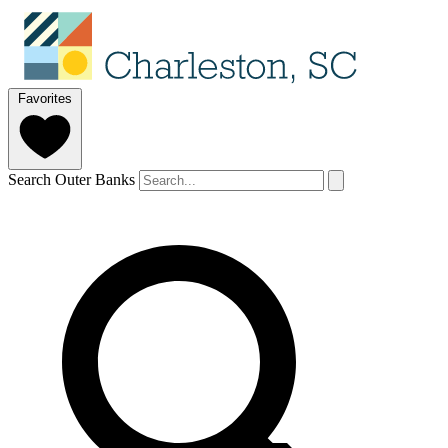
Favorites
Search Outer Banks