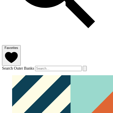
Favorites
Search Outer Banks