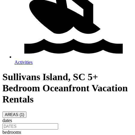
Activities
Sullivans Island, SC 5+
Bedroom Oceanfront Vacation
Rentals
AREAS (
1
)
dates
bedrooms