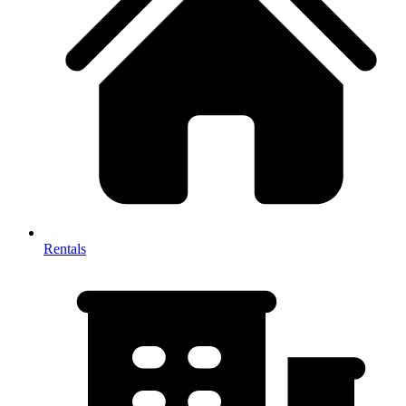
Rentals