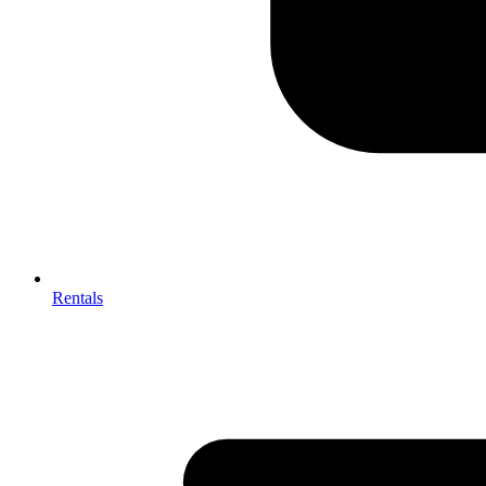
Rentals