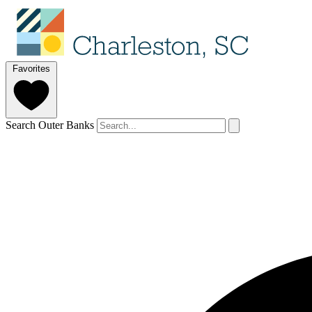
Favorites
Search Outer Banks