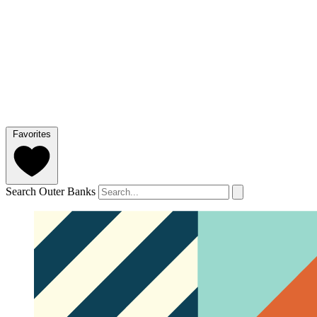
Favorites
Search Outer Banks