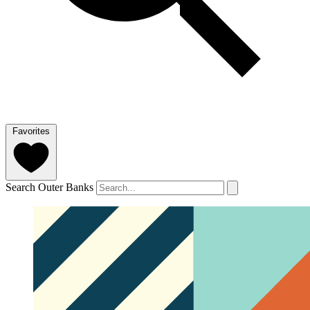
Favorites
Search Outer Banks