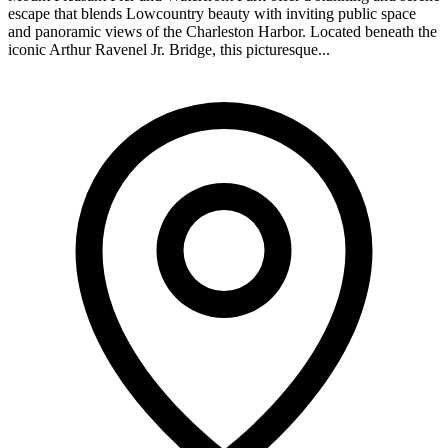
escape that blends Lowcountry beauty with inviting public space
and panoramic views of the Charleston Harbor. Located beneath the
iconic Arthur Ravenel Jr. Bridge, this picturesque...