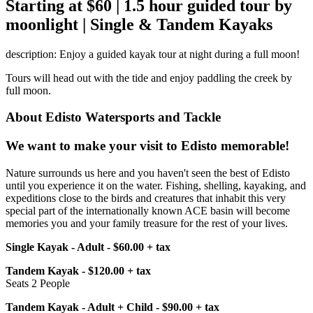
Starting at $60 | 1.5 hour guided tour by
moonlight | Single & Tandem Kayaks
description: Enjoy a guided kayak tour at night during a full moon!
Tours will head out with the tide and enjoy paddling the creek by
full moon.
About Edisto Watersports and Tackle
We want to make your visit to Edisto memorable!
Nature surrounds us here and you haven't seen the best of Edisto
until you experience it on the water. Fishing, shelling, kayaking, and
expeditions close to the birds and creatures that inhabit this very
special part of the internationally known ACE basin will become
memories you and your family treasure for the rest of your lives.
Single Kayak - Adult - $60.00 + tax
Tandem Kayak - $120.00 + tax
Seats 2 People
Tandem Kayak - Adult + Child - $90.00 + tax