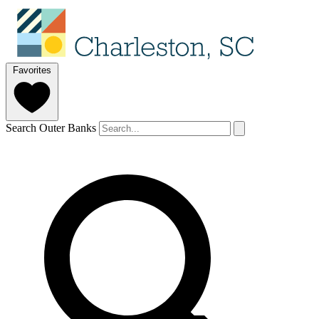
Favorites
Search Outer Banks