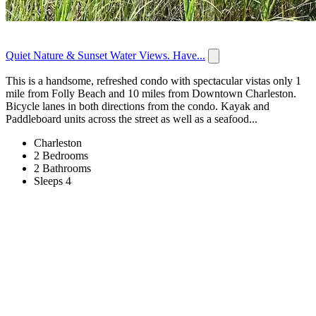
Quiet Nature & Sunset Water Views. Have...
This is a handsome, refreshed condo with spectacular vistas only 1
mile from Folly Beach and 10 miles from Downtown Charleston.
Bicycle lanes in both directions from the condo. Kayak and
Paddleboard units across the street as well as a seafood...
Charleston
2 Bedrooms
2 Bathrooms
Sleeps 4