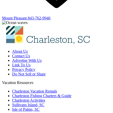
Mount Pleasant
843-762-9946
About Us
Contact Us
Advertise With Us
Link To Us
Privacy Policy
Do Not Sell or Share
Vacation Resources
Charleston Vacation Rentals
Charleston Fishing Charters & Guide
Charleston Activities
Sullivans Island, SC
Isle of Palms, SC