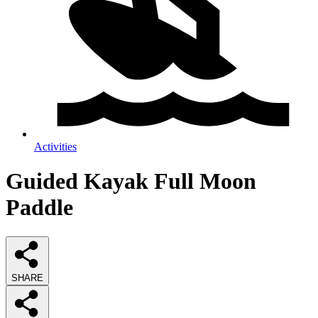
Activities
Guided Kayak Full Moon
Paddle
SHARE