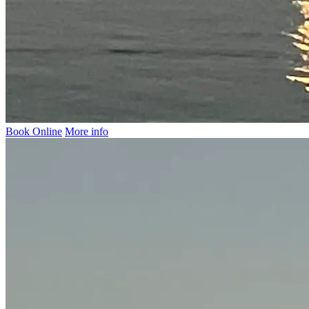
Book Online
More info