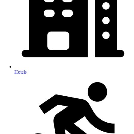
Hotels