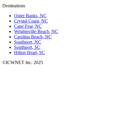
Destinations
Outer Banks, NC
Crystal Coast, NC
Cape Fear, NC
Wrightsville Beach, NC
Carolina Beach, NC
Southport, NC
Southport, SC
Hilton Head, SC
©ICWNET Inc. 2025