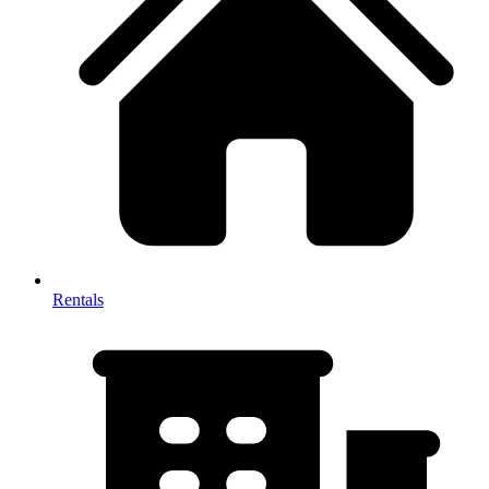
Rentals