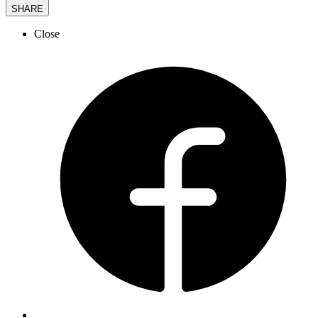
SHARE
Close