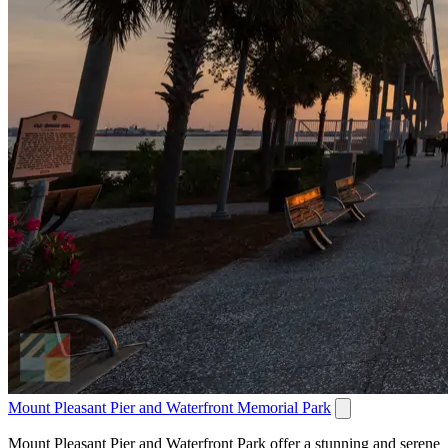
Mount Pleasant Pier and Waterfront Memorial Park
Mount Pleasant Pier and Waterfront Park offer a stunning and serene