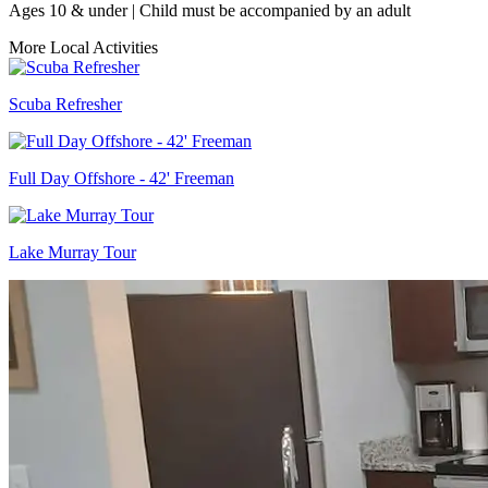
Ages 10 & under | Child must be accompanied by an adult
More Local Activities
Scuba Refresher
Full Day Offshore - 42' Freeman
Lake Murray Tour