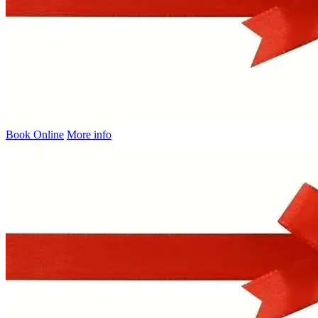
Book Online
More info