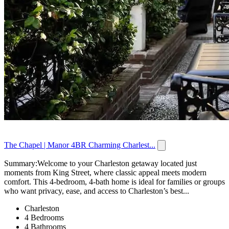
The Chapel | Manor 4BR Charming Charlest...
Summary:Welcome to your Charleston getaway located just
moments from King Street, where classic appeal meets modern
comfort. This 4-bedroom, 4-bath home is ideal for families or groups
who want privacy, ease, and access to Charleston’s best...
Charleston
4 Bedrooms
4 Bathrooms