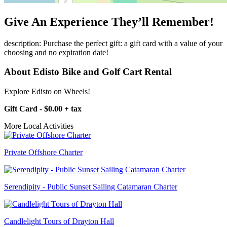
Give An Experience They’ll Remember!
description: Purchase the perfect gift: a gift card with a value of your
choosing and no expiration date!
About Edisto Bike and Golf Cart Rental
Explore Edisto on Wheels!
Gift Card - $0.00 + tax
More Local Activities
Private Offshore Charter
Serendipity - Public Sunset Sailing Catamaran Charter
Candlelight Tours of Drayton Hall