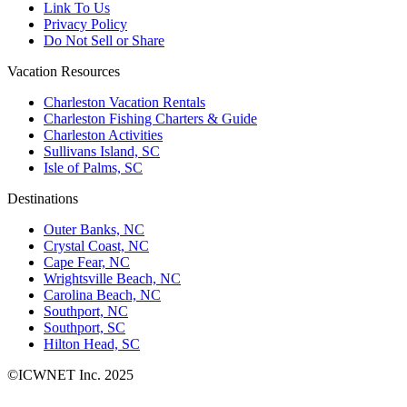
Link To Us
Privacy Policy
Do Not Sell or Share
Vacation Resources
Charleston Vacation Rentals
Charleston Fishing Charters & Guide
Charleston Activities
Sullivans Island, SC
Isle of Palms, SC
Destinations
Outer Banks, NC
Crystal Coast, NC
Cape Fear, NC
Wrightsville Beach, NC
Carolina Beach, NC
Southport, NC
Southport, SC
Hilton Head, SC
©ICWNET Inc. 2025