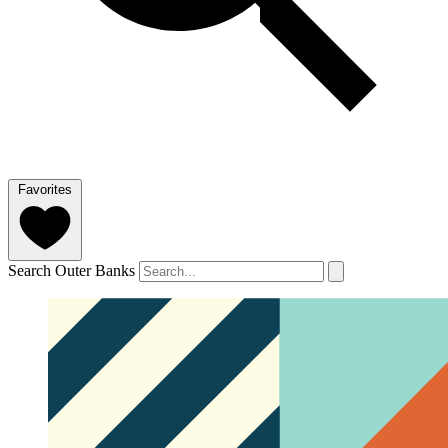
Favorites
Search Outer Banks