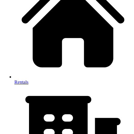
Rentals