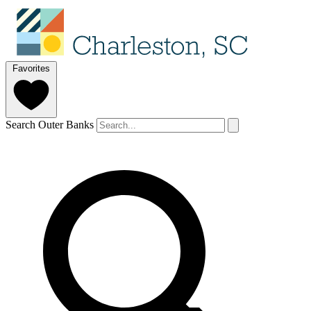
Favorites
Search Outer Banks