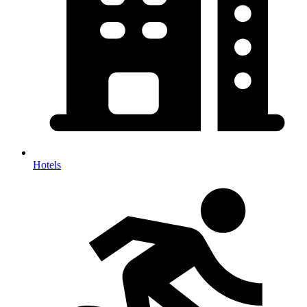
Hotels