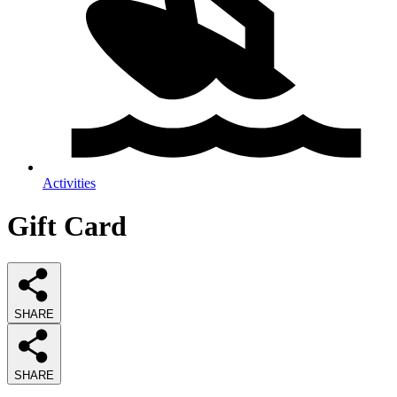
Activities
Gift Card
SHARE
SHARE