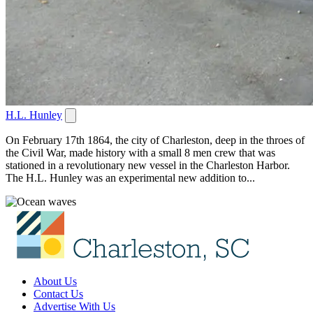
H.L. Hunley
On February 17th 1864, the city of Charleston, deep in the throes of
the Civil War, made history with a small 8 men crew that was
stationed in a revolutionary new vessel in the Charleston Harbor.
The H.L. Hunley was an experimental new addition to...
About Us
Contact Us
Advertise With Us