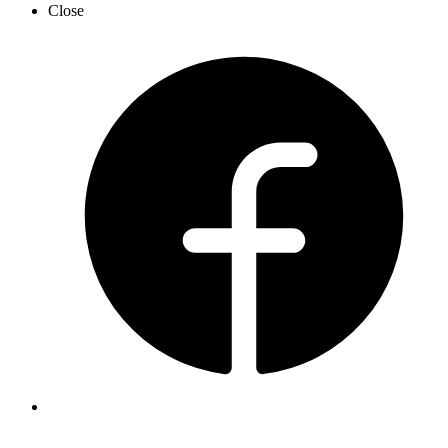
Close