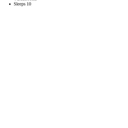
Sleeps 10