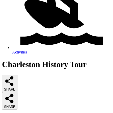
Activities
Charleston History Tour
SHARE
SHARE