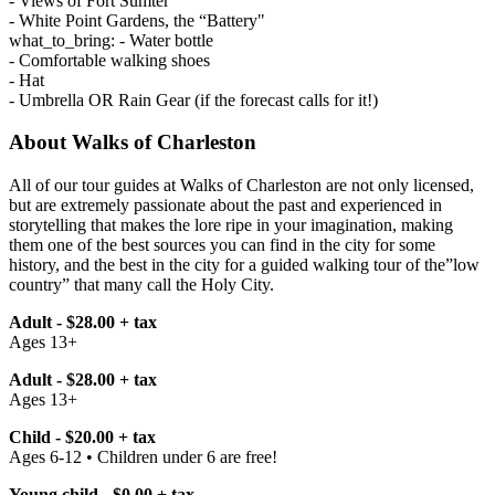
- Views of Fort Sumter
- White Point Gardens, the “Battery"
what_to_bring: - Water bottle
- Comfortable walking shoes
- Hat
- Umbrella OR Rain Gear (if the forecast calls for it!)
About Walks of Charleston
All of our tour guides at Walks of Charleston are not only licensed,
but are extremely passionate about the past and experienced in
storytelling that makes the lore ripe in your imagination, making
them one of the best sources you can find in the city for some
history, and the best in the city for a guided walking tour of the”low
country” that many call the Holy City.
Adult - $28.00 + tax
Ages 13+
Adult - $28.00 + tax
Ages 13+
Child - $20.00 + tax
Ages 6-12 • Children under 6 are free!
Young child - $0.00 + tax