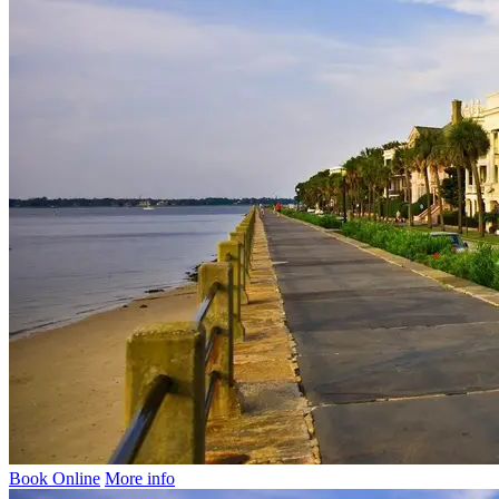
Book Online
More info