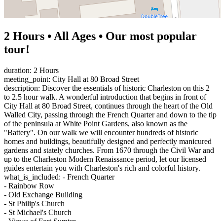
2 Hours • All Ages • Our most popular
tour!
duration: 2 Hours
meeting_point: City Hall at 80 Broad Street
description: Discover the essentials of historic Charleston on this 2
to 2.5 hour walk. A wonderful introduction that begins in front of
City Hall at 80 Broad Street, continues through the heart of the Old
Walled City, passing through the French Quarter and down to the tip
of the peninsula at White Point Gardens, also known as the
"Battery". On our walk we will encounter hundreds of historic
homes and buildings, beautifully designed and perfectly manicured
gardens and stately churches. From 1670 through the Civil War and
up to the Charleston Modern Renaissance period, let our licensed
guides entertain you with Charleston's rich and colorful history.
what_is_included: - French Quarter
- Rainbow Row
- Old Exchange Building
- St Philip's Church
- St Michael's Church