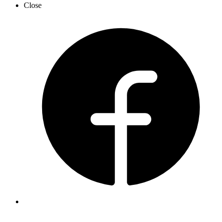
Close