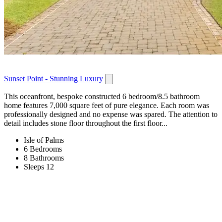
Sunset Point - Stunning Luxury
This oceanfront, bespoke constructed 6 bedroom/8.5 bathroom
home features 7,000 square feet of pure elegance. Each room was
professionally designed and no expense was spared. The attention to
detail includes stone floor throughout the first floor...
Isle of Palms
6 Bedrooms
8 Bathrooms
Sleeps 12