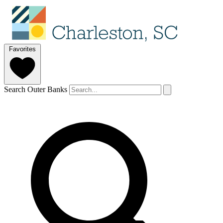
Favorites
Search Outer Banks