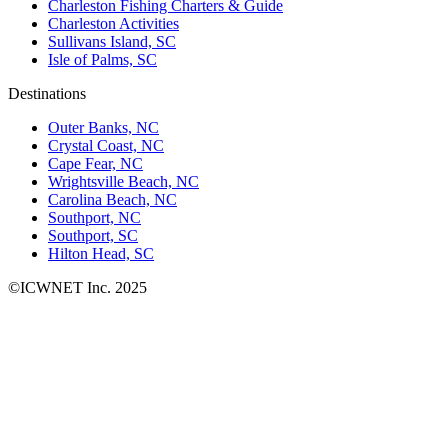
Charleston Fishing Charters & Guide
Charleston Activities
Sullivans Island, SC
Isle of Palms, SC
Destinations
Outer Banks, NC
Crystal Coast, NC
Cape Fear, NC
Wrightsville Beach, NC
Carolina Beach, NC
Southport, NC
Southport, SC
Hilton Head, SC
©ICWNET Inc. 2025