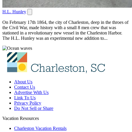
H.L. Hunley
On February 17th 1864, the city of Charleston, deep in the throes of
the Civil War, made history with a small 8 men crew that was
stationed in a revolutionary new vessel in the Charleston Harbor.
The H.L. Hunley was an experimental new addition to...
About Us
Contact Us
Advertise With Us
Link To Us
Privacy Policy
Do Not Sell or Share
Vacation Resources
Charleston Vacation Rentals