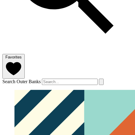
Favorites
Search Outer Banks