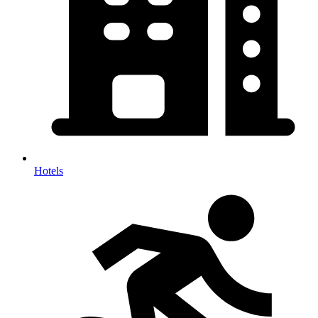
Hotels