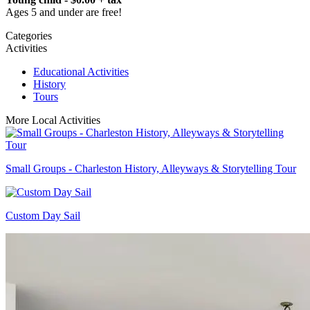
Ages 5 and under are free!
Categories
Activities
Educational Activities
History
Tours
More Local Activities
Small Groups - Charleston History, Alleyways & Storytelling Tour
Custom Day Sail