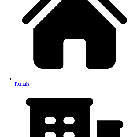
Rentals