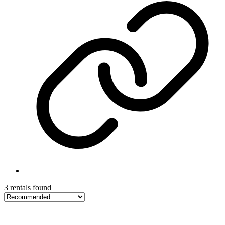
3 rentals found