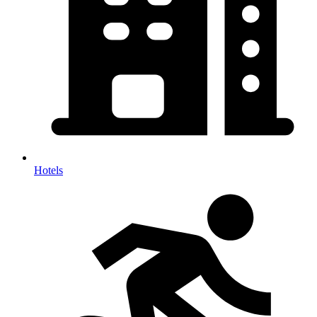
Hotels