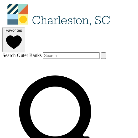
Favorites
Search Outer Banks