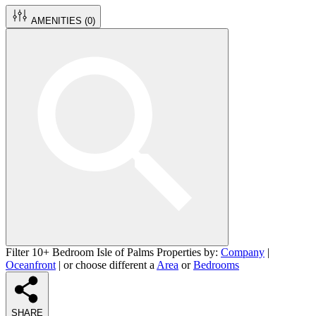
AMENITIES (
0
)
Filter 10+ Bedroom Isle of Palms Properties by:
Company
|
Oceanfront
| or choose different a
Area
or
Bedrooms
SHARE