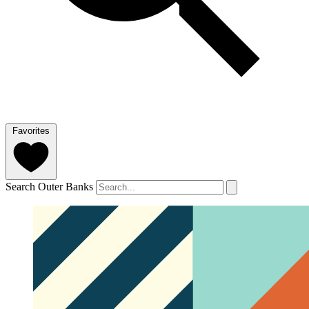
Favorites
Search Outer Banks