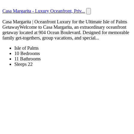
Casa Margarita - Luxury Oceanfront, Priv...
Casa Margarita | Oceanfront Luxury for the Ultimate Isle of Palms
GetawayWelcome to Casa Margarita, an extraordinary oceanfront
getaway located at 904 Ocean Boulevard. Designed for memorable
family get-togethers, group vacations, and special...
Isle of Palms
10 Bedrooms
11 Bathrooms
Sleeps 22