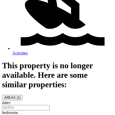
Activities
This property is no longer
available. Here are some
similar properties:
AREAS (
1
)
dates
bedrooms