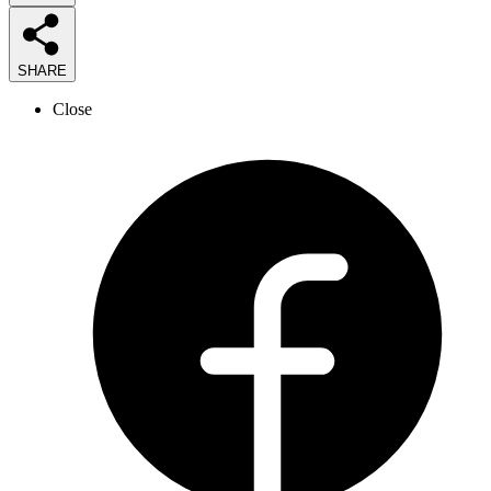
SHARE
Close