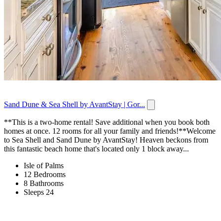
Sand Dune & Sea Shell by AvantStay | Gor...
**This is a two-home rental! Save additional when you book both
homes at once. 12 rooms for all your family and friends!**Welcome
to Sea Shell and Sand Dune by AvantStay! Heaven beckons from
this fantastic beach home that's located only 1 block away...
Isle of Palms
12 Bedrooms
8 Bathrooms
Sleeps 24