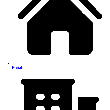
Rentals