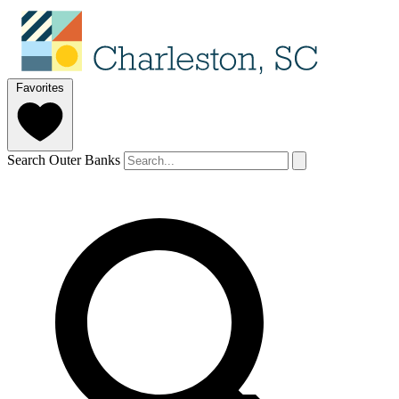
Favorites
Search Outer Banks