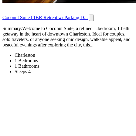
Coconut Suite | 1BR Retreat w/ Parking D...
Summary:Welcome to Coconut Suite, a refined 1-bedroom, 1-bath
getaway in the heart of downtown Charleston. Ideal for couples,
solo travelers, or anyone seeking chic design, walkable appeal, and
peaceful evenings after exploring the city, this...
Charleston
1 Bedrooms
1 Bathrooms
Sleeps 4