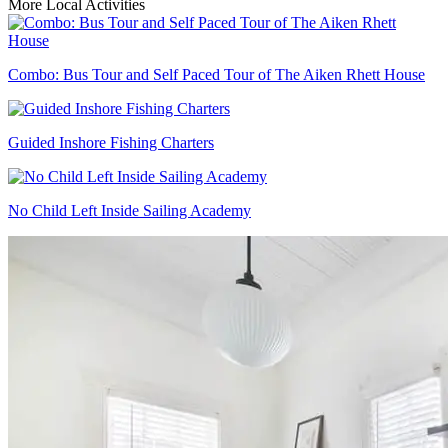
More Local Activities
Combo: Bus Tour and Self Paced Tour of The Aiken Rhett House
Guided Inshore Fishing Charters
No Child Left Inside Sailing Academy