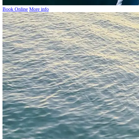
Book Online
More info