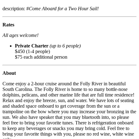
description: #
Come Aboard for a Two Hour Sail!
Rates
All ages welcome!
Private Charter
(up to 6 people)
$450 (1-4 people)
$75 each additional person
About
Come enjoy a 2-hour cruise around the Folly River in beautiful
South Carolina. The Folly River is home to so many bottle-nose
dolphins, pelicans, and other marine life that are full time residence!
Relax and enjoy the breeze, sun, and water. We have lots of seating
and shaded space onboard to get coverage from the sun or a
trampoline on the bow where you may increase your bronzing in the
sun. We also have speaker that you may bluetooth into, so please
feel free to bring your favorite tunes. There is refrigeration onboard
to keep any beverages or snacks you may bring cold. Feel free to
bring your favorite things with you, please no red wine, white wine