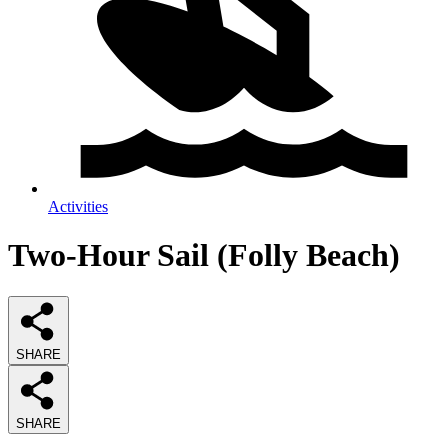
Activities
Two-Hour Sail (Folly Beach)
SHARE
SHARE