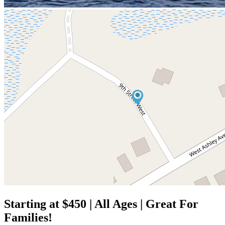
Starting at $450 | All Ages | Great For
Families!