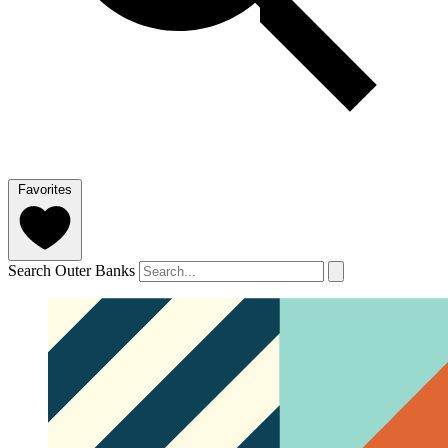
Favorites
Search Outer Banks