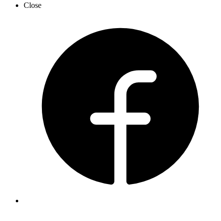
Close