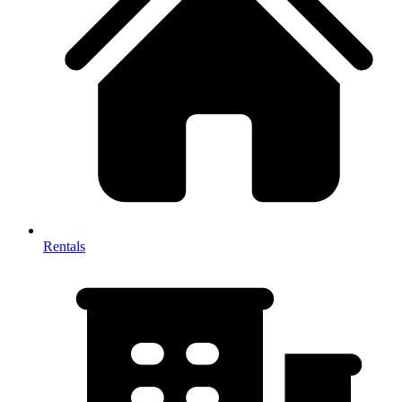
Rentals