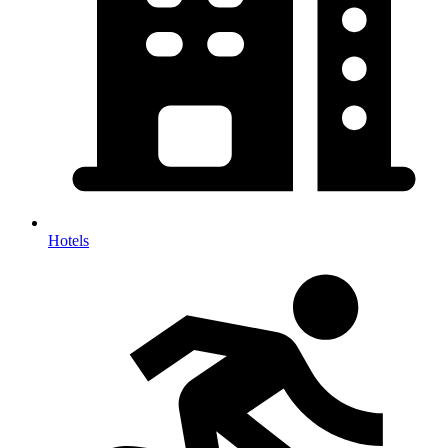
Hotels