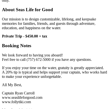
only.
About Seas Life for Good
Our mission is to design customizable, lifelong, and keepsake
memories for families, friends, and guests through adventure,
education, and happiness on the water.
Private Trip - $450.00 + tax
Booking Notes
We look forward to having you aboard!
Feel free to call (757) 672-5000 if you have any questions.
If you enjoy your time on the water, gratuity is greatly appreciated.
A 20% tip is typical and helps support your captain, who works hard
to make your experience unforgettable.
All My Best,
Captain Ryan Carroll
www.seaslifeforgood.com
www.follytiki.com