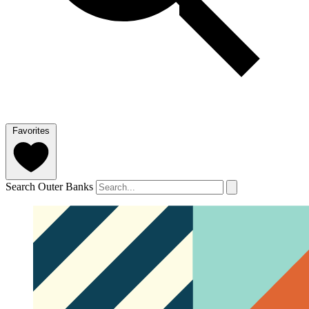
Favorites
Search Outer Banks