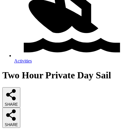
Activities
Two Hour Private Day Sail
SHARE
SHARE