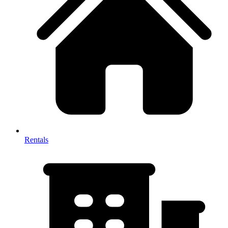
Rentals