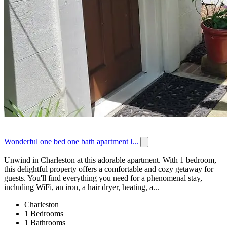
Wonderful one bed one bath apartment l...
Unwind in Charleston at this adorable apartment. With 1 bedroom,
this delightful property offers a comfortable and cozy getaway for
guests. You'll find everything you need for a phenomenal stay,
including WiFi, an iron, a hair dryer, heating, a...
Charleston
1 Bedrooms
1 Bathrooms