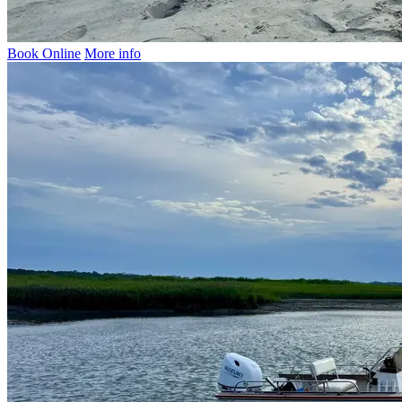
Book Online
More info