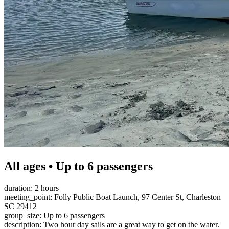
All ages • Up to 6 passengers
duration: 2 hours
meeting_point: Folly Public Boat Launch, 97 Center St, Charleston
SC 29412
group_size: Up to 6 passengers
description: Two hour day sails are a great way to get on the water.