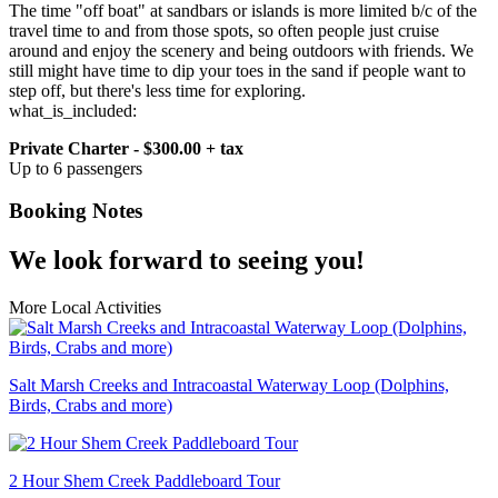
The time "off boat" at sandbars or islands is more limited b/c of the
travel time to and from those spots, so often people just cruise
around and enjoy the scenery and being outdoors with friends. We
still might have time to dip your toes in the sand if people want to
step off, but there's less time for exploring.
what_is_included:
Private Charter - $300.00 + tax
Up to 6 passengers
Booking Notes
We look forward to seeing you!
More Local Activities
Salt Marsh Creeks and Intracoastal Waterway Loop (Dolphins,
Birds, Crabs and more)
2 Hour Shem Creek Paddleboard Tour