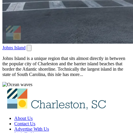
Johns Island
Johns Island is a unique region that sits almost directly in between
the popular city of Charleston and the barrier island beaches that
border the Atlantic shoreline. Technically the largest island in the
state of South Carolina, this isle has more...
About Us
Contact Us
Advertise With Us