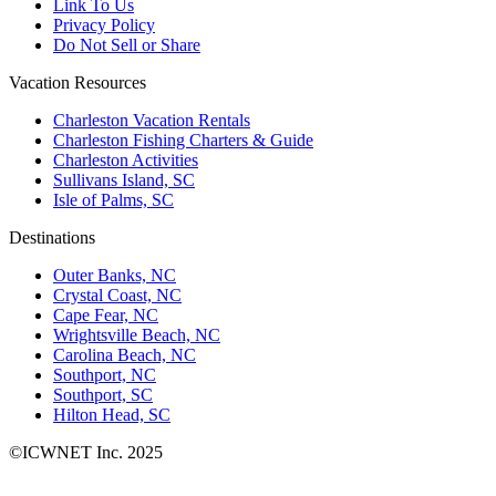
Link To Us
Privacy Policy
Do Not Sell or Share
Vacation Resources
Charleston Vacation Rentals
Charleston Fishing Charters & Guide
Charleston Activities
Sullivans Island, SC
Isle of Palms, SC
Destinations
Outer Banks, NC
Crystal Coast, NC
Cape Fear, NC
Wrightsville Beach, NC
Carolina Beach, NC
Southport, NC
Southport, SC
Hilton Head, SC
©ICWNET Inc. 2025