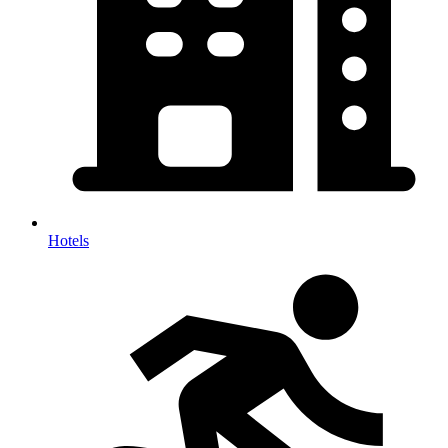
Hotels