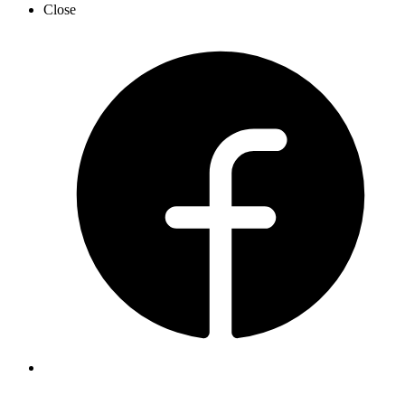
Close