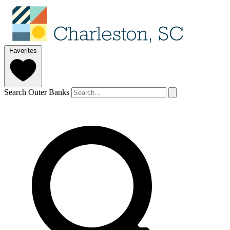
Favorites
Search Outer Banks