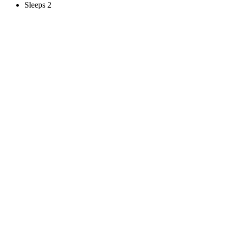
Sleeps 2