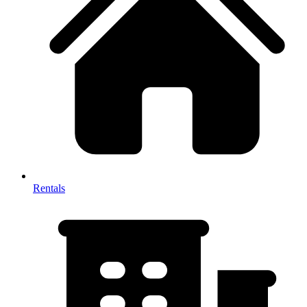
Rentals