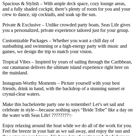
Spacious & Stylish – With ample deck space, cozy lounge areas,
and a fully shaded cockpit, there’s plenty of room for you and your
crew to dance, sip cocktails, and soak up the sun.
Private & Exclusive – Unlike crowded party boats, Seas Life gives
you a personalized, private experience tailored just for your group.
Customizable Packages – Whether you want a chill day of
sunbathing and swimming or a high-energy party with music and
games, we design the trip to match your vision.
Tropical Vibes – Inspired by years of sailing through the Caribbean,
our catamaran delivers the ultimate island experience right here on
the mainland.
Instagram-Worthy Moments – Picture yourself with your best
friends, drink in hand, with the backdrop of a stunning sunset or
crystal-clear waters.
Make this bachelorette party one to remember! Let’s set sail and
celebrate in style—because nothing says “Bride Tribe” like a day on
the water with Seas Life! ????????✨
Enjoy relaxing around the boat while we do all of the work for you.
Feel the breeze in your hair as we sail away, and enjoy the sun and