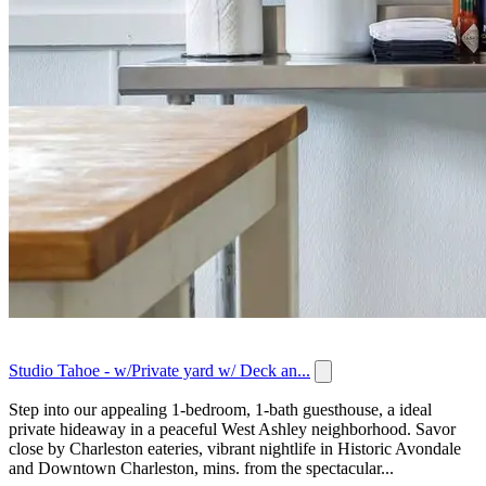
Studio Tahoe - w/Private yard w/ Deck an...
Step into our appealing 1-bedroom, 1-bath guesthouse, a ideal
private hideaway in a peaceful West Ashley neighborhood. Savor
close by Charleston eateries, vibrant nightlife in Historic Avondale
and Downtown Charleston, mins. from the spectacular...