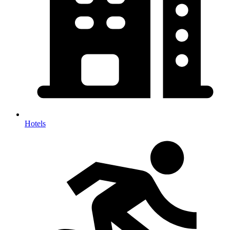
Hotels