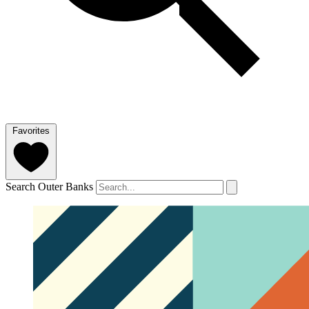
Favorites
Search Outer Banks