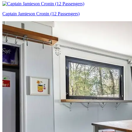
Captain Jamieson Cronin (12 Passengers)