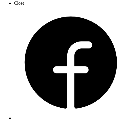
Close