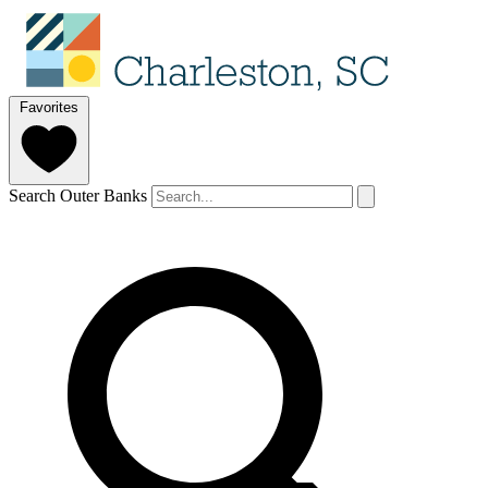
Favorites
Search Outer Banks