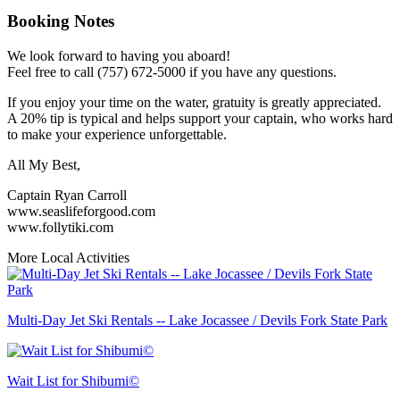
Booking Notes
We look forward to having you aboard!
Feel free to call (757) 672-5000 if you have any questions.
If you enjoy your time on the water, gratuity is greatly appreciated.
A 20% tip is typical and helps support your captain, who works hard
to make your experience unforgettable.
All My Best,
Captain Ryan Carroll
www.seaslifeforgood.com
www.follytiki.com
More Local Activities
Multi-Day Jet Ski Rentals -- Lake Jocassee / Devils Fork State Park
Wait List for Shibumi©