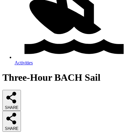
Activities
Three-Hour BACH Sail
SHARE
SHARE