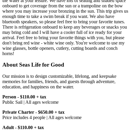
the water at your leisure. We have lots of seating and shaded space
onboard to get coverage from the sun or a trampoline on the bow
where you may increase your bronzing in the sun. This trip gives us
enough time to take a swim break if you want. We also have
bluetooth speakers, so please feel free to bring your favorite tunes.
There is refrigeration onboard to keep any beverages or snacks you
may bring cold and I will have a cooler full of ice ready for your
arrival. Feel free to bring your favorite things with you, but please
don't bring red wine - white wine only. You're welcome to use my
wine glasses, bottle openers, cutlery, cutting boards and conch
horns!
About Seas Life for Good
Our mission is to design customizable, lifelong, and keepsake
memories for families, friends, and guests through adventure,
education, and happiness on the water.
Person - $110.00 + tax
Public Sail | All ages welcome
Private Charter - $650.00 + tax
Price includes 4 people | All ages welcome
Adult - $110.00 + tax