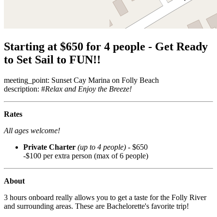
Starting at $650 for 4 people - Get Ready
to Set Sail to FUN!!
meeting_point: Sunset Cay Marina on Folly Beach
description: #
Relax and Enjoy the Breeze!
Rates
All ages welcome!
Private Charter
(up to 4 people)
- $650
-$100 per extra person (max of 6 people)
About
3 hours onboard really allows you to get a taste for the Folly River
and surrounding areas. These are Bachelorette's favorite trip!