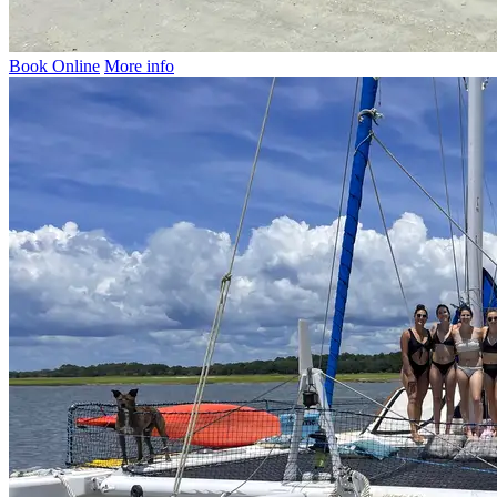
Book Online
More info