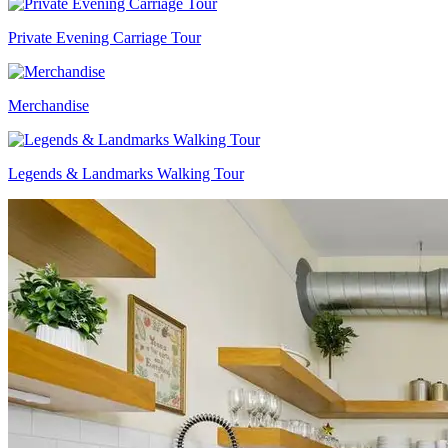
Private Evening Carriage Tour
Merchandise
Legends & Landmarks Walking Tour