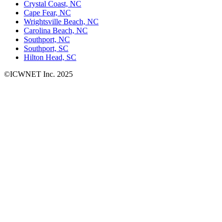
Crystal Coast, NC
Cape Fear, NC
Wrightsville Beach, NC
Carolina Beach, NC
Southport, NC
Southport, SC
Hilton Head, SC
©ICWNET Inc. 2025