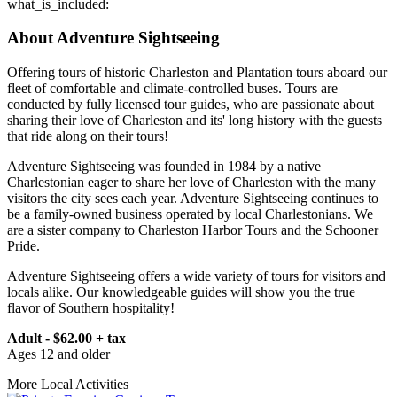
what_is_included:
About Adventure Sightseeing
Offering tours of historic Charleston and Plantation tours aboard our
fleet of comfortable and climate-controlled buses. Tours are
conducted by fully licensed tour guides, who are passionate about
sharing their love of Charleston and its' long history with the guests
that ride along on their tours!
Adventure Sightseeing was founded in 1984 by a native
Charlestonian eager to share her love of Charleston with the many
visitors the city sees each year. Adventure Sightseeing continues to
be a family-owned business operated by local Charlestonians. We
are a sister company to Charleston Harbor Tours and the Schooner
Pride.
Adventure Sightseeing offers a wide variety of tours for visitors and
locals alike. Our knowledgeable guides will show you the true
flavor of Southern hospitality!
Adult - $62.00 + tax
Ages 12 and older
More Local Activities