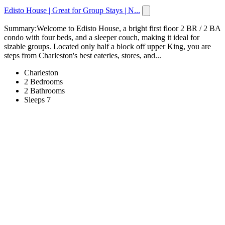
Edisto House | Great for Group Stays | N...
Summary:Welcome to Edisto House, a bright first floor 2 BR / 2 BA
condo with four beds, and a sleeper couch, making it ideal for
sizable groups. Located only half a block off upper King, you are
steps from Charleston's best eateries, stores, and...
Charleston
2 Bedrooms
2 Bathrooms
Sleeps 7