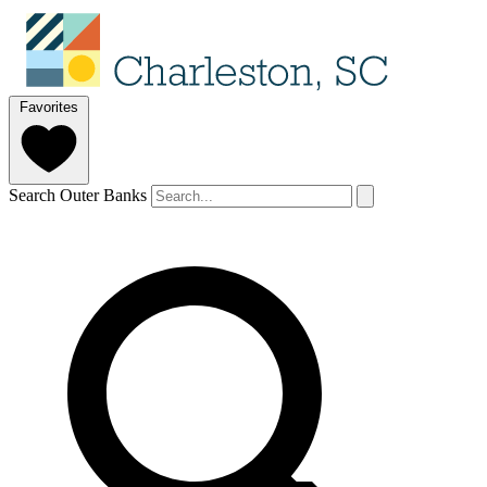
Favorites
Search Outer Banks