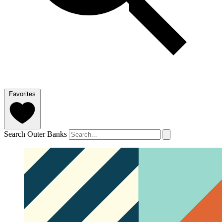
Favorites
Search Outer Banks