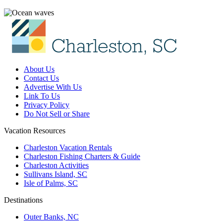
About Us
Contact Us
Advertise With Us
Link To Us
Privacy Policy
Do Not Sell or Share
Vacation Resources
Charleston Vacation Rentals
Charleston Fishing Charters & Guide
Charleston Activities
Sullivans Island, SC
Isle of Palms, SC
Destinations
Outer Banks, NC