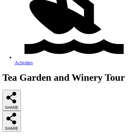
Activities
Tea Garden and Winery Tour
SHARE
SHARE