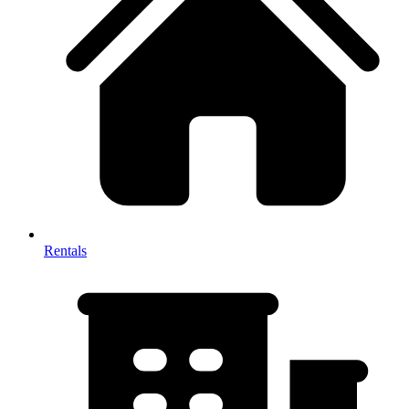
Rentals