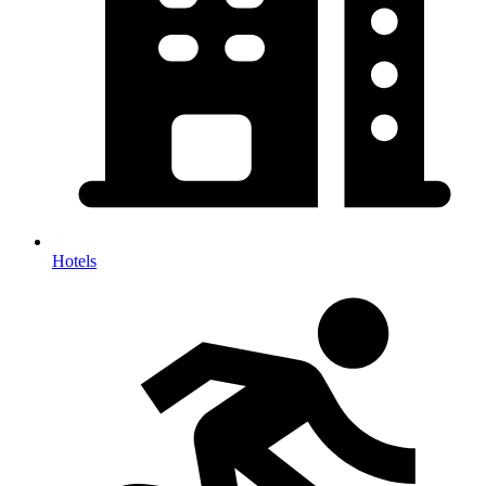
Hotels