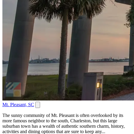
Mt. Pleasant, SC
The sunny community of Mt. Pleasant is often overlooked by its
more famous neighbor to the south, Charleston, but this large
suburban town has a wealth of authentic southern charm, history,
activities and dining options that are sure to keep any...