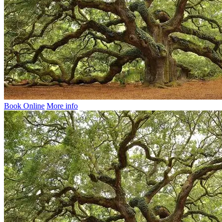
Book Online
More info