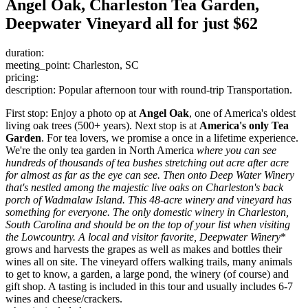
Angel Oak, Charleston Tea Garden,
Deepwater Vineyard all for just $62
duration:
meeting_point: Charleston, SC
pricing:
description: Popular afternoon tour with round-trip Transportation.
First stop: Enjoy a photo op at
Angel Oak
, one of America's oldest
living oak trees (500+ years). Next stop is at
America's only Tea
Garden
. For tea lovers, we promise a once in a lifetime experience.
We're the only tea garden in North America
where you can see
hundreds of thousands of tea bushes stretching out acre after acre
for almost as far as the eye can see. Then onto
Deep Water Winery
that's nestled among the majestic live oaks on Charleston's back
porch of Wadmalaw Island. This 48-acre winery and vineyard has
something for everyone. The only domestic winery in Charleston,
South Carolina and should be on the top of your list when visiting
the Lowcountry. A local and visitor favorite,
Deepwater Winery
*
grows and harvests the grapes as well as makes and bottles their
wines all on site. The vineyard offers walking trails, many animals
to get to know, a garden, a large pond, the winery (of course) and
gift shop. A tasting is included in this tour and usually includes 6-7
wines and cheese/crackers.