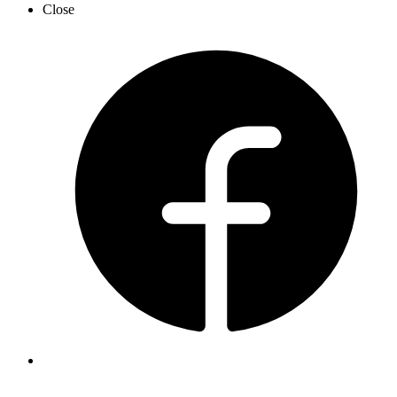
Close