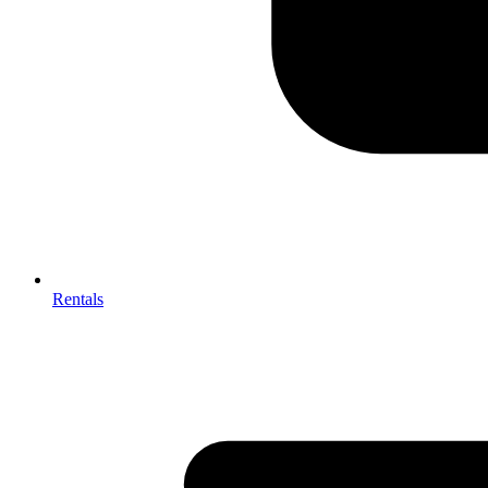
Rentals