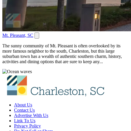
Mt. Pleasant, SC
The sunny community of Mt. Pleasant is often overlooked by its
more famous neighbor to the south, Charleston, but this large
suburban town has a wealth of authentic southern charm, history,
activities and dining options that are sure to keep any...
About Us
Contact Us
Advertise With Us
Link To Us
Privacy Policy