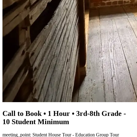
Call to Book • 1 Hour • 3rd-8th Grade -
10 Student Minimum
meeting_point: Student House Tour - Education Group Tour