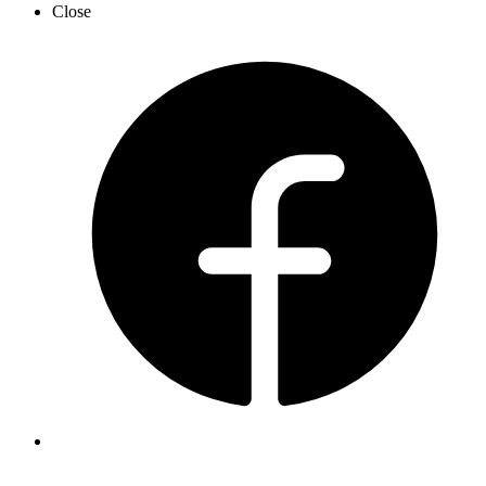
Close