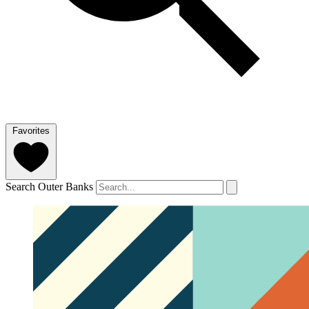
Favorites
Search Outer Banks