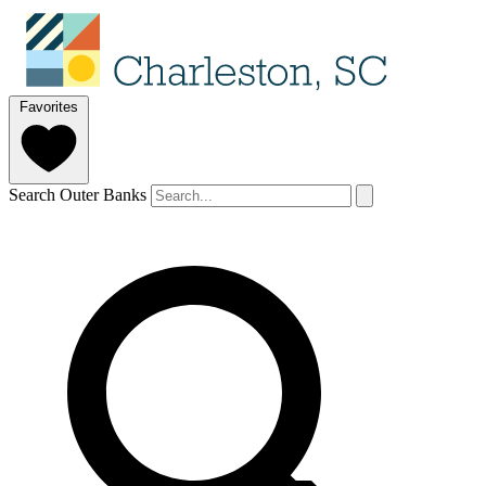
Favorites
Search Outer Banks