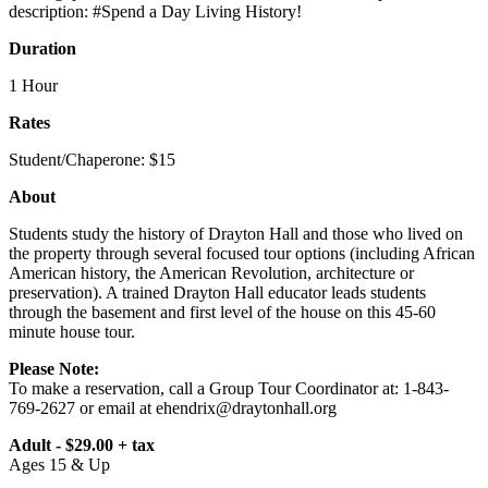
description: #Spend a Day Living History!
Duration
1 Hour
Rates
Student/Chaperone: $15
About
Students study the history of Drayton Hall and those who lived on
the property through several focused tour options (including African
American history, the American Revolution, architecture or
preservation). A trained Drayton Hall educator leads students
through the basement and first level of the house on this 45-60
minute house tour.
Please Note:
To make a reservation, call a Group Tour Coordinator at: 1-843-
769-2627 or email at
ehendrix@draytonhall.org
Adult - $29.00 + tax
Ages 15 & Up