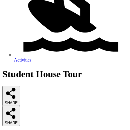
Activities
Student House Tour
SHARE
SHARE