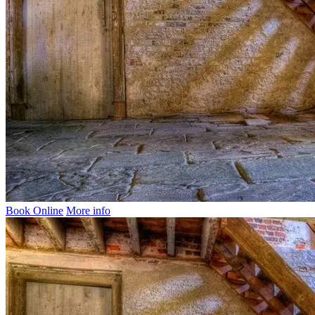
Book Online
More info