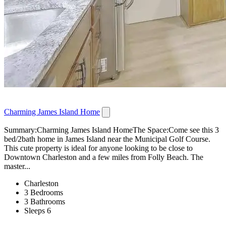
Charming James Island Home
Summary:Charming James Island HomeThe Space:Come see this 3
bed/2bath home in James Island near the Municipal Golf Course.
This cute property is ideal for anyone looking to be close to
Downtown Charleston and a few miles from Folly Beach. The
master...
Charleston
3 Bedrooms
3 Bathrooms
Sleeps 6