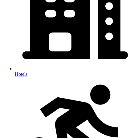
Hotels