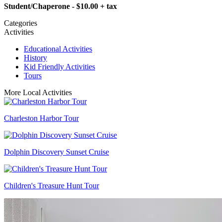
Student/Chaperone - $10.00 + tax
Categories
Activities
Educational Activities
History
Kid Friendly Activities
Tours
More Local Activities
Charleston Harbor Tour
Dolphin Discovery Sunset Cruise
Children's Treasure Hunt Tour