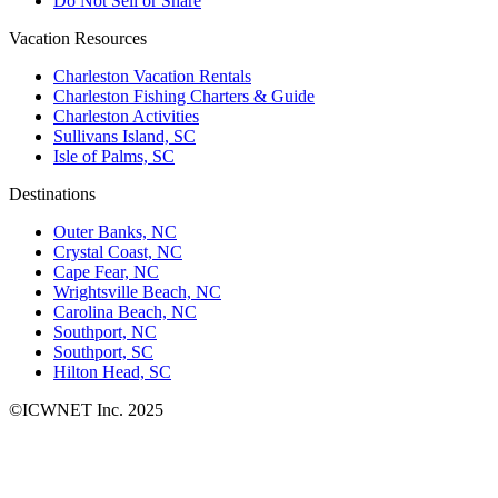
Do Not Sell or Share
Vacation Resources
Charleston Vacation Rentals
Charleston Fishing Charters & Guide
Charleston Activities
Sullivans Island, SC
Isle of Palms, SC
Destinations
Outer Banks, NC
Crystal Coast, NC
Cape Fear, NC
Wrightsville Beach, NC
Carolina Beach, NC
Southport, NC
Southport, SC
Hilton Head, SC
©ICWNET Inc. 2025