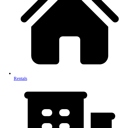
Rentals