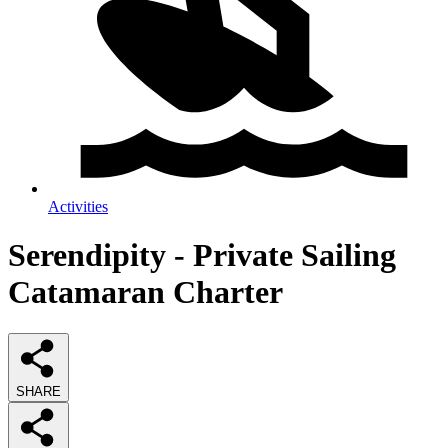
Activities
Serendipity - Private Sailing
Catamaran Charter
SHARE