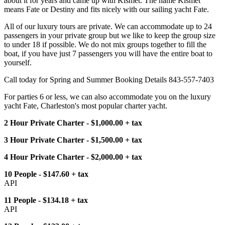
about it for years and came up with Kismet. The name Kismet
means Fate or Destiny and fits nicely with our sailing yacht Fate.
All of our luxury tours are private. We can accommodate up to 24
passengers in your private group but we like to keep the group size
to under 18 if possible. We do not mix groups together to fill the
boat, if you have just 7 passengers you will have the entire boat to
yourself.
Call today for Spring and Summer Booking Details 843-557-7403
For parties 6 or less, we can also accommodate you on the luxury
yacht Fate, Charleston's most popular charter yacht.
2 Hour Private Charter - $1,000.00 + tax
3 Hour Private Charter - $1,500.00 + tax
4 Hour Private Charter - $2,000.00 + tax
10 People - $147.60 + tax
API
11 People - $134.18 + tax
API