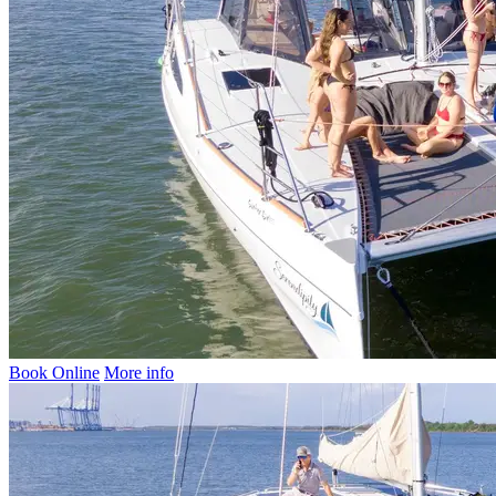
Book Online
More info