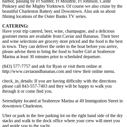
harbor, passing by Ft Sumter, Ft Moultrie, Ft Johnson, Castle
Pinkney and the Mighty Yorktown. Of course we also cruise by the
beautiful Charleston Battery and Downtown. Also ask us about
filming locations of the Outer Banks TV series.
CATERING:
Have your trip catered, beer, wine, champagne, and a delicious
gourmet menu are available from Caviar and Bananas. Their beer
and wine selections are grocery store priced and the food is the best
in town. They can deliver the order to the boat before you arrive,
please advise them to bring the food to Surfer Girl at Seabreeze
Marina at least 30 minutes prior to scheduled departure.
(843) 577-7757 and ask for Ryan or visit them online at
http://www.caviarandbananas.com and view their online menu.
check_in_details: If you are having difficulty with the directions
please call 843-557-7403 and they will be happy to walk you
through it or come find you.
Serendipity located at Seabreeze Marina at 49 Immigration Street in
downtown Charleston.
Uber or park in the free parking lot on the right hand side of the dry
stacks and walk to the dock office where your crew will meet you
and guide you to the yacht.