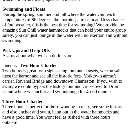
Swimming and Floats
During the spring, summer and fall where the water can reach
temperatures of 86 degrees, the mornings are calm and less chance
of foul weather, this is the best time for swimming! We provide the
amazing Sun Chill water hammocks that can hold your entire group
safely, you can just lounge in the water with no exertion and without
swimming.
Pick Ups and Drop Offs
Ask us about what we can do for you!
itinerary:
Two Hour Charter
Two hours is great for a sightseeing tour and sunsets, we can sail
most the harbor and see all the historic forts, Yorktown aircraft
carrier, Ravanel Bridge and downtown Charleston. If you wish to
swim, we could bypass the history tour and cruise over to Drum
Island where we anchor and swim/lounge for 45-60 minutes.
Three Hour Charter
Three hours is perfect for those wanting to relax, see some history
and also anchor and swim, hang out in the water hammocks and
have a good time. You wont feel as rushed with three hours
onboard.