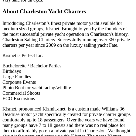
About Charleston Yacht Charters
Introducing Charleston’s finest private motor yacht availble for
medium sized groups, Kismet. Brought to you by the founders of
the most successful private yacht operation in Charleston's history,
Charleston Sailing Charters. Successfully running over 360 private
charters per year since 2009 on the luxury sailing yacht Fate.
Kismet is Perfect for:
Bachelorette / Bachelor Parties
Birthdays
Large Families
Corporate Events
Photo Boat for yacht racing/wildlife
Commercial Shoots
ECO Excursions
Kismet, pronounced Kizmit,-met, is a custom made Williams 36
Deadrise motor yacht specifically created for private charter groups
comfortably up to 18 passengers. Over the years we have found
many groups have 7 to 18 guests and there was no real place for
them to affordably go on a private yacht in Charleston. We thought