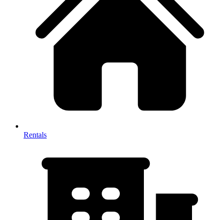
Rentals