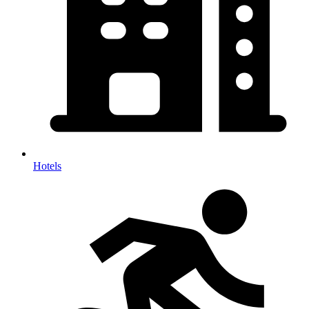
Hotels