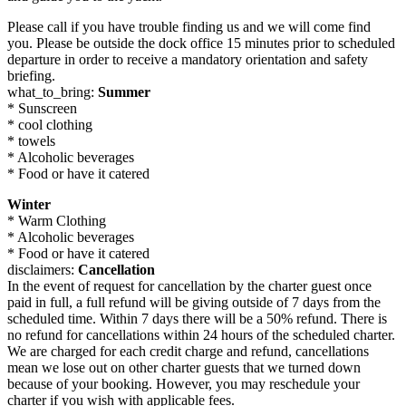
Please call if you have trouble finding us and we will come find
you. Please be outside the dock office 15 minutes prior to scheduled
departure in order to receive a mandatory orientation and safety
briefing.
what_to_bring:
Summer
* Sunscreen
* cool clothing
* towels
* Alcoholic beverages
* Food or have it catered
Winter
* Warm Clothing
* Alcoholic beverages
* Food or have it catered
disclaimers:
Cancellation
In the event of request for cancellation by the charter guest once
paid in full, a full refund will be giving outside of 7 days from the
scheduled time. Within 7 days there will be a 50% refund. There is
no refund for cancellations within 24 hours of the scheduled charter.
We are charged for each credit charge and refund, cancellations
mean we lose out on other charter guests that we turned down
because of your booking. However, you may reschedule your
charter if you wish with applicable fees.