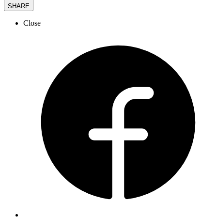
SHARE
Close