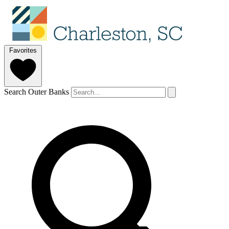
Favorites
Search Outer Banks