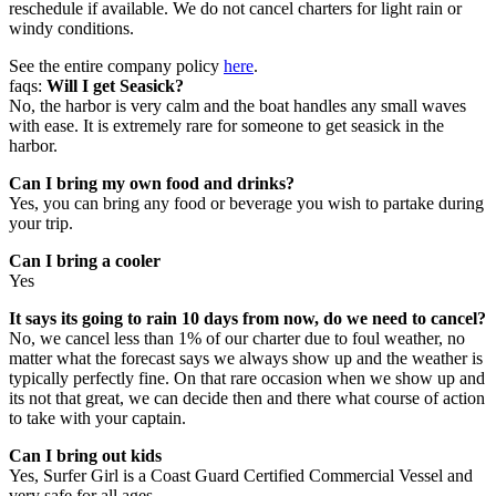
reschedule if available. We do not cancel charters for light rain or
windy conditions.
See the entire company policy
here
.
faqs:
Will I get Seasick?
No, the harbor is very calm and the boat handles any small waves
with ease. It is extremely rare for someone to get seasick in the
harbor.
Can I bring my own food and drinks?
Yes, you can bring any food or beverage you wish to partake during
your trip.
Can I bring a cooler
Yes
It says its going to rain 10 days from now, do we need to cancel?
No, we cancel less than 1% of our charter due to foul weather, no
matter what the forecast says we always show up and the weather is
typically perfectly fine. On that rare occasion when we show up and
its not that great, we can decide then and there what course of action
to take with your captain.
Can I bring out kids
Yes, Surfer Girl is a Coast Guard Certified Commercial Vessel and
very safe for all ages.