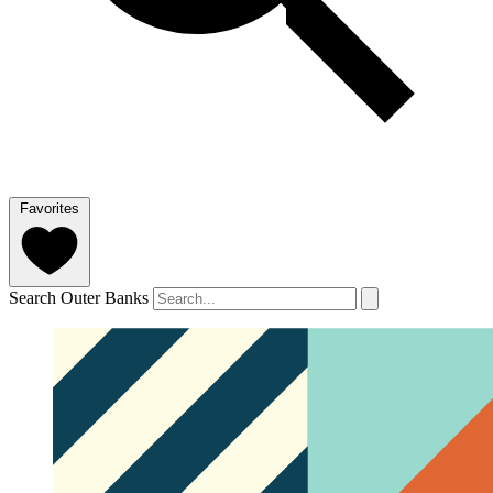
Favorites
Search Outer Banks