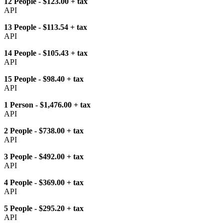
12 People - $123.00 + tax
API
13 People - $113.54 + tax
API
14 People - $105.43 + tax
API
15 People - $98.40 + tax
API
1 Person - $1,476.00 + tax
API
2 People - $738.00 + tax
API
3 People - $492.00 + tax
API
4 People - $369.00 + tax
API
5 People - $295.20 + tax
API