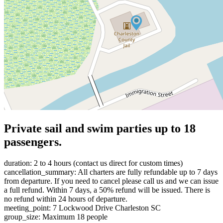
Private sail and swim parties up to 18
passengers.
duration: 2 to 4 hours (contact us direct for custom times)
cancellation_summary: All charters are fully refundable up to 7 days
from departure. If you need to cancel please call us and we can issue
a full refund. Within 7 days, a 50% refund will be issued. There is
no refund within 24 hours of departure.
meeting_point: 7 Lockwood Drive Charleston SC
group_size: Maximum 18 people