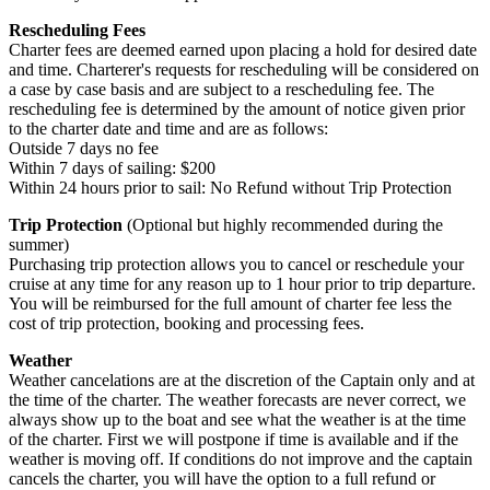
Rescheduling Fees
Charter fees are deemed earned upon placing a hold for desired date
and time. Charterer's requests for rescheduling will be considered on
a case by case basis and are subject to a rescheduling fee. The
rescheduling fee is determined by the amount of notice given prior
to the charter date and time and are as follows:
Outside 7 days no fee
Within 7 days of sailing: $200
Within 24 hours prior to sail: No Refund without Trip Protection
Trip Protection
(Optional but highly recommended during the
summer)
Purchasing trip protection allows you to cancel or reschedule your
cruise at any time for any reason up to 1 hour prior to trip departure.
You will be reimbursed for the full amount of charter fee less the
cost of trip protection, booking and processing fees.
Weather
Weather cancelations are at the discretion of the Captain only and at
the time of the charter. The weather forecasts are never correct, we
always show up to the boat and see what the weather is at the time
of the charter. First we will postpone if time is available and if the
weather is moving off. If conditions do not improve and the captain
cancels the charter, you will have the option to a full refund or