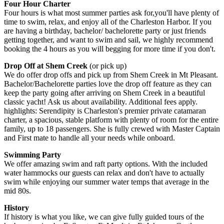
Four Hour Charter
Four hours is what most summer parties ask for,you'll have plenty of
time to swim, relax, and enjoy all of the Charleston Harbor. If you
are having a birthday, bachelor/ bachelorette party or just friends
getting together, and want to swim and sail, we highly recommend
booking the 4 hours as you will begging for more time if you don't.
Drop Off at Shem Creek
(or pick up)
We do offer drop offs and pick up from Shem Creek in Mt Pleasant.
Bachelor/Bachelorette parties love the drop off feature as they can
keep the party going after arriving on Shem Creek in a beautiful
classic yacht! Ask us about availability. Additional fees apply.
highlights: Serendipity is Charleston's premier private catamaran
charter, a spacious, stable platform with plenty of room for the entire
family, up to 18 passengers. She is fully crewed with Master Captain
and First mate to handle all your needs while onboard.
Swimming Party
We offer amazing swim and raft party options. With the included
water hammocks our guests can relax and don't have to actually
swim while enjoying our summer water temps that average in the
mid 80s.
History
If history is what you like, we can give fully guided tours of the