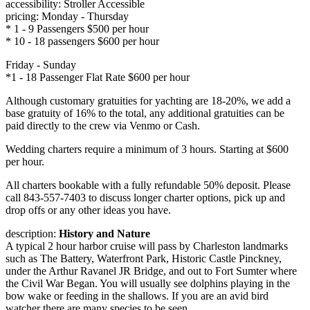
accessibility: Stroller Accessible
pricing: Monday - Thursday
* 1 - 9 Passengers $500 per hour
* 10 - 18 passengers $600 per hour
Friday - Sunday
*1 - 18 Passenger Flat Rate $600 per hour
Although customary gratuities for yachting are 18-20%, we add a
base gratuity of 16% to the total, any additional gratuities can be
paid directly to the crew via Venmo or Cash.
Wedding charters require a minimum of 3 hours. Starting at $600
per hour.
All charters bookable with a fully refundable 50% deposit. Please
call 843-557-7403 to discuss longer charter options, pick up and
drop offs or any other ideas you have.
description:
History and Nature
A typical 2 hour harbor cruise will pass by Charleston landmarks
such as The Battery, Waterfront Park, Historic Castle Pinckney,
under the Arthur Ravanel JR Bridge, and out to Fort Sumter where
the Civil War Began. You will usually see dolphins playing in the
bow wake or feeding in the shallows. If you are an avid bird
watcher there are many species to be seen.