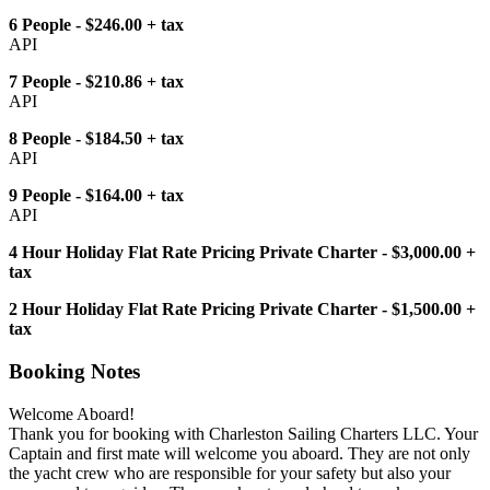
6 People - $246.00 + tax
API
7 People - $210.86 + tax
API
8 People - $184.50 + tax
API
9 People - $164.00 + tax
API
4 Hour Holiday Flat Rate Pricing Private Charter - $3,000.00 +
tax
2 Hour Holiday Flat Rate Pricing Private Charter - $1,500.00 +
tax
Booking Notes
Welcome Aboard!
Thank you for booking with Charleston Sailing Charters LLC. Your
Captain and first mate will welcome you aboard. They are not only
the yacht crew who are responsible for your safety but also your