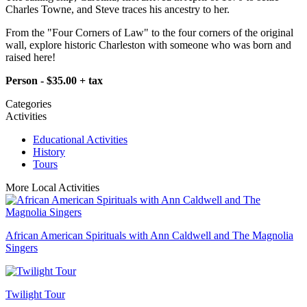
Charles Towne, and Steve traces his ancestry to her.
From the "Four Corners of Law" to the four corners of the original
wall, explore historic Charleston with someone who was born and
raised here!​
Person - $35.00 + tax
Categories
Activities
Educational Activities
History
Tours
More Local Activities
African American Spirituals with Ann Caldwell and The Magnolia
Singers
Twilight Tour