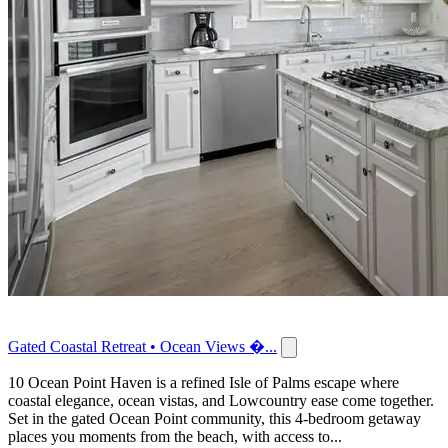
Gated Coastal Retreat • Ocean Views �...
10 Ocean Point Haven is a refined Isle of Palms escape where
coastal elegance, ocean vistas, and Lowcountry ease come together.
Set in the gated Ocean Point community, this 4-bedroom getaway
places you moments from the beach, with access to...