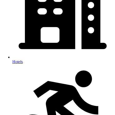
Hotels