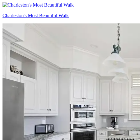
Charleston's Most Beautiful Walk