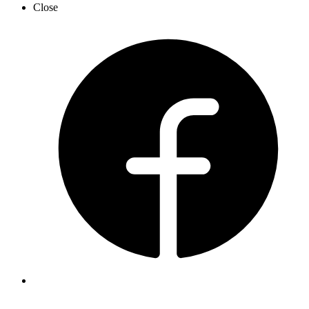
Close