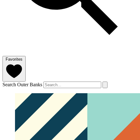
Favorites
Search Outer Banks