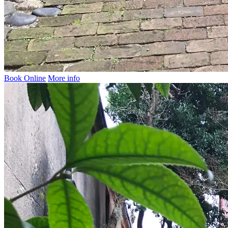
Book Online
More info