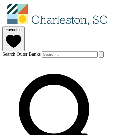
Favorites
Search Outer Banks