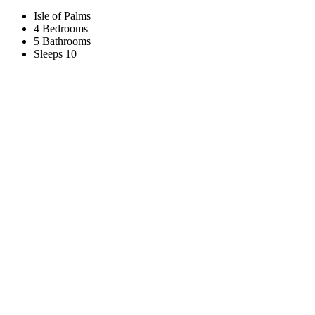
Isle of Palms
4 Bedrooms
5 Bathrooms
Sleeps 10