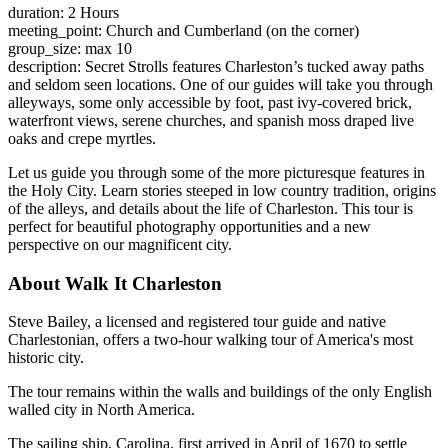
duration: 2 Hours
meeting_point: Church and Cumberland (on the corner)
group_size: max 10
description: Secret Strolls features Charleston’s tucked away paths
and seldom seen locations. One of our guides will take you through
alleyways, some only accessible by foot, past ivy-covered brick,
waterfront views, serene churches, and spanish moss draped live
oaks and crepe myrtles.
Let us guide you through some of the more picturesque features in
the Holy City. Learn stories steeped in low country tradition, origins
of the alleys, and details about the life of Charleston. This tour is
perfect for beautiful photography opportunities and a new
perspective on our magnificent city.
About Walk It Charleston
Steve Bailey, a licensed and registered tour guide and native
Charlestonian, offers a two-hour walking tour of America's most
historic city.
The tour remains within the walls and buildings of the only English
walled city in North America.
The sailing ship, Carolina, first arrived in April of 1670 to settle