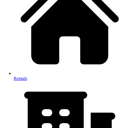
Rentals