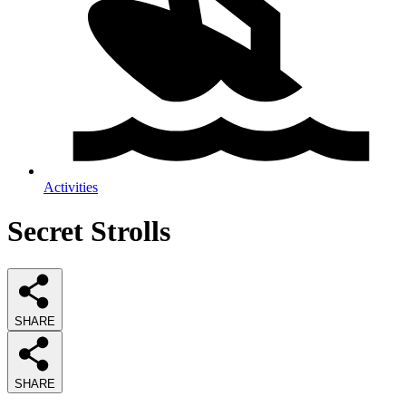
Activities
Secret Strolls
SHARE
SHARE