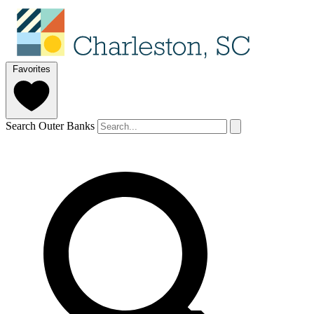
Favorites
Search Outer Banks