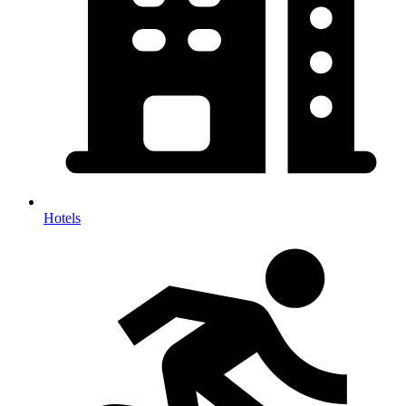
Hotels