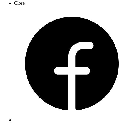
Close