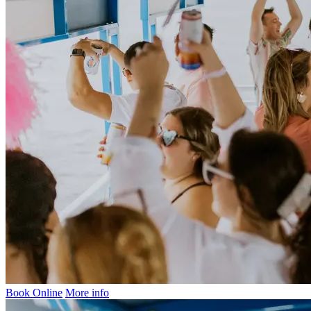
Book Online
More info