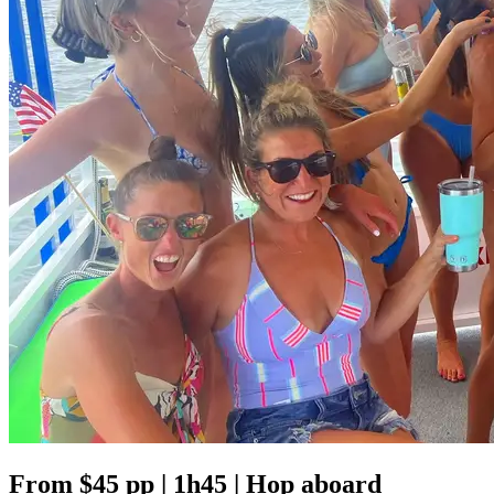
From $45 pp | 1h45 | Hop aboard