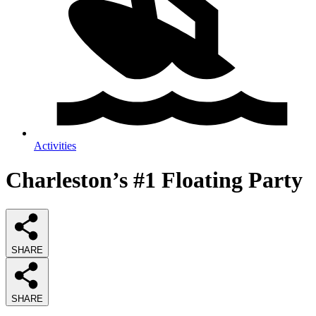
Activities
Charleston’s #1 Floating Party
SHARE
SHARE