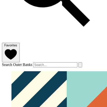
Favorites
Search Outer Banks