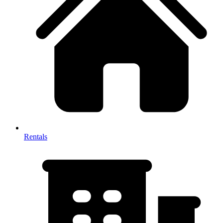
Rentals