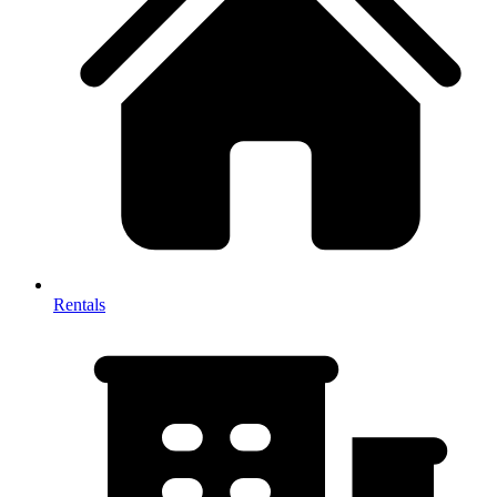
Rentals