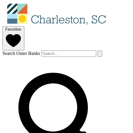
Favorites
Search Outer Banks