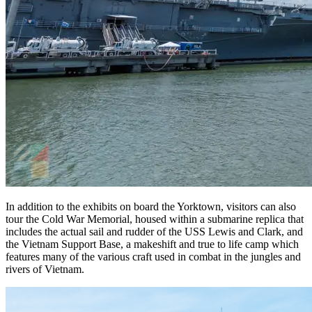
In addition to the exhibits on board the Yorktown, visitors can also
tour the Cold War Memorial, housed within a submarine replica that
includes the actual sail and rudder of the USS Lewis and Clark, and
the Vietnam Support Base, a makeshift and true to life camp which
features many of the various craft used in combat in the jungles and
rivers of Vietnam.