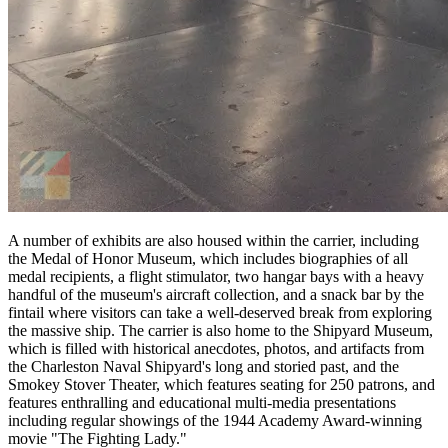
A number of exhibits are also housed within the carrier, including
the Medal of Honor Museum, which includes biographies of all
medal recipients, a flight stimulator, two hangar bays with a heavy
handful of the museum's aircraft collection, and a snack bar by the
fintail where visitors can take a well-deserved break from exploring
the massive ship. The carrier is also home to the Shipyard Museum,
which is filled with historical anecdotes, photos, and artifacts from
the Charleston Naval Shipyard's long and storied past, and the
Smokey Stover Theater, which features seating for 250 patrons, and
features enthralling and educational multi-media presentations
including regular showings of the 1944 Academy Award-winning
movie "The Fighting Lady."