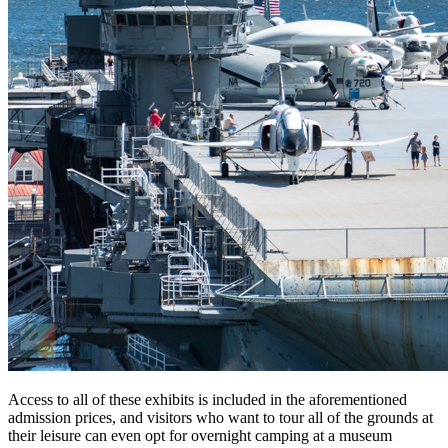
Access to all of these exhibits is included in the aforementioned
admission prices, and visitors who want to tour all of the grounds at
their leisure can even opt for overnight camping at a museum