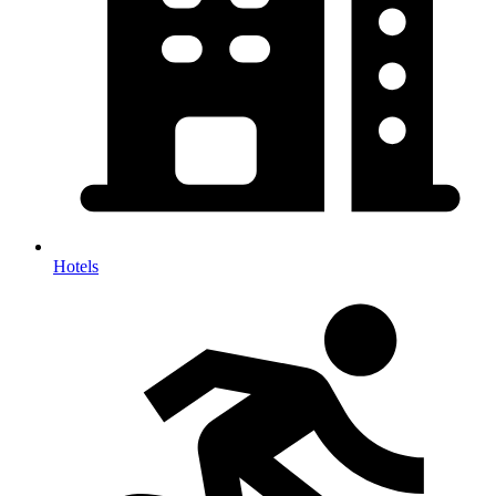
Hotels