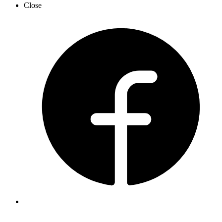
Close