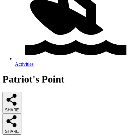
Activities
Patriot's Point
SHARE
SHARE