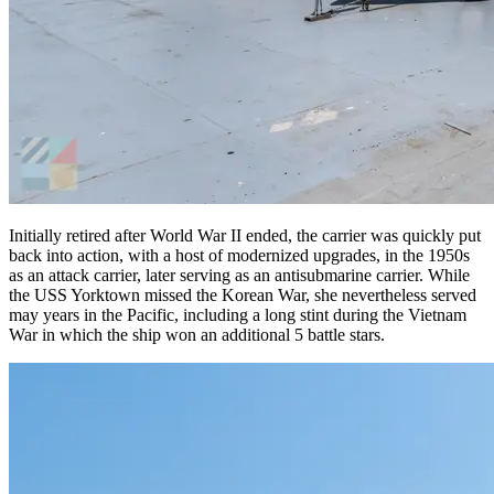
Initially retired after World War II ended, the carrier was quickly put
back into action, with a host of modernized upgrades, in the 1950s
as an attack carrier, later serving as an antisubmarine carrier. While
the USS Yorktown missed the Korean War, she nevertheless served
may years in the Pacific, including a long stint during the Vietnam
War in which the ship won an additional 5 battle stars.