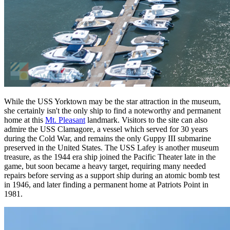
While the USS Yorktown may be the star attraction in the museum,
she certainly isn't the only ship to find a noteworthy and permanent
home at this
Mt. Pleasant
landmark. Visitors to the site can also
admire the USS Clamagore, a vessel which served for 30 years
during the Cold War, and remains the only Guppy III submarine
preserved in the United States. The USS Lafey is another museum
treasure, as the 1944 era ship joined the Pacific Theater late in the
game, but soon became a heavy target, requiring many needed
repairs before serving as a support ship during an atomic bomb test
in 1946, and later finding a permanent home at Patriots Point in
1981.