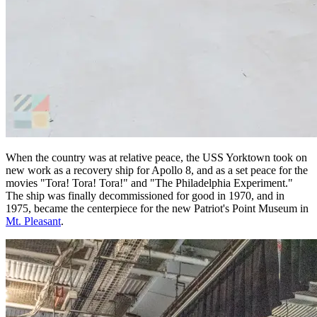
When the country was at relative peace, the USS Yorktown took on
new work as a recovery ship for Apollo 8, and as a set peace for the
movies "Tora! Tora! Tora!" and "The Philadelphia Experiment."
The ship was finally decommissioned for good in 1970, and in
1975, became the centerpiece for the new Patriot's Point Museum in
Mt. Pleasant
.