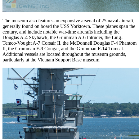
The museum also features an expansive arsenal of 25 naval aircraft,
generally found on board the USS Yorktown. These planes span the
century, and include notable war-time aircrafts including the
Douglas A-4 Skyhawk, the Grumman A-6 Intruder, the Ling-
Temco-Vought A-7 Corsair II, the McDonnell Douglas F-4 Phantom
II, the Grumman F-9 Cougar, and the Grumman F-14 Tomcat.
Additional vessels are located throughout the museum grounds,
particularly at the Vietnam Support Base museum.