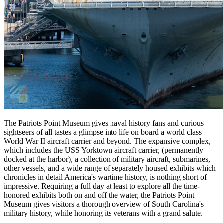
The Patriots Point Museum gives naval history fans and curious
sightseers of all tastes a glimpse into life on board a world class
World War II aircraft carrier and beyond. The expansive complex,
which includes the USS Yorktown aircraft carrier, (permanently
docked at the harbor), a collection of military aircraft, submarines,
other vessels, and a wide range of separately housed exhibits which
chronicles in detail America's wartime history, is nothing short of
impressive. Requiring a full day at least to explore all the time-
honored exhibits both on and off the water, the Patriots Point
Museum gives visitors a thorough overview of South Carolina's
military history, while honoring its veterans with a grand salute.