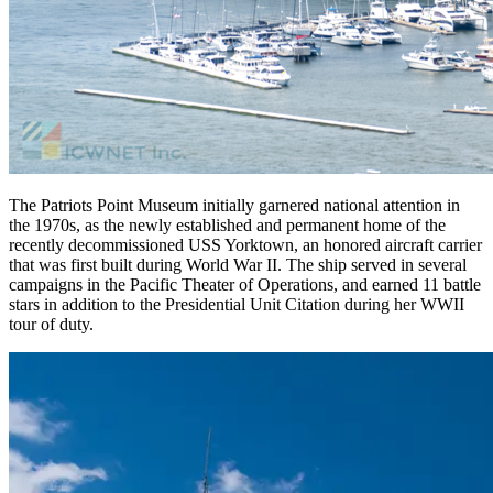
The Patriots Point Museum initially garnered national attention in
the 1970s, as the newly established and permanent home of the
recently decommissioned USS Yorktown, an honored aircraft carrier
that was first built during World War II. The ship served in several
campaigns in the Pacific Theater of Operations, and earned 11 battle
stars in addition to the Presidential Unit Citation during her WWII
tour of duty.