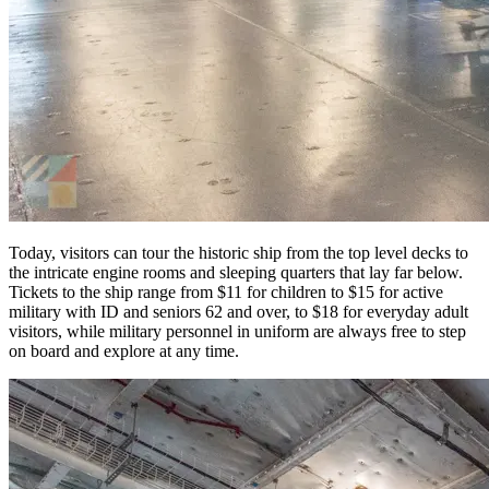
Today, visitors can tour the historic ship from the top level decks to
the intricate engine rooms and sleeping quarters that lay far below.
Tickets to the ship range from $11 for children to $15 for active
military with ID and seniors 62 and over, to $18 for everyday adult
visitors, while military personnel in uniform are always free to step
on board and explore at any time.