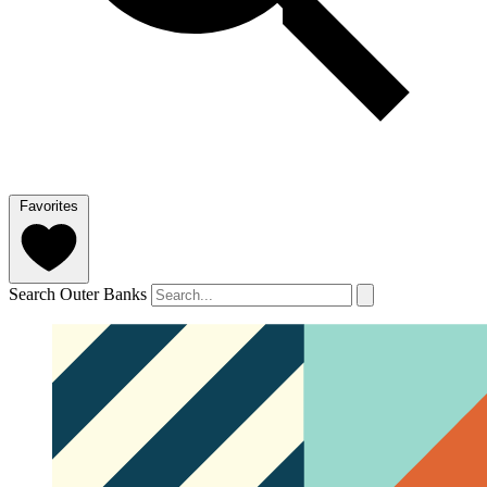
Favorites
Search Outer Banks