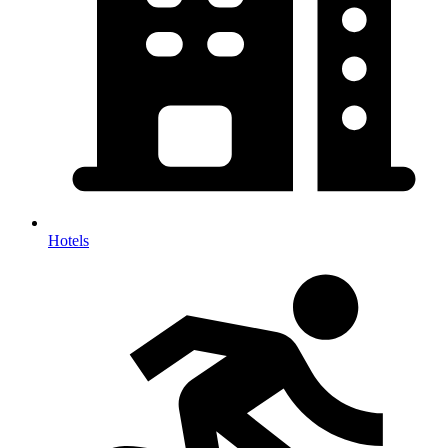
Hotels