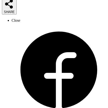
SHARE
Close