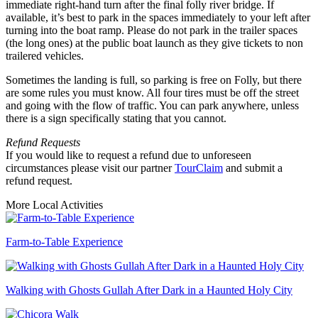
immediate right-hand turn after the final folly river bridge. If
available, it’s best to park in the spaces immediately to your left after
turning into the boat ramp. Please do not park in the trailer spaces
(the long ones) at the public boat launch as they give tickets to non
trailered vehicles.
Sometimes the landing is full, so parking is free on Folly, but there
are some rules you must know. All four tires must be off the street
and going with the flow of traffic. You can park anywhere, unless
there is a sign specifically stating that you cannot.
Refund Requests
If you would like to request a refund due to unforeseen
circumstances please visit our partner
TourClaim
and submit a
refund request.
More Local Activities
Farm-to-Table Experience
Walking with Ghosts Gullah After Dark in a Haunted Holy City