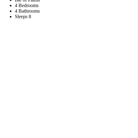
4 Bedrooms
4 Bathrooms
Sleeps 8