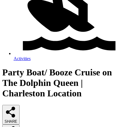
Activities
Party Boat/ Booze Cruise on
The Dolphin Queen |
Charleston Location
SHARE