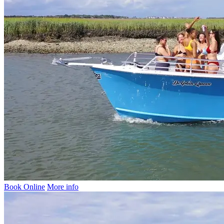
Book Online
More info