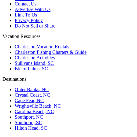
Contact Us
Advertise With Us
Link To Us
Privacy Policy
Do Not Sell or Share
Vacation Resources
Charleston Vacation Rentals
Charleston Fishing Charters & Guide
Charleston Activities
Sullivans Island, SC
Isle of Palms, SC
Destinations
Outer Banks, NC
Crystal Coast, NC
Cape Fear, NC
Wrightsville Beach, NC
Carolina Beach, NC
Southport, NC
Southport, SC
Hilton Head, SC