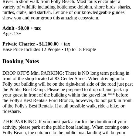
River- a short walk from Folly Beach. Most tours encounter a
variety of wildlife including bottlenose dolphin, shore birds, sharks,
turtles, crabs, and starfish. Let one of our knowledgeable guides
show you and your group this amazing ecosystem.
Adult - $0.00 + tax
Ages 13+
Private Charter - $1,200.00 + tax
Base Price Includes 12 People • Up to 18 People
Booking Notes
DROP OFF/5 Min. PARKING: There is NO long term parking in
front of the shop located at 83 Center Street. When driving onto
Folly our building will be on the right-hand side of the road just past
the Public Boat Ramp. Please be prepared to drop off and pick up
your guest in front of the building within the gravel lot *** before
the Folly's Best Rentals Ford Bronco, however, do not park in front
of the Folly's Best Rentals. If at all possible walk, ride a bike, or
rideshare.
2 HR PARKING: If you must park a car for the duration of your
activity, please park at the public boat landing. When coming onto
Folly Beach, the entrance to the public boat landing will be your