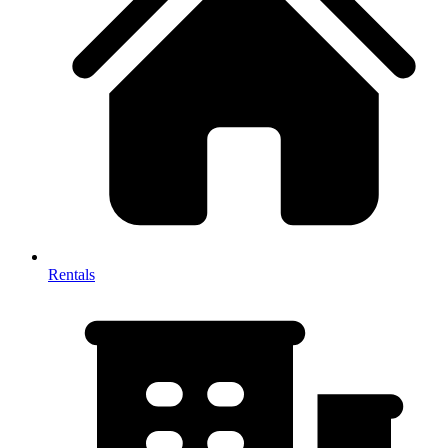
Rentals