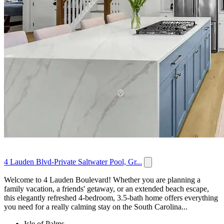
4 Lauden Blvd-Private Saltwater Pool, Gr...
Welcome to 4 Lauden Boulevard! Whether you are planning a
family vacation, a friends' getaway, or an extended beach escape,
this elegantly refreshed 4-bedroom, 3.5-bath home offers everything
you need for a really calming stay on the South Carolina...
Isle of Palms