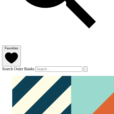
Favorites
Search Outer Banks