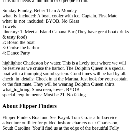
This tour needs a minimum of 6 people to run.
Sunday Funday, Better Than A Monday
what_is_included: A boat, cooler with ice, Captain, First Mate
what_is_not_included: BYOB, No Glass
Towels
itinerary: 1: Meet at Island Cabana Bar (They have great boat drinks
& tasty food)
2: Board the boat
3: Cruise the harbor
4: Dance Party
highlights: Charleston by water. This is a lively tour where we will
be festive as we cruise the harbor. The Dolphin Queen is a special
boat with a thumping sound system. Good times will be had by all.
check_in_details: Check in at the Marina. Just look for your captain
or the first mate. They will be wearing Dolphin Queen shirts.
what_to_bring: Sunscreen, towel, BYOB
special_requirements: Must be 21. No faking.
About Flipper Finders
Flipper Finders Boat and Sea Kayak Tour Co. is a full-service
adventure outfitter for guided inshore charters near Charleston,
South Carolina. You’ll find us at the edge of the beautiful Folly