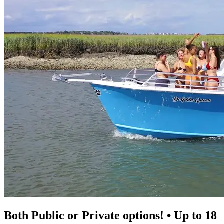
Both Public or Private options! • Up to 18