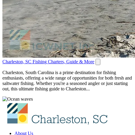
Charleston, SC Fishing Charters, Guide & More
Charleston, South Carolina is a prime destination for fishing
enthusiasts, offering a wide range of opportunities for both fresh and
saltwater fishing. Whether you're a seasoned angler or just starting
out, this ultimate fishing guide to Charleston...
About Us