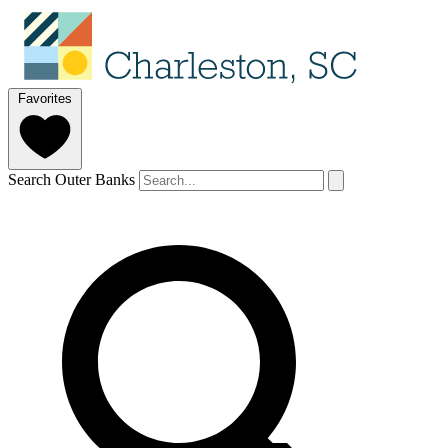
Favorites
Search Outer Banks