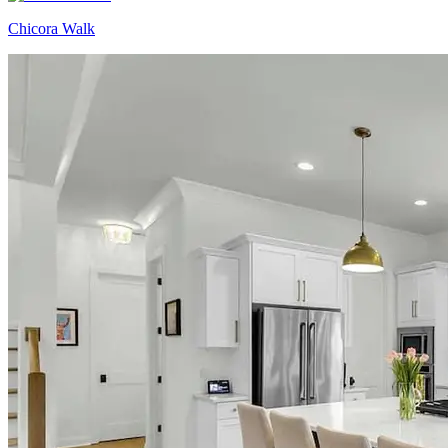
Chicora Walk