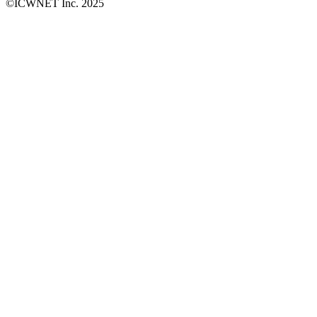
©ICWNET Inc. 2025