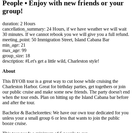
People • Enjoy with new friends or your
group!
duration: 2 Hours
cancellation_summary: 24 Hours, if we have weather we will wait
30 minutes. If we cannot rebook you we will give you a full refund.
meeting_point: 50 Immigration Street, Island Cabana Bar
min_age: 21
max_age: 99
group_size: 18
description: #Let's get a little wild, Charleston style!
About
This BYOB tour is a great way to cut loose while cruising the
Charleston Harbor. Great for birthday parties, get togethers or join
our public cruise and make some new friends. The party doesn't end
when the tour ends. Plan on hitting up the Island Cabana bar before
and after the tour.
Bachelor & Bachelorettes: We have our own tour dedicated for you
unless your a small group 6 or less that wants to join the public
booze cruise.