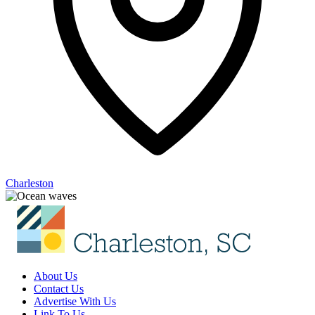
Charleston
About Us
Contact Us
Advertise With Us
Link To Us