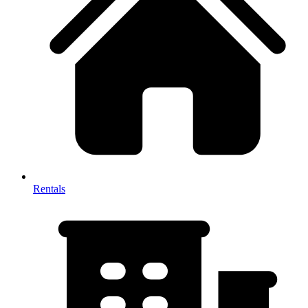
Rentals