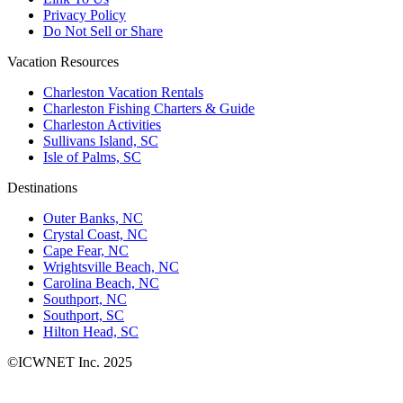
Privacy Policy
Do Not Sell or Share
Vacation Resources
Charleston Vacation Rentals
Charleston Fishing Charters & Guide
Charleston Activities
Sullivans Island, SC
Isle of Palms, SC
Destinations
Outer Banks, NC
Crystal Coast, NC
Cape Fear, NC
Wrightsville Beach, NC
Carolina Beach, NC
Southport, NC
Southport, SC
Hilton Head, SC
©ICWNET Inc. 2025