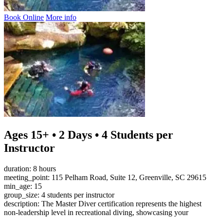
Book Online
More info
Ages 15+ • 2 Days • 4 Students per
Instructor
duration: 8 hours
meeting_point: 115 Pelham Road, Suite 12, Greenville, SC 29615
min_age: 15
group_size: 4 students per instructor
description: The Master Diver certification represents the highest
non-leadership level in recreational diving, showcasing your