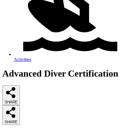
Activities
Advanced Diver Certification
SHARE
SHARE