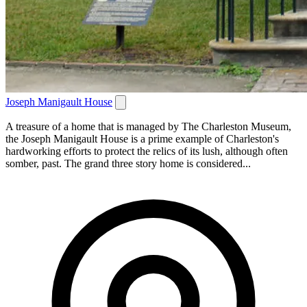
Joseph Manigault House
A treasure of a home that is managed by The Charleston Museum,
the Joseph Manigault House is a prime example of Charleston's
hardworking efforts to protect the relics of its lush, although often
somber, past. The grand three story home is considered...