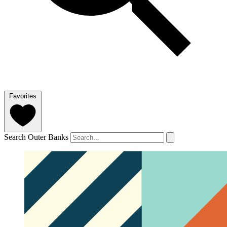
Favorites
Search Outer Banks