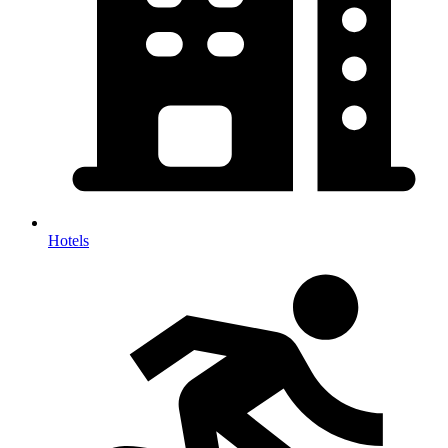
Hotels