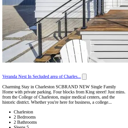
Veranda Nest In Secluded area of Charles...
Charming Stay in Charleston SCBRAND NEW Single Family
Home with private parking. Four blocks from King street! Just mins.
from the College of Charleston, major medical centers, and the
historic district. Whether you're here for business, a college...
Charleston
2 Bedrooms
2 Bathrooms
Sleeps 5