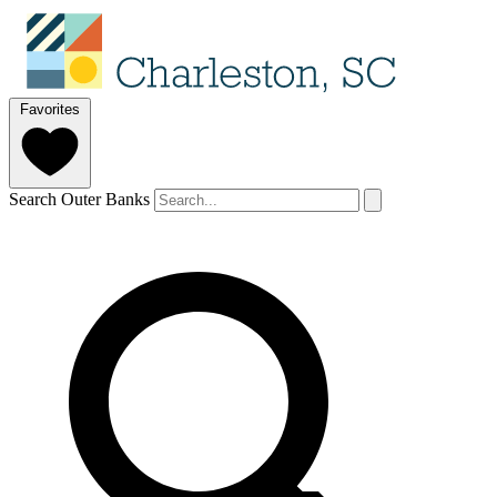
Favorites
Search Outer Banks