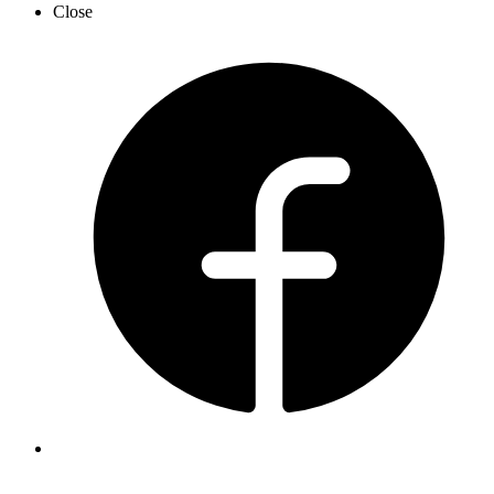
Close