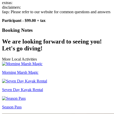
extras:
disclaimers:
faqs: Please refer to our website for common questions and answers
Participant - $99.00 + tax
Booking Notes
We are looking forward to seeing you!
Let's go diving!
More Local Activities
Morning Marsh Magic
Seven Day Kayak Rental
Season Pass