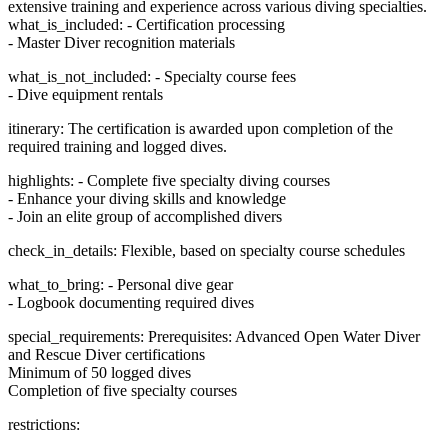
extensive training and experience across various diving specialties.
what_is_included: - Certification processing
- Master Diver recognition materials
what_is_not_included: - Specialty course fees
- Dive equipment rentals
itinerary: The certification is awarded upon completion of the
required training and logged dives.
highlights: - Complete five specialty diving courses
- Enhance your diving skills and knowledge
- Join an elite group of accomplished divers
check_in_details: Flexible, based on specialty course schedules
what_to_bring: - Personal dive gear
- Logbook documenting required dives
special_requirements: Prerequisites: Advanced Open Water Diver
and Rescue Diver certifications
Minimum of 50 logged dives
Completion of five specialty courses
restrictions: