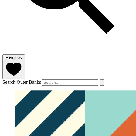
Favorites
Search Outer Banks