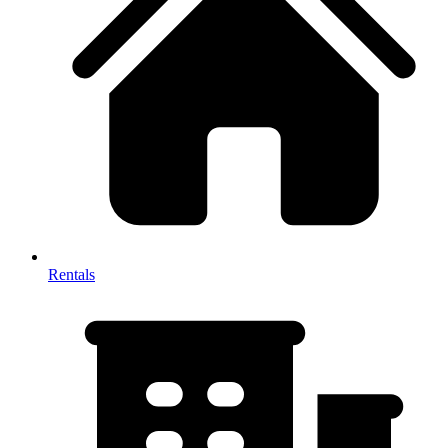
Rentals