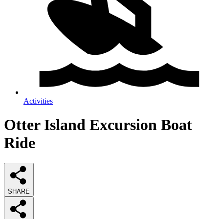
Activities
Otter Island Excursion Boat
Ride
SHARE