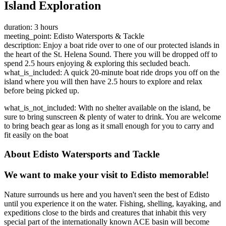
Island Exploration
duration: 3 hours
meeting_point: Edisto Watersports & Tackle
description: Enjoy a boat ride over to one of our protected islands in
the heart of the St. Helena Sound. There you will be dropped off to
spend 2.5 hours enjoying & exploring this secluded beach.
what_is_included: A quick 20-minute boat ride drops you off on the
island where you will then have 2.5 hours to explore and relax
before being picked up.
what_is_not_included: With no shelter available on the island, be
sure to bring sunscreen & plenty of water to drink. You are welcome
to bring beach gear as long as it small enough for you to carry and
fit easily on the boat
About Edisto Watersports and Tackle
We want to make your visit to Edisto memorable!
Nature surrounds us here and you haven't seen the best of Edisto
until you experience it on the water. Fishing, shelling, kayaking, and
expeditions close to the birds and creatures that inhabit this very
special part of the internationally known ACE basin will become