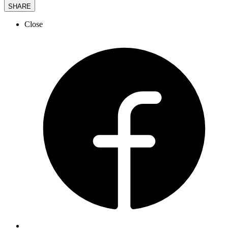
SHARE
Close