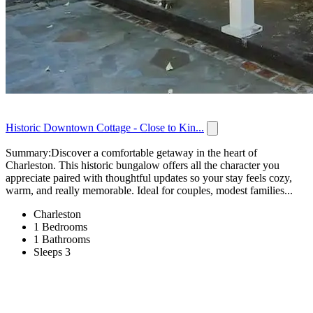
Historic Downtown Cottage - Close to Kin...
Summary:Discover a comfortable getaway in the heart of
Charleston. This historic bungalow offers all the character you
appreciate paired with thoughtful updates so your stay feels cozy,
warm, and really memorable. Ideal for couples, modest families...
Charleston
1 Bedrooms
1 Bathrooms
Sleeps 3