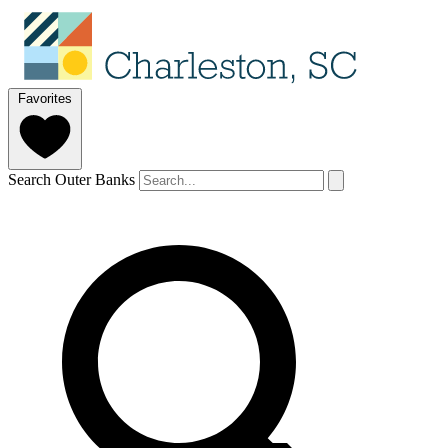
Favorites
Search Outer Banks