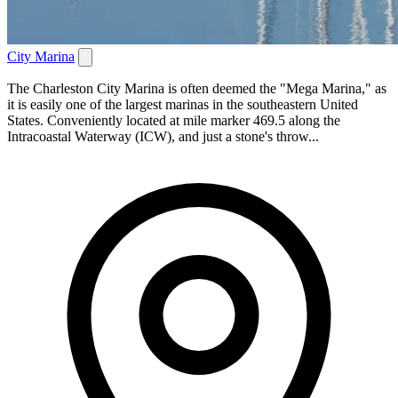
City Marina
The Charleston City Marina is often deemed the "Mega Marina," as
it is easily one of the largest marinas in the southeastern United
States. Conveniently located at mile marker 469.5 along the
Intracoastal Waterway (ICW), and just a stone's throw...