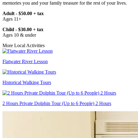
memories you and your family treasure for the rest of your lives.
Adult - $50.00 + tax
Ages 11+
Child - $30.00 + tax
Ages 10 & under
More Local Activities
Flatwater River Lesson
Historical Walking Tours
2 Hours Private Dolphin Tour (Up to 6 People) 2 Hours