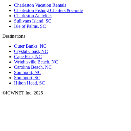
Charleston Vacation Rentals
Charleston Fishing Charters & Guide
Charleston Activities
Sullivans Island, SC
Isle of Palms, SC
Destinations
Outer Banks, NC
Crystal Coast, NC
Cape Fear, NC
Wrightsville Beach, NC
Carolina Beach, NC
Southport, NC
Southport, SC
Hilton Head, SC
©ICWNET Inc. 2025