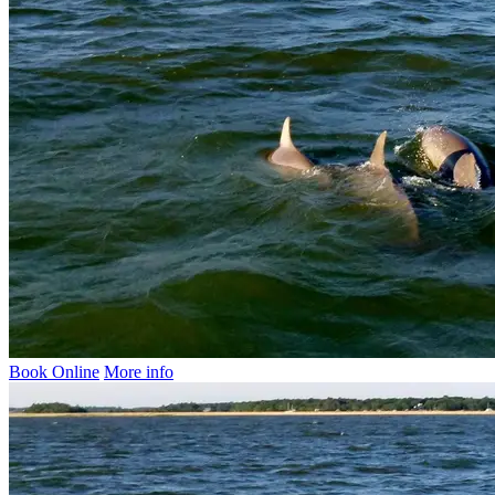
Book Online
More info