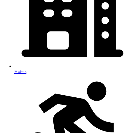
Hotels