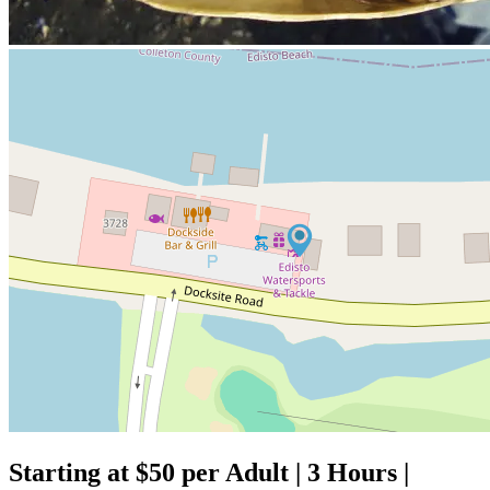
Starting at $50 per Adult | 3 Hours |