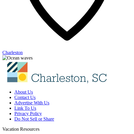
Charleston
About Us
Contact Us
Advertise With Us
Link To Us
Privacy Policy
Do Not Sell or Share
Vacation Resources