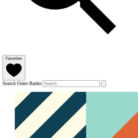
Favorites
Search Outer Banks