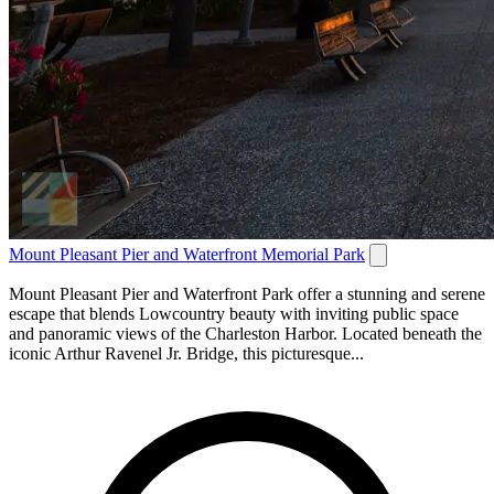
Mount Pleasant Pier and Waterfront Memorial Park
Mount Pleasant Pier and Waterfront Park offer a stunning and serene
escape that blends Lowcountry beauty with inviting public space
and panoramic views of the Charleston Harbor. Located beneath the
iconic Arthur Ravenel Jr. Bridge, this picturesque...