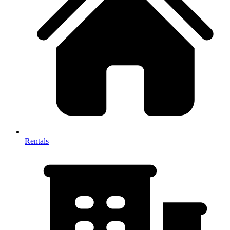
Rentals