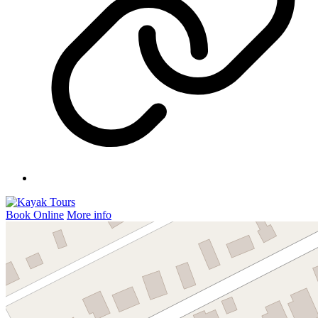
Book Online
More info