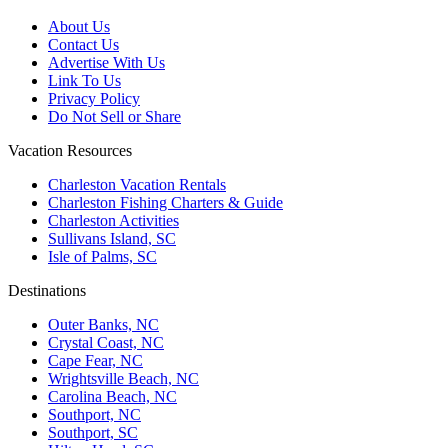
About Us
Contact Us
Advertise With Us
Link To Us
Privacy Policy
Do Not Sell or Share
Vacation Resources
Charleston Vacation Rentals
Charleston Fishing Charters & Guide
Charleston Activities
Sullivans Island, SC
Isle of Palms, SC
Destinations
Outer Banks, NC
Crystal Coast, NC
Cape Fear, NC
Wrightsville Beach, NC
Carolina Beach, NC
Southport, NC
Southport, SC