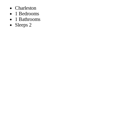
Charleston
1 Bedrooms
1 Bathrooms
Sleeps 2