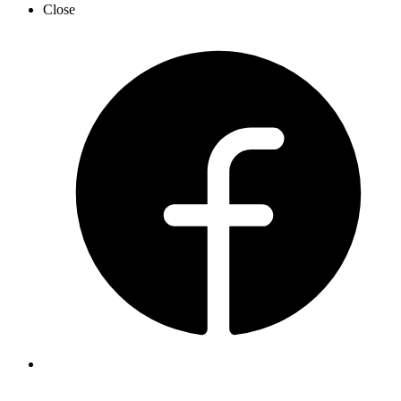
Close