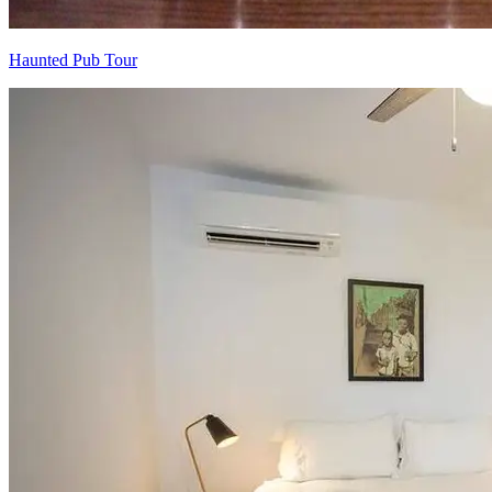
Haunted Pub Tour