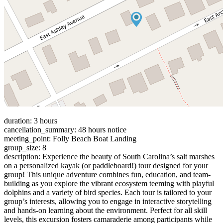
duration: 3 hours
cancellation_summary: 48 hours notice
meeting_point: Folly Beach Boat Landing
group_size: 8
description: Experience the beauty of South Carolina’s salt marshes
on a personalized kayak (or paddleboard!) tour designed for your
group! This unique adventure combines fun, education, and team-
building as you explore the vibrant ecosystem teeming with playful
dolphins and a variety of bird species. Each tour is tailored to your
group’s interests, allowing you to engage in interactive storytelling
and hands-on learning about the environment. Perfect for all skill
levels, this excursion fosters camaraderie among participants while