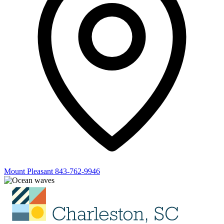
Mount Pleasant
843-762-9946