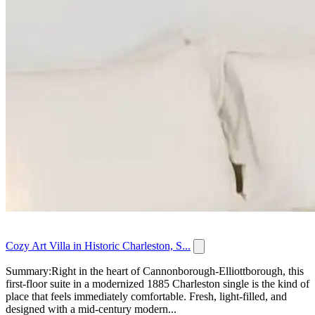
Cozy Art Villa in Historic Charleston, S...
Summary:Right in the heart of Cannonborough-Elliottborough, this
first-floor suite in a modernized 1885 Charleston single is the kind of
place that feels immediately comfortable. Fresh, light-filled, and
designed with a mid-century modern...