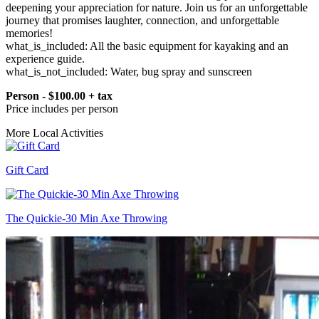
deepening your appreciation for nature. Join us for an unforgettable
journey that promises laughter, connection, and unforgettable
memories!
what_is_included: All the basic equipment for kayaking and an
experience guide.
what_is_not_included: Water, bug spray and sunscreen
Person - $100.00 + tax
Price includes per person
More Local Activities
Gift Card
The Quickie-30 Min Axe Throwing