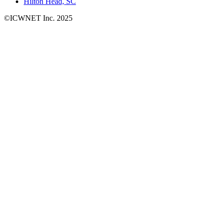
Hilton Head, SC
©ICWNET Inc. 2025