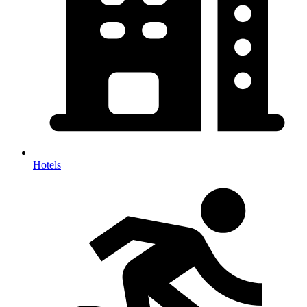
Hotels