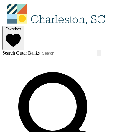
Favorites
Search Outer Banks