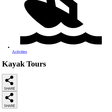
Activities
Kayak Tours
SHARE
SHARE