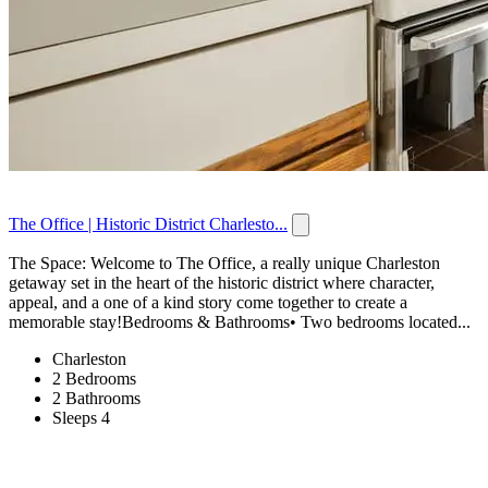
The Office | Historic District Charlesto...
The Space: Welcome to The Office, a really unique Charleston
getaway set in the heart of the historic district where character,
appeal, and a one of a kind story come together to create a
memorable stay!Bedrooms & Bathrooms• Two bedrooms located...
Charleston
2 Bedrooms
2 Bathrooms
Sleeps 4