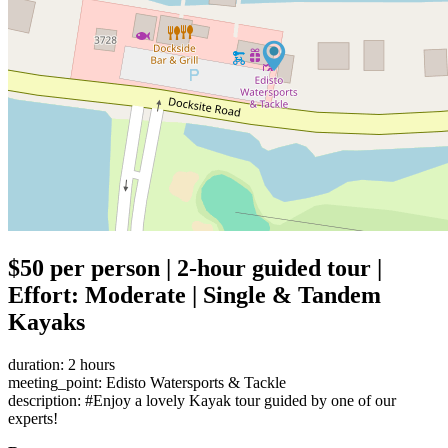
$50 per person | 2-hour guided tour |
Effort: Moderate | Single & Tandem
Kayaks
duration: 2 hours
meeting_point: Edisto Watersports & Tackle
description: #Enjoy a lovely Kayak tour guided by one of our
experts!