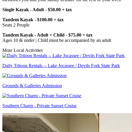
Single Kayak - Adult - $50.00 + tax
Tandem Kayak - $100.00 + tax
Seats 2 People
Tandem Kayak - Adult + Child - $75.00 + tax
Ages 10 & under | Child must be accompanied by an adult
More Local Activities
Daily Tritoon Rentals -- Lake Jocassee / Devils Fork State Park
Grounds & Galleries Admission
Southern Charm - Private Sunset Cruise