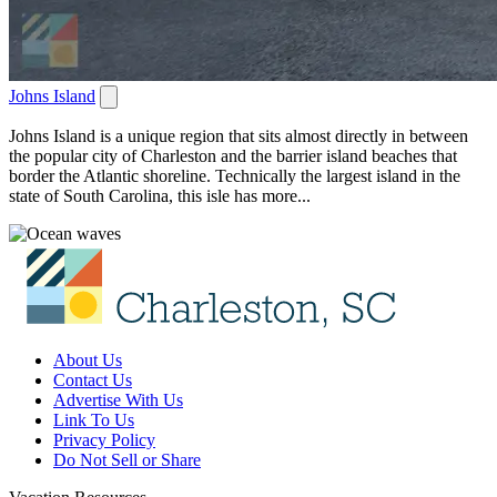
Johns Island
Johns Island is a unique region that sits almost directly in between
the popular city of Charleston and the barrier island beaches that
border the Atlantic shoreline. Technically the largest island in the
state of South Carolina, this isle has more...
About Us
Contact Us
Advertise With Us
Link To Us
Privacy Policy
Do Not Sell or Share