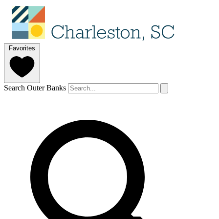
Favorites
Search Outer Banks