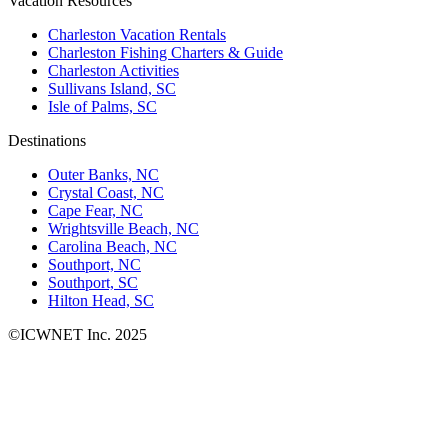
Vacation Resources
Charleston Vacation Rentals
Charleston Fishing Charters & Guide
Charleston Activities
Sullivans Island, SC
Isle of Palms, SC
Destinations
Outer Banks, NC
Crystal Coast, NC
Cape Fear, NC
Wrightsville Beach, NC
Carolina Beach, NC
Southport, NC
Southport, SC
Hilton Head, SC
©ICWNET Inc. 2025