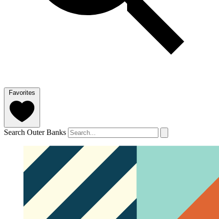
Favorites
Search Outer Banks