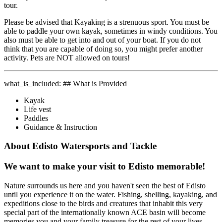
tour.
Please be advised that Kayaking is a strenuous sport. You must be
able to paddle your own kayak, sometimes in windy conditions. You
also must be able to get into and out of your boat. If you do not
think that you are capable of doing so, you might prefer another
activity. Pets are NOT allowed on tours!
what_is_included: ## What is Provided
Kayak
Life vest
Paddles
Guidance & Instruction
About Edisto Watersports and Tackle
We want to make your visit to Edisto memorable!
Nature surrounds us here and you haven't seen the best of Edisto
until you experience it on the water. Fishing, shelling, kayaking, and
expeditions close to the birds and creatures that inhabit this very
special part of the internationally known ACE basin will become
memories you and your family treasure for the rest of your lives.