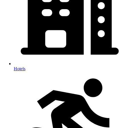
Hotels