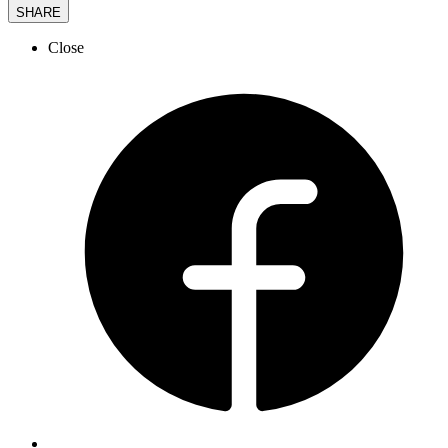
SHARE
Close