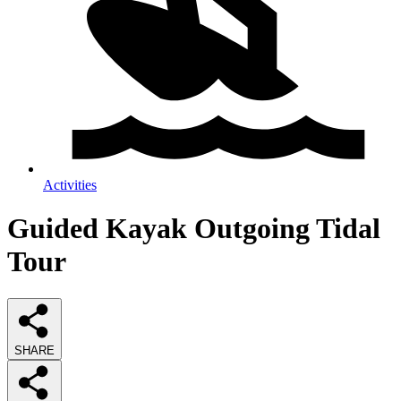
Activities
Guided Kayak Outgoing Tidal
Tour
SHARE