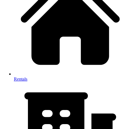
Rentals