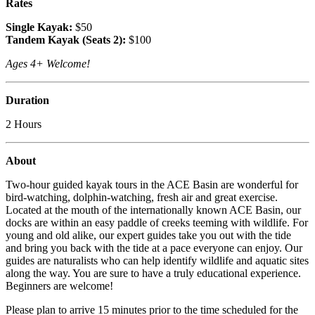
Rates
Single Kayak:
$50
Tandem Kayak (Seats 2):
$100
Ages 4+ Welcome!
Duration
2 Hours
About
Two-hour guided kayak tours in the ACE Basin are wonderful for
bird-watching, dolphin-watching, fresh air and great exercise.
Located at the mouth of the internationally known ACE Basin, our
docks are within an easy paddle of creeks teeming with wildlife. For
young and old alike, our expert guides take you out with the tide
and bring you back with the tide at a pace everyone can enjoy. Our
guides are naturalists who can help identify wildlife and aquatic sites
along the way. You are sure to have a truly educational experience.
Beginners are welcome!
Please plan to arrive 15 minutes prior to the time scheduled for the