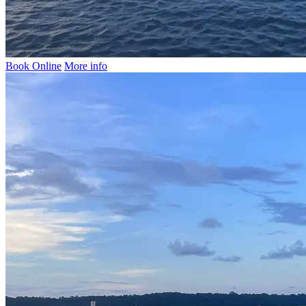
Book Online
More info