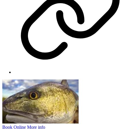
Book Online
More info