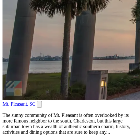
Mt. Pleasant, SC
The sunny community of Mt. Pleasant is often overlooked by its
more famous neighbor to the south, Charleston, but this large
suburban town has a wealth of authentic southern charm, history,
activities and dining options that are sure to keep any...