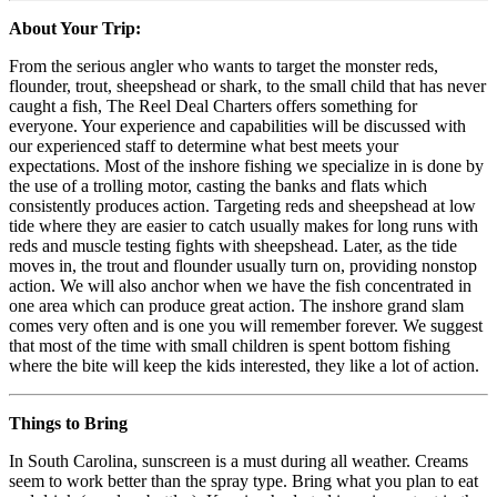
About Your Trip:
From the serious angler who wants to target the monster reds,
flounder, trout, sheepshead or shark, to the small child that has never
caught a fish, The Reel Deal Charters offers something for
everyone. Your experience and capabilities will be discussed with
our experienced staff to determine what best meets your
expectations. Most of the inshore fishing we specialize in is done by
the use of a trolling motor, casting the banks and flats which
consistently produces action. Targeting reds and sheepshead at low
tide where they are easier to catch usually makes for long runs with
reds and muscle testing fights with sheepshead. Later, as the tide
moves in, the trout and flounder usually turn on, providing nonstop
action. We will also anchor when we have the fish concentrated in
one area which can produce great action. The inshore grand slam
comes very often and is one you will remember forever. We suggest
that most of the time with small children is spent bottom fishing
where the bite will keep the kids interested, they like a lot of action.
Things to Bring
In South Carolina, sunscreen is a must during all weather. Creams
seem to work better than the spray type. Bring what you plan to eat