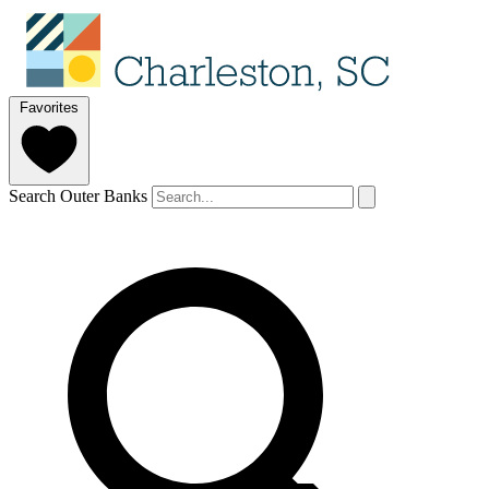
Favorites
Search Outer Banks