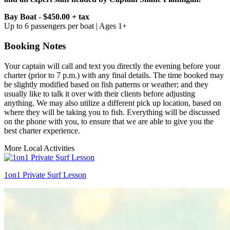
Bay Boat - $450.00 + tax
Up to 6 passengers per boat | Ages 1+
Booking Notes
Your captain will call and text you directly the evening before your
charter (prior to 7 p.m.) with any final details. The time booked may
be slightly modified based on fish patterns or weather; and they
usually like to talk it over with their clients before adjusting
anything. We may also utilize a different pick up location, based on
where they will be taking you to fish. Everything will be discussed
on the phone with you, to ensure that we are able to give you the
best charter experience.
More Local Activities
1on1 Private Surf Lesson