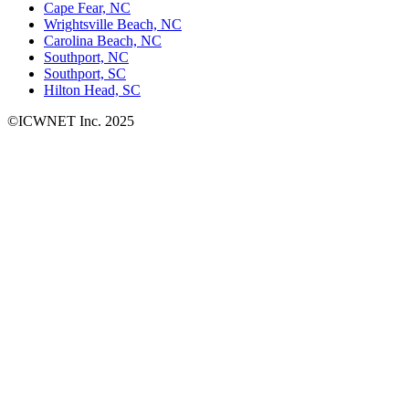
Cape Fear, NC
Wrightsville Beach, NC
Carolina Beach, NC
Southport, NC
Southport, SC
Hilton Head, SC
©ICWNET Inc. 2025