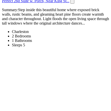
Perfect 2bd Suite w. Porch, Near King St...
Summary:Step inside this beautiful home where exposed brick
walls, rustic beams, and gleaming heart pine floors create warmth
and character throughout. Light floods the open living space through
tall windows where the original architecture dances...
Charleston
2 Bedrooms
1 Bathrooms
Sleeps 5