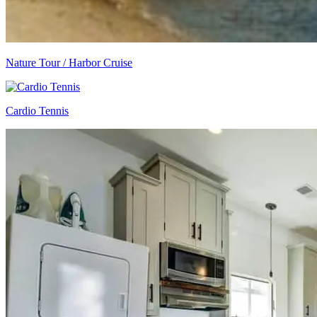
Nature Tour / Harbor Cruise
Cardio Tennis