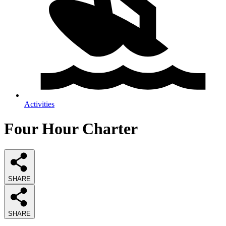
Activities
Four Hour Charter
SHARE
SHARE