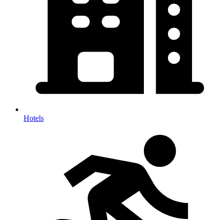
Hotels