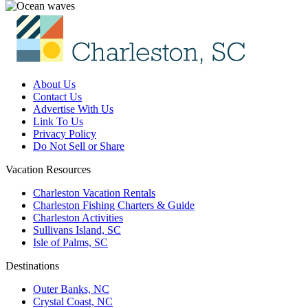
About Us
Contact Us
Advertise With Us
Link To Us
Privacy Policy
Do Not Sell or Share
Vacation Resources
Charleston Vacation Rentals
Charleston Fishing Charters & Guide
Charleston Activities
Sullivans Island, SC
Isle of Palms, SC
Destinations
Outer Banks, NC
Crystal Coast, NC