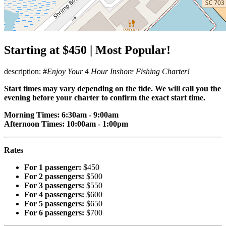
Starting at $450 | Most Popular!
description: #
Enjoy Your 4 Hour Inshore Fishing Charter!
Start times may vary depending on the tide. We will call you the
evening before your charter to confirm the exact start time.
Morning Times: 6:30am - 9:00am
Afternoon Times: 10:00am - 1:00pm
Rates
For 1 passenger:
$450
For 2 passengers:
$500
For 3 passengers:
$550
For 4 passengers:
$600
For 5 passengers:
$650
For 6 passengers:
$700