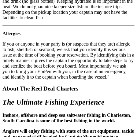
and drink (no glass bottles). Keeping hydrated is so important in the
heat. We do not guarantee keeper size fish on the inshore trips.
Depending on the pickup location your captain may not have the
facilities to clean fish.
Allergies
If you or anyone in your party is (or suspects that they are) allergic
to fish, shellfish or seafood; we ask that you identify this serious
issue at the time of booking your reservation. By identifying this in a
timely manner it gives the captain the opportunity to take steps to try
and sterilize the boat before you board. Most importantly we ask
you to bring your EpiPen with you, in the case of an emergency,
and identify it to the captain when boarding the vessel."
About The Reel Deal Charters
The Ultimate Fishing Experience
Inshore, offshore and deep sea saltwater fishing in Charleston,
South Carolina is some of the best fishing in the world.
Anglers will enjoy fishing with state of the art equipment, tackle
and an expert staff headed by Captain Shane Flannigan.