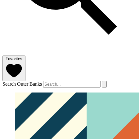
Favorites
Search Outer Banks