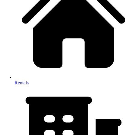
Rentals