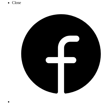
Close