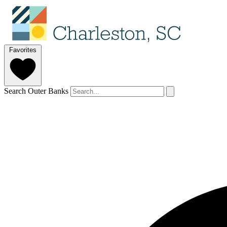
Favorites
Search Outer Banks