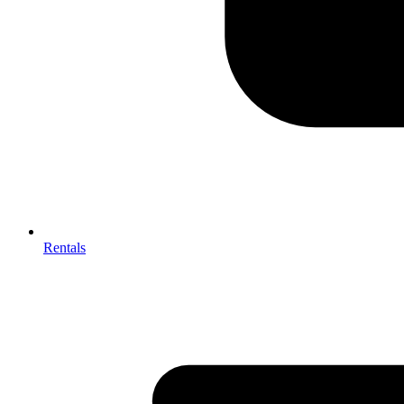
Rentals