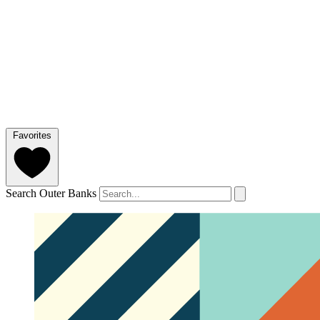
Favorites
Search Outer Banks