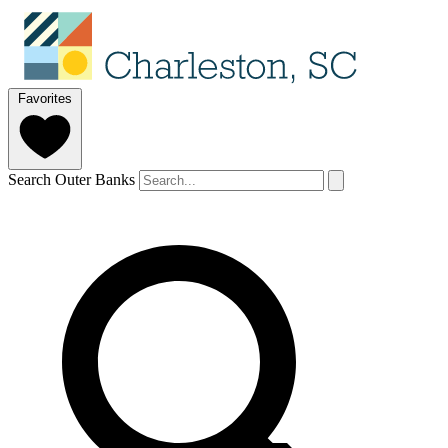
Favorites
Search Outer Banks