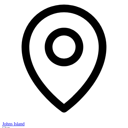
Johns Island