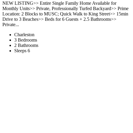
NEW LISTING>> Entire Single Family Home Available for
Monthly Units>> Private, Professionally Turfed Backyard>> Prime
Location: 2 Blocks to MUSC; Quick Walk to King Street>> 15min
Drive to 3 Beaches>> Beds for 6 Guests + 2.5 Bathrooms>>
Private...
Charleston
3 Bedrooms
2 Bathrooms
Sleeps 6