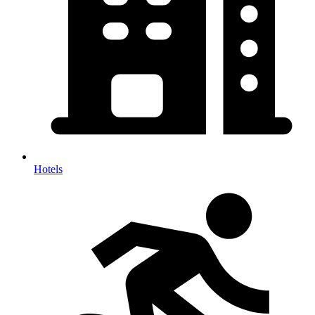
Hotels