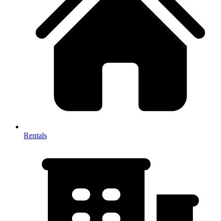
Rentals