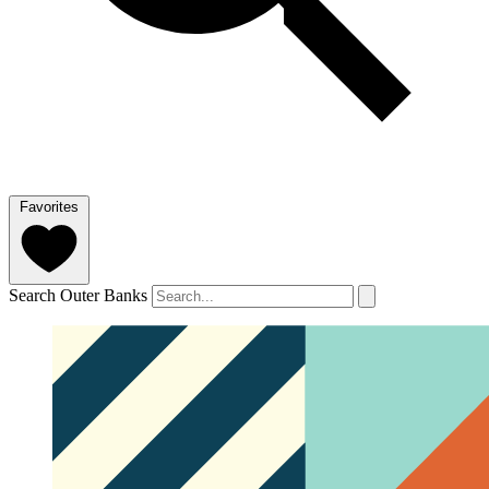
Favorites
Search Outer Banks