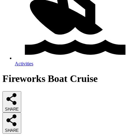
Activities
Fireworks Boat Cruise
SHARE
SHARE