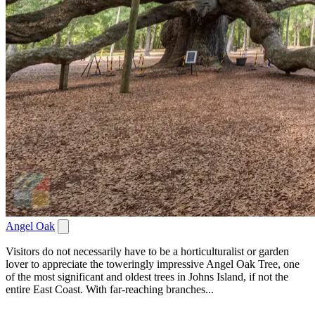
Angel Oak
Visitors do not necessarily have to be a horticulturalist or garden
lover to appreciate the toweringly impressive Angel Oak Tree, one
of the most significant and oldest trees in Johns Island, if not the
entire East Coast. With far-reaching branches...