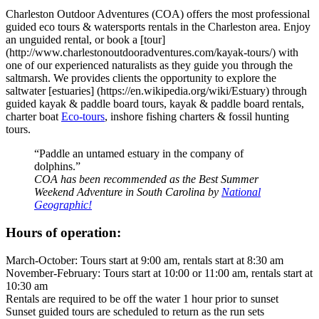
Charleston Outdoor Adventures (COA) offers the most professional
guided eco tours & watersports rentals in the Charleston area. Enjoy
an unguided rental, or book a [tour]
(http://www.charlestonoutdooradventures.com/kayak-tours/) with
one of our experienced naturalists as they guide you through the
saltmarsh. We provides clients the opportunity to explore the
saltwater [estuaries] (https://en.wikipedia.org/wiki/Estuary) through
guided kayak & paddle board tours, kayak & paddle board rentals,
charter boat
Eco-tours
, inshore fishing charters & fossil hunting
tours.
“Paddle an untamed estuary in the company of
dolphins.”
COA has been recommended as the Best Summer
Weekend Adventure in South Carolina by
National
Geographic!
Hours of operation:
March-October: Tours start at 9:00 am, rentals start at 8:30 am
November-February: Tours start at 10:00 or 11:00 am, rentals start at
10:30 am
Rentals are required to be off the water 1 hour prior to sunset
Sunset guided tours are scheduled to return as the run sets