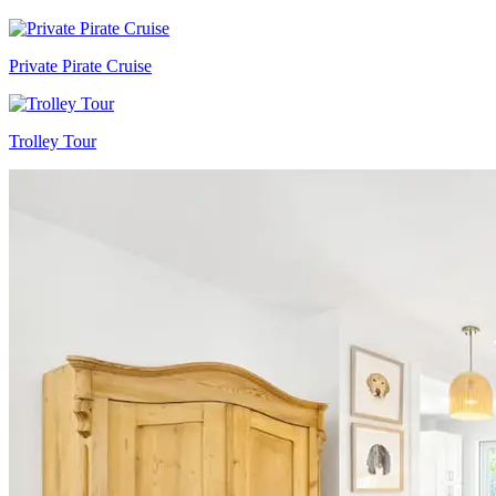
Private Pirate Cruise
Trolley Tour