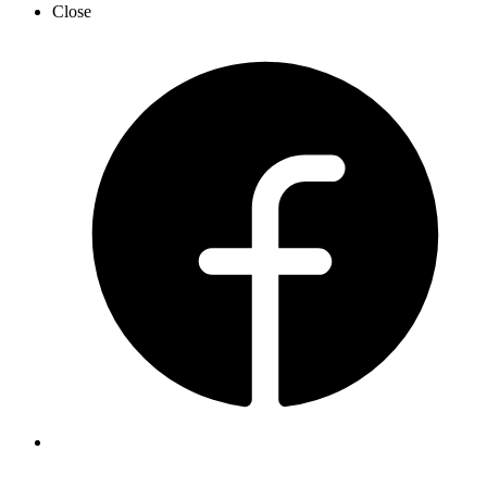
Close