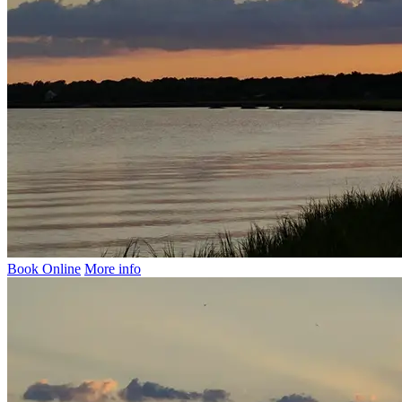
Book Online
More info