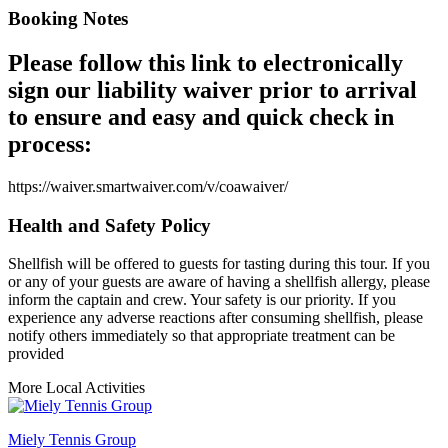
Booking Notes
Please follow this link to electronically
sign our liability waiver prior to arrival
to ensure and easy and quick check in
process:
https://waiver.smartwaiver.com/v/coawaiver/
Health and Safety Policy
Shellfish will be offered to guests for tasting during this tour. If you
or any of your guests are aware of having a shellfish allergy, please
inform the captain and crew. Your safety is our priority. If you
experience any adverse reactions after consuming shellfish, please
notify others immediately so that appropriate treatment can be
provided
More Local Activities
Miely Tennis Group