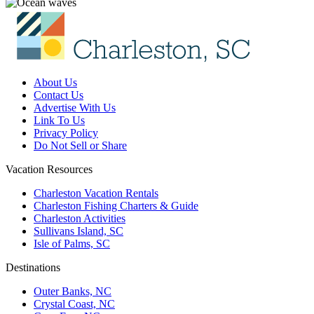
About Us
Contact Us
Advertise With Us
Link To Us
Privacy Policy
Do Not Sell or Share
Vacation Resources
Charleston Vacation Rentals
Charleston Fishing Charters & Guide
Charleston Activities
Sullivans Island, SC
Isle of Palms, SC
Destinations
Outer Banks, NC
Crystal Coast, NC