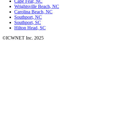
Cape Fear, NC
Wrightsville Beach, NC
Carolina Beach, NC
Southport, NC
Southport, SC
Hilton Head, SC
©ICWNET Inc. 2025