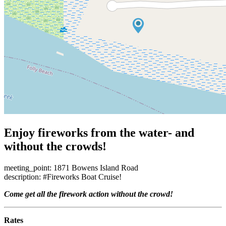
Enjoy fireworks from the water- and
without the crowds!
meeting_point: 1871 Bowens Island Road
description: #Fireworks Boat Cruise!
Come get all the firework action without the crowd!
Rates