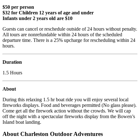
$50 per person
$32 for Children 12 years of age and under
Infants under 2 years old are $10
Guests can cancel or reschedule outside of 24 hours without penalty.
All tours are nonrefundable within 24 hours of the scheduled
departure time. There is a 25% upcharge for rescheduling within 24
hours.
Duration
1.5 Hours
About
During this relaxing 1.5 hr boat ride you will enjoy several local
fireworks displays. Food and beverages permitted (No glass please).
Come get all the firework action without the crowds. We will cap
off the night with a spectacular fireworks display from the Bowen’s
Island boat landing.
About Charleston Outdoor Adventures