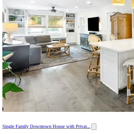
Single Family Downtown House with Privat...