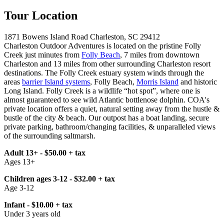
Tour Location
1871 Bowens Island Road Charleston, SC 29412
Charleston Outdoor Adventures is located on the pristine Folly
Creek just minutes from
Folly Beach
, 7 miles from downtown
Charleston and 13 miles from other surrounding Charleston resort
destinations. The Folly Creek estuary system winds through the
areas
barrier Island systems
, Folly Beach,
Morris Island
and historic
Long Island. Folly Creek is a wildlife “hot spot”, where one is
almost guaranteed to see wild Atlantic bottlenose dolphin. COA's
private location offers a quiet, natural setting away from the hustle &
bustle of the city & beach. Our outpost has a boat landing, secure
private parking, bathroom/changing facilities, & unparalleled views
of the surrounding saltmarsh.
Adult 13+ - $50.00 + tax
Ages 13+
Children ages 3-12 - $32.00 + tax
Age 3-12
Infant - $10.00 + tax
Under 3 years old