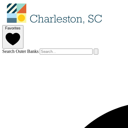
Favorites
Search Outer Banks