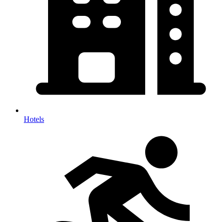
Hotels