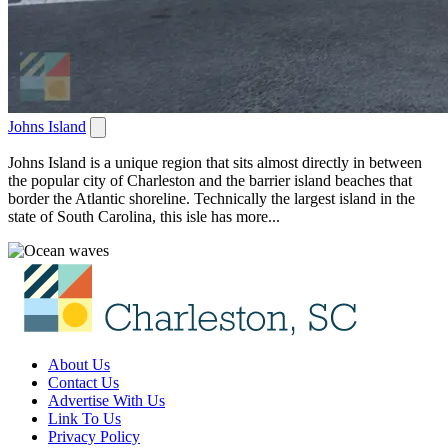
Johns Island
Johns Island is a unique region that sits almost directly in between
the popular city of Charleston and the barrier island beaches that
border the Atlantic shoreline. Technically the largest island in the
state of South Carolina, this isle has more...
About Us
Contact Us
Advertise With Us
Link To Us
Privacy Policy