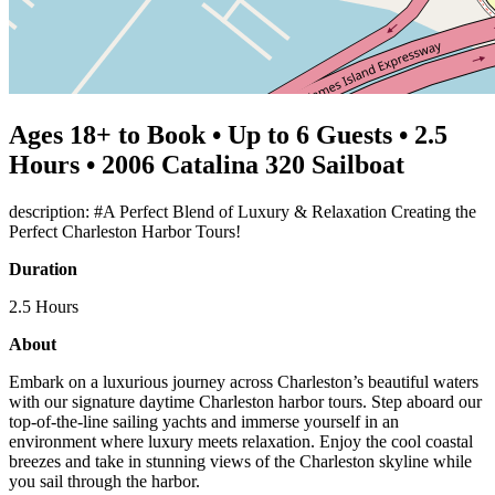
Ages 18+ to Book • Up to 6 Guests • 2.5
Hours • 2006 Catalina 320 Sailboat
description: #A Perfect Blend of Luxury & Relaxation Creating the
Perfect Charleston Harbor Tours!
Duration
2.5 Hours
About
Embark on a luxurious journey across Charleston’s beautiful waters
with our signature daytime Charleston harbor tours. Step aboard our
top-of-the-line sailing yachts and immerse yourself in an
environment where luxury meets relaxation. Enjoy the cool coastal
breezes and take in stunning views of the Charleston skyline while
you sail through the harbor.