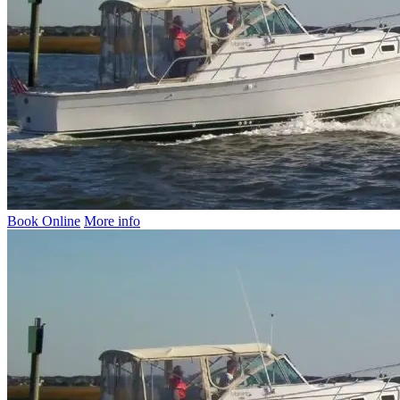
Book Online
More info