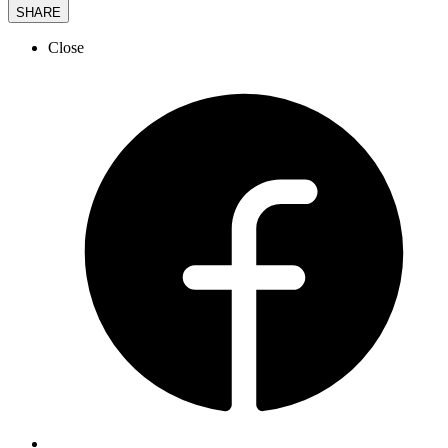
SHARE
Close