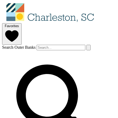
Favorites
Search Outer Banks