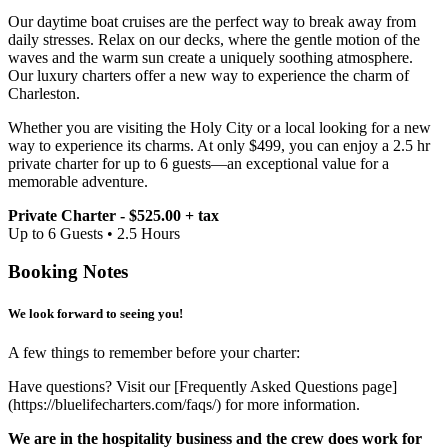
Our daytime boat cruises are the perfect way to break away from
daily stresses. Relax on our decks, where the gentle motion of the
waves and the warm sun create a uniquely soothing atmosphere.
Our luxury charters offer a new way to experience the charm of
Charleston.
Whether you are visiting the Holy City or a local looking for a new
way to experience its charms. At only $499, you can enjoy a 2.5 hr
private charter for up to 6 guests—an exceptional value for a
memorable adventure.
Private Charter - $525.00 + tax
Up to 6 Guests • 2.5 Hours
Booking Notes
We look forward to seeing you!
A few things to remember before your charter:
Have questions? Visit our [Frequently Asked Questions page]
(https://bluelifecharters.com/faqs/) for more information.
We are in the hospitality business and the crew does work for