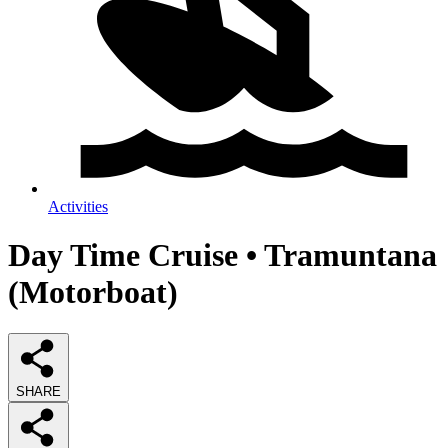
Activities
Day Time Cruise • Tramuntana
(Motorboat)
SHARE