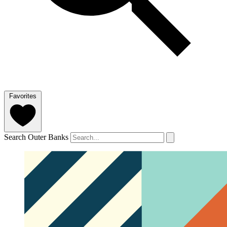
Favorites
Search Outer Banks