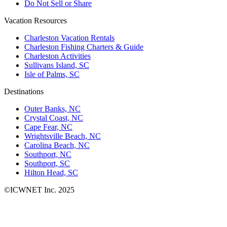
Do Not Sell or Share
Vacation Resources
Charleston Vacation Rentals
Charleston Fishing Charters & Guide
Charleston Activities
Sullivans Island, SC
Isle of Palms, SC
Destinations
Outer Banks, NC
Crystal Coast, NC
Cape Fear, NC
Wrightsville Beach, NC
Carolina Beach, NC
Southport, NC
Southport, SC
Hilton Head, SC
©ICWNET Inc. 2025