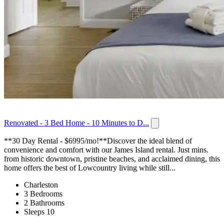
Renovated - 3 Bed Home - 10 Minutes to D...
**30 Day Rental - $6995/mo!**Discover the ideal blend of
convenience and comfort with our James Island rental. Just mins.
from historic downtown, pristine beaches, and acclaimed dining, this
home offers the best of Lowcountry living while still...
Charleston
3 Bedrooms
2 Bathrooms
Sleeps 10