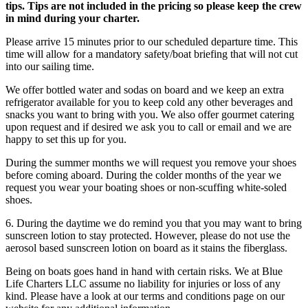
tips. Tips are not included in the pricing so please keep the crew
in mind during your charter.
Please arrive 15 minutes prior to our scheduled departure time. This
time will allow for a mandatory safety/boat briefing that will not cut
into our sailing time.
We offer bottled water and sodas on board and we keep an extra
refrigerator available for you to keep cold any other beverages and
snacks you want to bring with you. We also offer gourmet catering
upon request and if desired we ask you to call or email and we are
happy to set this up for you.
During the summer months we will request you remove your shoes
before coming aboard. During the colder months of the year we
request you wear your boating shoes or non-scuffing white-soled
shoes.
​6. During the daytime we do remind you that you may want to bring
sunscreen lotion to stay protected. However, please do not use the
aerosol based sunscreen lotion on board as it stains the fiberglass.
Being on boats goes hand in hand with certain risks. We at Blue
Life Charters LLC assume no liability for injuries or loss of any
kind. Please have a look at our terms and conditions page on our