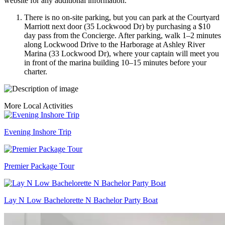
website for any additional information.
There is no on-site parking, but you can park at the Courtyard
Marriott next door (35 Lockwood Dr) by purchasing a $10
day pass from the Concierge. After parking, walk 1–2 minutes
along Lockwood Drive to the Harborage at Ashley River
Marina (33 Lockwood Dr), where your captain will meet you
in front of the marina building 10–15 minutes before your
charter.
More Local Activities
Evening Inshore Trip
Premier Package Tour
Lay N Low Bachelorette N Bachelor Party Boat