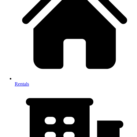
Rentals