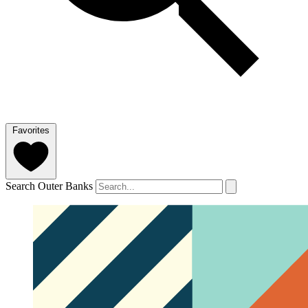
Favorites
Search Outer Banks