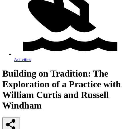
Activities
Building on Tradition: The
Exploration of a Practice with
William Curtis and Russell
Windham