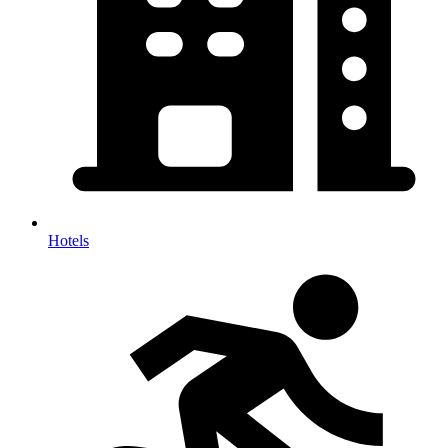
Hotels