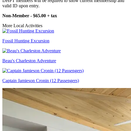
DHPT members will be required to show current membership and
valid ID upon entry.
Non-Member - $65.00 + tax
More Local Activities
Fossil Hunting Excursion
Beau's Charleston Adventure
Captain Jamieson Cronin (12 Passengers)