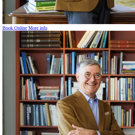
Book Online
More info