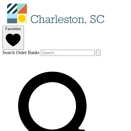
Favorites
Search Outer Banks