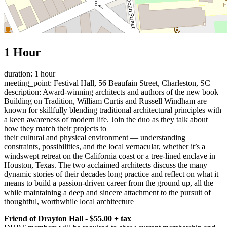
1 Hour
duration: 1 hour
meeting_point: Festival Hall, 56 Beaufain Street, Charleston, SC
description: Award-winning architects and authors of the new book
Building on Tradition, William Curtis and Russell Windham are
known for skillfully blending traditional architectural principles with
a keen awareness of modern life. Join the duo as they talk about
how they match their projects to
their cultural and physical environment — understanding
constraints, possibilities, and the local vernacular, whether it’s a
windswept retreat on the California coast or a tree-lined enclave in
Houston, Texas. The two acclaimed architects discuss the many
dynamic stories of their decades long practice and reflect on what it
means to build a passion-driven career from the ground up, all the
while maintaining a deep and sincere attachment to the pursuit of
thoughtful, worthwhile local architecture
Friend of Drayton Hall - $55.00 + tax