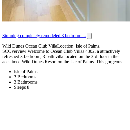
Stunning completely remodeled 3 bedroom ...
Wild Dunes Ocean Club VillaLocation: Isle of Palms,
SCOverview:Welcome to Ocean Club Villas 4302, a attractively
refreshed 3-bedroom, 3-bath villa located on the 3rd floor in the
acclaimed Wild Dunes Resort on the Isle of Palms. This gorgeous...
Isle of Palms
3 Bedrooms
3 Bathrooms
Sleeps 8