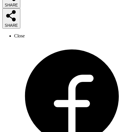
SHARE
SHARE
Close