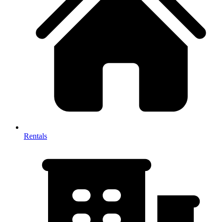
Rentals